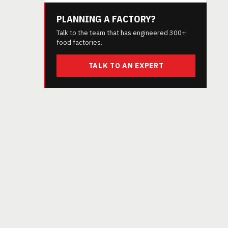
PLANNING A FACTORY?
Talk to the team that has engineered 300+
food factories.
d
TALK TO AN EXPERT