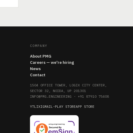
COMPANY
About PMG
Careers — we're hiring
News
Contact
1504 OFFICE TOWER, LOGIX CITY CENTER,
SECTOR 32, NOIDA, UP 201301
INFO@PMG.ENGINEERING
·
+91 87910 75408
YT
LI
X
IG
MAIL
·
PLAY STORE
APP STORE