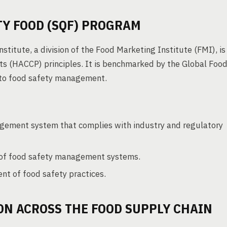
Y FOOD (SQF) PROGRAM
titute, a division of the Food Marketing Institute (FMI), is
nts (HACCP) principles. It is benchmarked by the Global Foo
h to food safety management.
gement system that complies with industry and regulatory
 of food safety management systems.
t of food safety practices.
ON ACROSS THE FOOD SUPPLY CHAIN