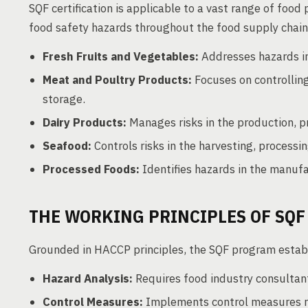
SQF certification is applicable to a vast range of fo
food safety hazards throughout the food supply chain.
Fresh Fruits and Vegetables:
Addresses hazards in 
Meat and Poultry Products:
Focuses on controlling
storage.
Dairy Products:
Manages risks in the production, pr
Seafood:
Controls risks in the harvesting, process
Processed Foods:
Identifies hazards in the manuf
THE WORKING PRINCIPLES OF SQF
Grounded in HACCP principles, the SQF program establ
Hazard Analysis:
Requires food industry consultan
Control Measures:
Implements control measures r