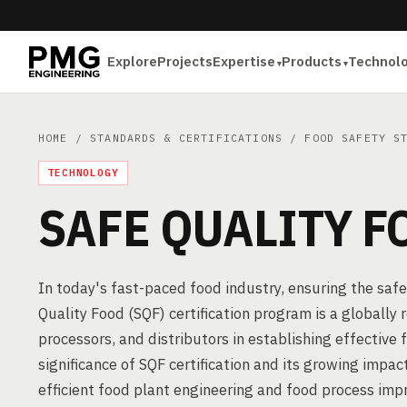
Explore
Projects
Expertise
Products
Technol
HOME
/
STANDARDS & CERTIFICATIONS
/
FOOD SAFETY S
TECHNOLOGY
SAFE QUALITY F
In today's fast-paced food industry, ensuring the saf
Quality Food (SQF) certification program is a globall
processors, and distributors in establishing effectiv
significance of SQF certification and its growing impact
efficient food plant engineering and food process im