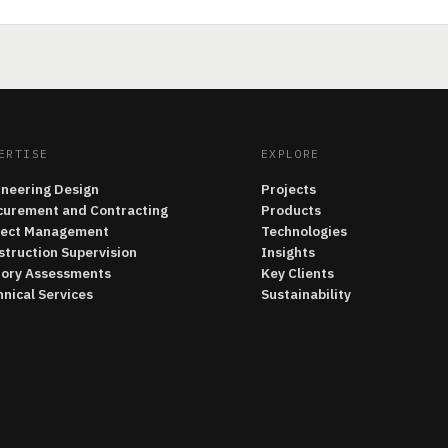
ERTISE
EXPLORE
ineering Design
Projects
curement and Contracting
Products
ject Management
Technologies
struction Supervision
Insights
tory Assessments
Key Clients
nical Services
Sustainability