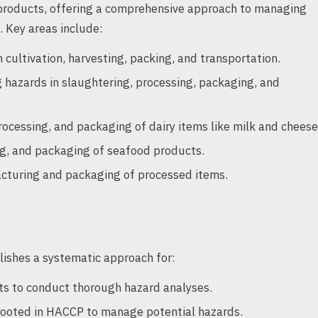
od products, offering a comprehensive approach to managing
 Key areas include:
cultivation, harvesting, packing, and transportation.
 hazards in slaughtering, processing, packaging, and
ocessing, and packaging of dairy items like milk and cheese
ing, and packaging of seafood products.
acturing and packaging of processed items.
ishes a systematic approach for:
ts to conduct thorough hazard analyses.
ooted in HACCP to manage potential hazards.