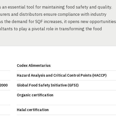
 an essential tool for maintaining food safety and quality.
urers and distributors ensure compliance with industry
 As the demand for SQF increases, it opens new opportunities
tants to play a pivotal role in transforming the food
Codex Alimentarius
Hazard Analysis and Critical Control Points (HACCP)
22000
Global Food Safety Initiative (GFSI)
Organic certification
Halal certification