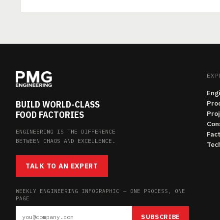
EXP
Eng
BUILD WORLD-CLASS
Pro
FOOD FACTORIES
Pro
Con
ENGINEERING IS THE DIFFERENCE
Fac
BETWEEN CHAOS AND EXCELLENCE.
Tech
TALK TO AN EXPERT
WEEKLY ENGINEERING INFOGRAPHIC — ONE PROCESS, ONE
PAGE
SUBSCRIBE