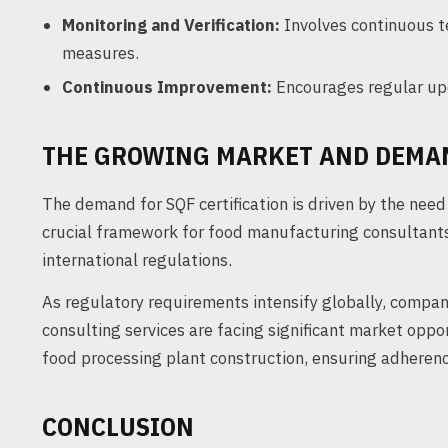
Monitoring and Verification:
Involves continuous te
measures.
Continuous Improvement:
Encourages regular up
THE GROWING MARKET AND DEMAN
The demand for SQF certification is driven by the need
crucial framework for food manufacturing consultants
international regulations.
As regulatory requirements intensify globally, compani
consulting services are facing significant market oppo
food processing plant construction, ensuring adheren
CONCLUSION