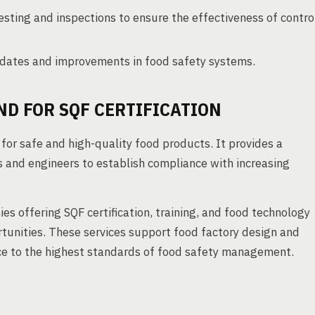
sting and inspections to ensure the effectiveness of contro
dates and improvements in food safety systems.
D FOR SQF CERTIFICATION
 for safe and high-quality food products. It provides a
 and engineers to establish compliance with increasing
es offering SQF certification, training, and food technology
rtunities. These services support food factory design and
ce to the highest standards of food safety management.