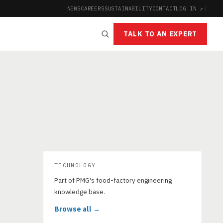
NEWS
CAREERS
SUSTAINABILITY
CONTACT
LOG IN ↗
|
TALK TO AN EXPERT
TECHNOLOGY
Part of PMG's food-factory engineering
knowledge base.
Browse all →