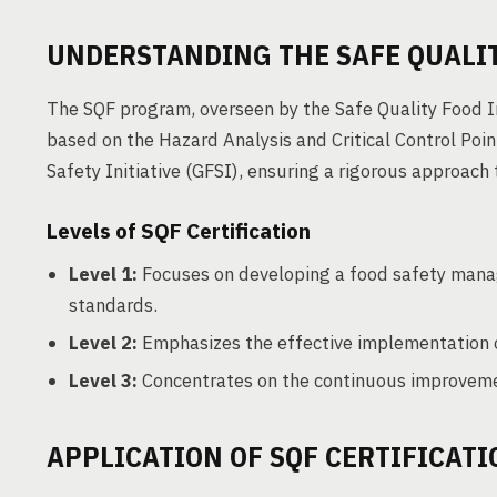
UNDERSTANDING THE SAFE QUALIT
The SQF program, overseen by the Safe Quality Food Ins
based on the Hazard Analysis and Critical Control Poi
Safety Initiative (GFSI), ensuring a rigorous approac
Levels of SQF Certification
Level 1:
Focuses on developing a food safety mana
standards.
Level 2:
Emphasizes the effective implementation
Level 3:
Concentrates on the continuous improvemen
APPLICATION OF SQF CERTIFICATI