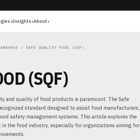
ogies
Insights
About
TANDARDS
/ SAFE QUALITY FOOD (SQF)
OOD (SQF)
ety and quality of food products is paramount. The Safe
y recognized standard designed to assist food manufacturers,
e food safety management systems. This article explores the
 in the food industry, especially for organizations aiming for
provements.