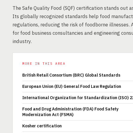
The Safe Quality Food (SQF) certification stands out as
Its globally recognized standards help food manufact
regulations, reducing the risk of foodborne illnesses.
for food business consultancies and engineering consul
industry.
MORE IN THIS AREA
British Retail Consortium (BRC) Global Standards
European Union (EU) General Food Law Regulation
International Organization for Standardization (ISO) 
Food and Drug Administration (FDA) Food Safety
Modernization Act (FSMA)
Kosher certification