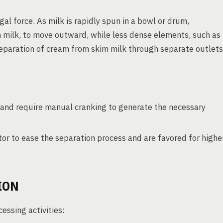
gal force. As milk is rapidly spun in a bowl or drum,
 milk, to move outward, while less dense elements, such as
separation of cream from skim milk through separate outlets
and require manual cranking to generate the necessary
or to ease the separation process and are favored for highe
ION
essing activities: