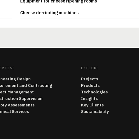
Equipment for cheese ripening rooms
Cheese de-rinding machines
ERTISE
EXPLORE
ineering Design
Projects
curement and Contracting
Products
ject Management
Technologies
struction Supervision
Insights
tory Assessments
Key Clients
nical Services
Sustainability