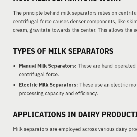
The principle behind milk separators relies on centrifu
centrifugal force causes denser components, like skim
cream, gravitate towards the center. This allows the 
TYPES OF MILK SEPARATORS
Manual Milk Separators:
These are hand-operated 
centrifugal force.
Electric Milk Separators:
These use an electric mot
processing capacity and efficiency.
APPLICATIONS IN DAIRY PRODUCT
Milk separators are employed across various dairy proc