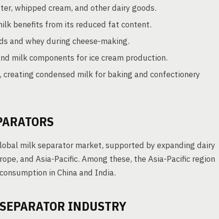
er, whipped cream, and other dairy goods.
ilk benefits from its reduced fat content.
urds and whey during cheese-making.
and milk components for ice cream production.
 creating condensed milk for baking and confectionery
PARATORS
global milk separator market, supported by expanding dairy
urope, and Asia-Pacific. Among these, the Asia-Pacific region
 consumption in China and India.
 SEPARATOR INDUSTRY