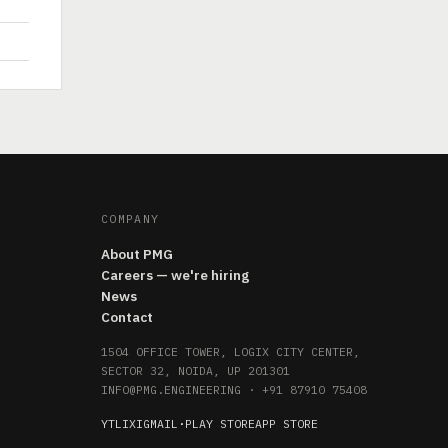
COMPANY
About PMG
Careers — we're hiring
News
Contact
1504 OFFICE TOWER, LOGIX CITY CENTER,
SECTOR 32, NOIDA, UP 201301
INFO@PMG.ENGINEERING
·
+91 87910 75408
YT
LI
X
IG
MAIL
·
PLAY STORE
APP STORE