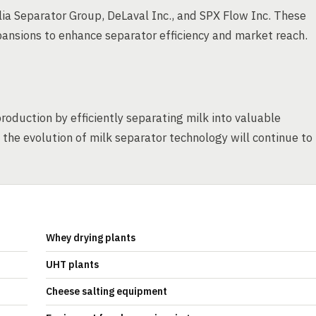
ia Separator Group, DeLaval Inc., and SPX Flow Inc. These
ansions to enhance separator efficiency and market reach.
production by efficiently separating milk into valuable
he evolution of milk separator technology will continue to
Whey drying plants
UHT plants
Cheese salting equipment