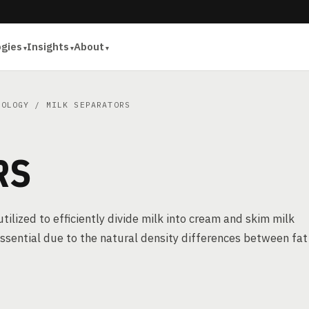
ogies
Insights
About
NOLOGY
/ MILK SEPARATORS
RS
utilized to efficiently divide milk into cream and skim milk
essential due to the natural density differences between fat