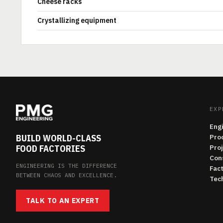
Cheese racks
Crystallizing equipment
EXP
Eng
BUILD WORLD-CLASS
Pro
FOOD FACTORIES
Pro
Con
ENGINEERING IS THE DIFFERENCE
Fac
BETWEEN CHAOS AND EXCELLENCE.
Tech
TALK TO AN EXPERT