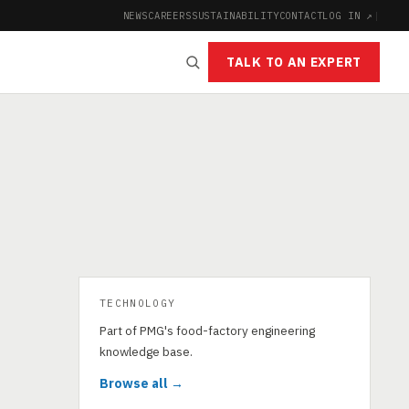
NEWS
CAREERS
SUSTAINABILITY
CONTACT
LOG IN ↗
|
TALK TO AN EXPERT
TECHNOLOGY
Part of PMG's food-factory engineering
knowledge base.
Browse all →