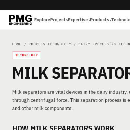
Explore
Projects
Expertise
Products
Technol
HOME
/
PROCESS TECHNOLOGY
/
DAIRY PROCESSING TECH
TECHNOLOGY
MILK SEPARATO
Milk separators are vital devices in the dairy industry, 
through centrifugal force. This separation process is 
and other milk components.
HOW MILK SEPARATORS WORK