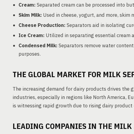
Cream:
Separated cream can be processed into butt
Skim Milk:
Used in cheese, yogurt, and more, skim m
Cheese Production:
Separators aid in isolating c
Ice Cream:
Utilized in separating essential cream 
Condensed Milk:
Separators remove water content,
purposes.
THE GLOBAL MARKET FOR MILK SE
The increasing demand for dairy products drives the 
industries, especially in regions like North America, E
is witnessing rapid growth due to rising dairy product
LEADING COMPANIES IN THE MILK