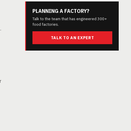
PLANNING A FACTORY?
Talk to the team that has engineered 300+
food factories.
.
TALK TO AN EXPERT
r