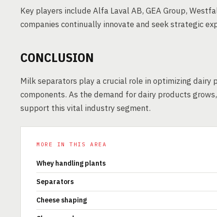
Key players include Alfa Laval AB, GEA Group, Westfal
companies continually innovate and seek strategic exp
CONCLUSION
Milk separators play a crucial role in optimizing dairy 
components. As the demand for dairy products grows, t
support this vital industry segment.
MORE IN THIS AREA
Whey handling plants
Separators
Cheese shaping