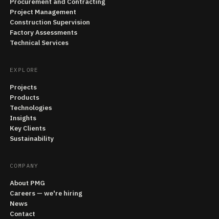
Procurement and Contracting
Project Management
Construction Supervision
Factory Assessments
Technical Services
EXPLORE
Projects
Products
Technologies
Insights
Key Clients
Sustainability
COMPANY
About PMG
Careers — we're hiring
News
Contact