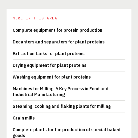
MORE IN THIS AREA
Complete equipment for protein production
Decanters and separators for plant proteins
Extraction tanks for plant proteins
Drying equipment for plant proteins
Washing equipment for plant proteins
Machines for Milling: A Key Process in Food and
Industrial Manufacturing
Steaming, cooking and flaking plants for milling
Grain mills
Complete plants for the production of special baked
goods