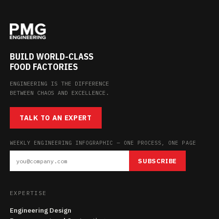
BUILD WORLD-CLASS
FOOD FACTORIES
ENGINEERING IS THE DIFFERENCE
BETWEEN CHAOS AND EXCELLENCE.
TALK TO AN EXPERT
WEEKLY ENGINEERING INFOGRAPHIC — ONE PROCESS, ONE PAGE
SUBSCRIBE
EXPERTISE
Engineering Design