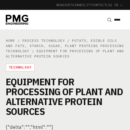
NEWS
SUSTAINABILITY
CONTACT
LOG IN ↗
|
HOME
/
PROCESS TECHNOLOGY
/
POTATO, EDIBLE OILS
AND FATS, STARCH, SUGAR, PLANT PROTEINS PROCESSING
TECHNOLOGY
/ EQUIPMENT FOR PROCESSING OF PLANT AND
ALTERNATIVE PROTEIN SOURCES
TECHNOLOGY
EQUIPMENT FOR
PROCESSING OF PLANT AND
ALTERNATIVE PROTEIN
SOURCES
{"delta":"","html":""}