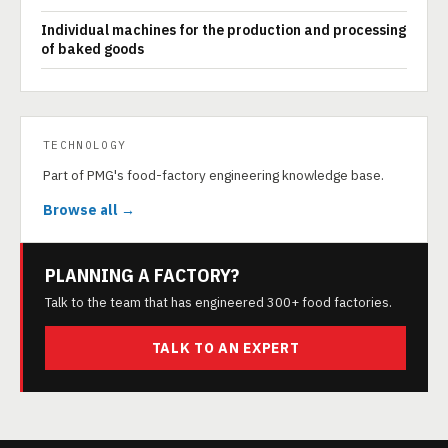
Individual machines for the production and processing
of baked goods
TECHNOLOGY
Part of PMG's food-factory engineering knowledge base.
Browse all →
PLANNING A FACTORY?
Talk to the team that has engineered 300+ food factories.
TALK TO AN EXPERT