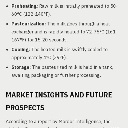
Preheating:
Raw milk is initially preheated to 50-
60°C (122-140°F).
Pasteurization:
The milk goes through a heat
exchanger and is rapidly heated to 72-75°C (161-
167°F) for 15-20 seconds.
Cooling:
The heated milk is swiftly cooled to
approximately 4°C (39°F).
Storage:
The pasteurized milk is held in a tank,
awaiting packaging or further processing.
MARKET INSIGHTS AND FUTURE
PROSPECTS
According to a report by Mordor Intelligence, the