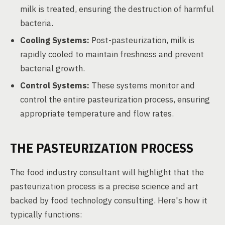
milk is treated, ensuring the destruction of harmful
bacteria.
Cooling Systems:
Post-pasteurization, milk is
rapidly cooled to maintain freshness and prevent
bacterial growth.
Control Systems:
These systems monitor and
control the entire pasteurization process, ensuring
appropriate temperature and flow rates.
THE PASTEURIZATION PROCESS
The food industry consultant will highlight that the
pasteurization process is a precise science and art
backed by food technology consulting. Here's how it
typically functions: