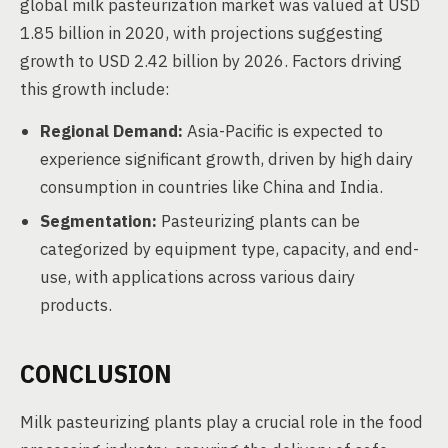
global milk pasteurization market was valued at USD
1.85 billion in 2020, with projections suggesting
growth to USD 2.42 billion by 2026. Factors driving
this growth include:
Regional Demand:
Asia-Pacific is expected to
experience significant growth, driven by high dairy
consumption in countries like China and India.
Segmentation:
Pasteurizing plants can be
categorized by equipment type, capacity, and end-
use, with applications across various dairy
products.
CONCLUSION
Milk pasteurizing plants play a crucial role in the food