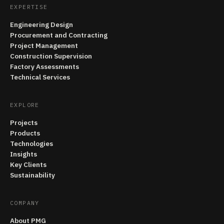
EXPERTISE
Engineering Design
Procurement and Contracting
Project Management
Construction Supervision
Factory Assessments
Technical Services
EXPLORE
Projects
Products
Technologies
Insights
Key Clients
Sustainability
COMPANY
About PMG