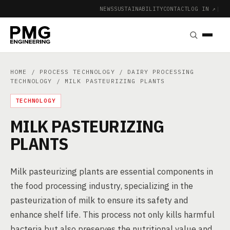
NEWS
SUSTAINABILITY
CONTACT
LOG IN ↗
|
HOME
/
PROCESS TECHNOLOGY
/
DAIRY PROCESSING
TECHNOLOGY
/ MILK PASTEURIZING PLANTS
TECHNOLOGY
MILK PASTEURIZING
PLANTS
Milk pasteurizing plants are essential components in
the food processing industry, specializing in the
pasteurization of milk to ensure its safety and
enhance shelf life. This process not only kills harmful
bacteria but also preserves the nutritional value and