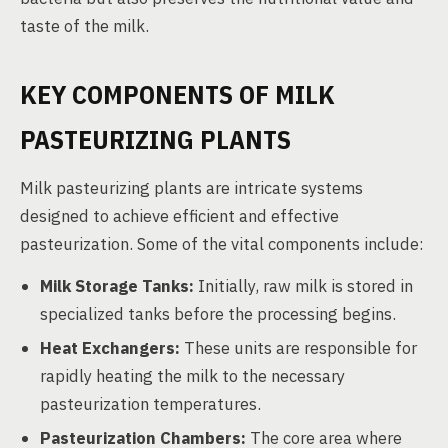
taste of the milk.
KEY COMPONENTS OF MILK
PASTEURIZING PLANTS
Milk pasteurizing plants are intricate systems
designed to achieve efficient and effective
pasteurization. Some of the vital components include:
Milk Storage Tanks:
Initially, raw milk is stored in
specialized tanks before the processing begins.
Heat Exchangers:
These units are responsible for
rapidly heating the milk to the necessary
pasteurization temperatures.
Pasteurization Chambers:
The core area where