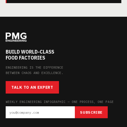
BUILD WORLD-CLASS
FOOD FACTORIES
ENGINEERING IS THE DIFFERENCE
BETWEEN CHAOS AND EXCELLENCE.
TALK TO AN EXPERT
WEEKLY ENGINEERING INFOGRAPHIC — ONE PROCESS, ONE PAGE
SUBSCRIBE