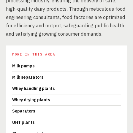
processing industry, ensuring the delivery of safe,
high-quality dairy products. Through meticulous food
engineering consultants, food factories are optimized
for efficiency and output, safeguarding public health
and satisfying growing consumer demands.
MORE IN THIS AREA
Milk pumps
Milk separators
Whey handling plants
Whey drying plants
Separators
UHT plants