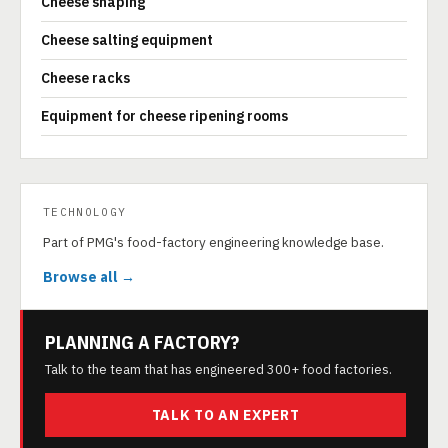
Cheese shaping
Cheese salting equipment
Cheese racks
Equipment for cheese ripening rooms
TECHNOLOGY
Part of PMG's food-factory engineering knowledge base.
Browse all →
PLANNING A FACTORY?
Talk to the team that has engineered 300+ food factories.
TALK TO AN EXPERT