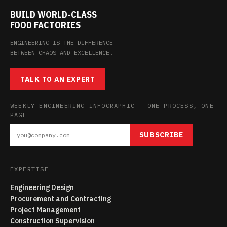
BUILD WORLD-CLASS
FOOD FACTORIES
ENGINEERING IS THE DIFFERENCE
BETWEEN CHAOS AND EXCELLENCE.
TALK TO AN EXPERT
WEEKLY ENGINEERING INFOGRAPHIC — ONE PROCESS, ONE
PAGE
SUBSCRIBE
EXPERTISE
Engineering Design
Procurement and Contracting
Project Management
Construction Supervision