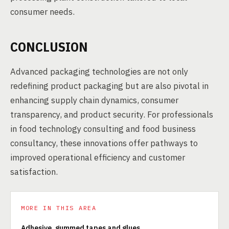
consumer needs.
CONCLUSION
Advanced packaging technologies are not only
redefining product packaging but are also pivotal in
enhancing supply chain dynamics, consumer
transparency, and product security. For professionals
in food technology consulting and food business
consultancy, these innovations offer pathways to
improved operational efficiency and customer
satisfaction.
MORE IN THIS AREA
Adhesive, gummed tapes and glues