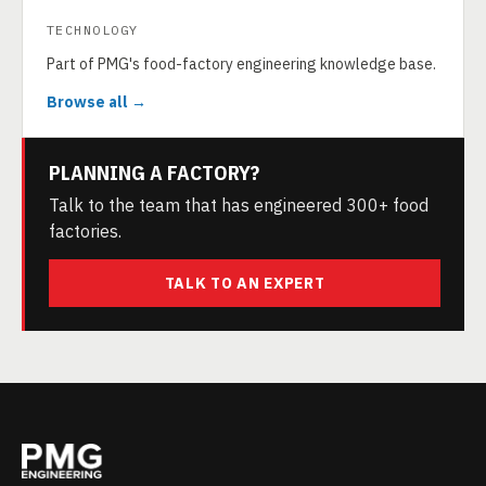
TECHNOLOGY
Part of PMG's food-factory engineering knowledge base.
Browse all →
PLANNING A FACTORY?
Talk to the team that has engineered 300+ food
factories.
TALK TO AN EXPERT