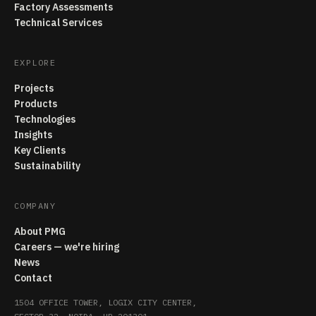
Factory Assessments
Technical Services
EXPLORE
Projects
Products
Technologies
Insights
Key Clients
Sustainability
COMPANY
About PMG
Careers — we're hiring
News
Contact
1504 OFFICE TOWER, LOGIX CITY CENTER,