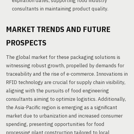
expiration dates, supporting food industry
consultants in maintaining product quality.
MARKET TRENDS AND FUTURE
PROSPECTS
The global market for these packaging solutions is
witnessing robust growth, propelled by demands for
traceability and the rise of e-commerce. Innovations in
RFID technology are crucial for supply chain visibility,
aligning with the pursuits of food engineering
consultants aiming to optimize logistics. Additionally,
the Asia-Pacific region is emerging as a significant
market due to urbanization and increased consumer
spending, presenting opportunities for food
processing plant construction tailored to local