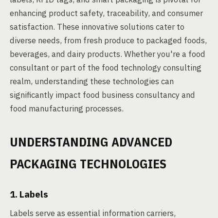
enhancing product safety, traceability, and consumer
satisfaction. These innovative solutions cater to
diverse needs, from fresh produce to packaged foods,
beverages, and dairy products. Whether you're a food
consultant or part of the food technology consulting
realm, understanding these technologies can
significantly impact food business consultancy and
food manufacturing processes.
UNDERSTANDING ADVANCED
PACKAGING TECHNOLOGIES
1. Labels
Labels serve as essential information carriers,