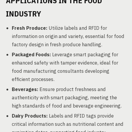
APPLICATIONS IN THE FOOD
INDUSTRY
Fresh Produce:
Utilize labels and RFID for
information on origin and variety, essential for food
factory design in fresh produce handling.
Packaged Foods:
Leverage smart packaging for
enhanced safety with tamper evidence, ideal for
food manufacturing consultants developing
efficient processes.
Beverages:
Ensure product freshness and
authenticity with smart packaging, meeting the
high standards of food and beverage engineering.
Dairy Products:
Labels and RFID tags provide
critical information such as nutritional content and