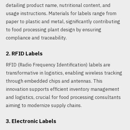
detailing product name, nutritional content, and
usage instructions. Materials for labels range from
paper to plastic and metal, significantly contributing
to food processing plant design by ensuring
compliance and traceability.
2. RFID Labels
RFID (Radio Frequency Identification) labels are
transformative in logistics, enabling wireless tracking
through embedded chips and antennas. This
innovation supports efficient inventory management
and logistics, crucial for food processing consultants
aiming to modernize supply chains.
3. Electronic Labels