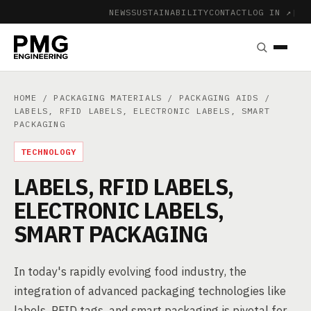
NEWS
SUSTAINABILITY
CONTACT
LOG IN ↗
|
HOME
/
PACKAGING MATERIALS
/
PACKAGING AIDS
/
LABELS, RFID LABELS, ELECTRONIC LABELS, SMART
PACKAGING
TECHNOLOGY
LABELS, RFID LABELS,
ELECTRONIC LABELS,
SMART PACKAGING
In today's rapidly evolving food industry, the
integration of advanced packaging technologies like
labels, RFID tags, and smart packaging is pivotal for