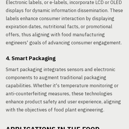
Electronic labels, or e-labels, incorporate LCD or OLED
displays for dynamic information dissemination. These
labels enhance consumer interaction by displaying
expiration dates, nutritional facts, or promotional
offers, thus aligning with food manufacturing
engineers' goals of advancing consumer engagement.
4. Smart Packaging
Smart packaging integrates sensors and electronic
components to augment traditional packaging
capabilities. Whether it's temperature monitoring or
anti-counterfeiting measures, these technologies
enhance product safety and user experience, aligning
with the objectives of food plant engineering.