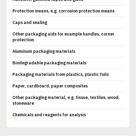
Protection means, e.g. corrosion protection means
Caps and sealing
Other packaging aids for example handles, corner
protection
Aluminum packaging materials
Biodegradable packaging materials
Packaging materials from plastics, plastic foils
Paper, cardboard, paper composites
Other packaging material, e.g. tissue, textiles, wood,
stoneware
Chemicals and reagents for analysis