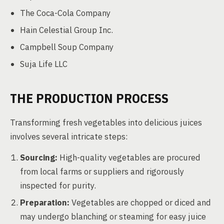
The Coca-Cola Company
Hain Celestial Group Inc.
Campbell Soup Company
Suja Life LLC
THE PRODUCTION PROCESS
Transforming fresh vegetables into delicious juices
involves several intricate steps:
Sourcing:
High-quality vegetables are procured
from local farms or suppliers and rigorously
inspected for purity.
Preparation:
Vegetables are chopped or diced and
may undergo blanching or steaming for easy juice