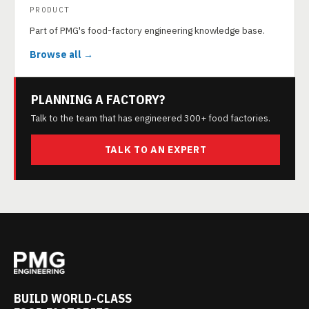
PRODUCT
Part of PMG's food-factory engineering knowledge base.
Browse all →
PLANNING A FACTORY?
Talk to the team that has engineered 300+ food factories.
TALK TO AN EXPERT
BUILD WORLD-CLASS