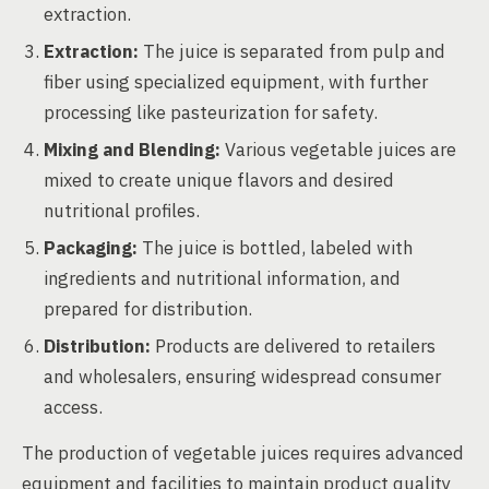
extraction.
Extraction:
The juice is separated from pulp and
fiber using specialized equipment, with further
processing like pasteurization for safety.
Mixing and Blending:
Various vegetable juices are
mixed to create unique flavors and desired
nutritional profiles.
Packaging:
The juice is bottled, labeled with
ingredients and nutritional information, and
prepared for distribution.
Distribution:
Products are delivered to retailers
and wholesalers, ensuring widespread consumer
access.
The production of vegetable juices requires advanced
equipment and facilities to maintain product quality