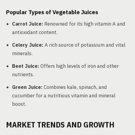
Popular Types of Vegetable Juices
Carrot Juice:
Renowned for its high vitamin A and
antioxidant content.
Celery Juice:
A rich source of potassium and vital
minerals.
Beet Juice:
Offers high levels of iron and other
nutrients.
Green Juice:
Combines kale, spinach, and
cucumber for a nutritious vitamin and mineral
boost.
MARKET TRENDS AND GROWTH