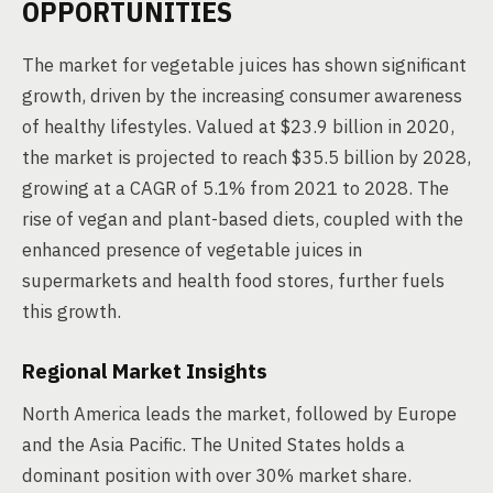
OPPORTUNITIES
The market for vegetable juices has shown significant
growth, driven by the increasing consumer awareness
of healthy lifestyles. Valued at $23.9 billion in 2020,
the market is projected to reach $35.5 billion by 2028,
growing at a CAGR of 5.1% from 2021 to 2028. The
rise of vegan and plant-based diets, coupled with the
enhanced presence of vegetable juices in
supermarkets and health food stores, further fuels
this growth.
Regional Market Insights
North America leads the market, followed by Europe
and the Asia Pacific. The United States holds a
dominant position with over 30% market share.