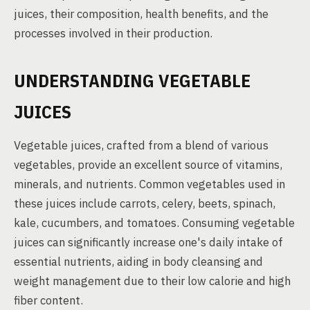
juices, their composition, health benefits, and the
processes involved in their production.
UNDERSTANDING VEGETABLE
JUICES
Vegetable juices, crafted from a blend of various
vegetables, provide an excellent source of vitamins,
minerals, and nutrients. Common vegetables used in
these juices include carrots, celery, beets, spinach,
kale, cucumbers, and tomatoes. Consuming vegetable
juices can significantly increase one's daily intake of
essential nutrients, aiding in body cleansing and
weight management due to their low calorie and high
fiber content.