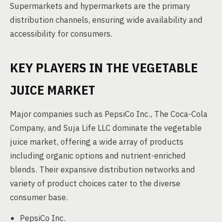
Supermarkets and hypermarkets are the primary
distribution channels, ensuring wide availability and
accessibility for consumers.
KEY PLAYERS IN THE VEGETABLE
JUICE MARKET
Major companies such as PepsiCo Inc., The Coca-Cola
Company, and Suja Life LLC dominate the vegetable
juice market, offering a wide array of products
including organic options and nutrient-enriched
blends. Their expansive distribution networks and
variety of product choices cater to the diverse
consumer base.
PepsiCo Inc.