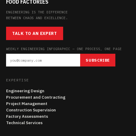
FOOD FACTORIES
ENGINEERING IS THE DIFFERENCE
BETWEEN CHAOS AND EXCELLENCE.
TALK TO AN EXPERT
WEEKLY ENGINEERING INFOGRAPHIC — ONE PROCESS, ONE PAGE
SUBSCRIBE
EXPERTISE
Engineering Design
Procurement and Contracting
Project Management
Construction Supervision
Factory Assessments
Technical Services