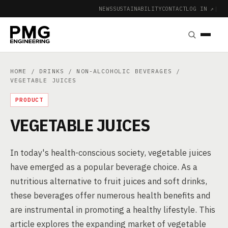
NEWS
SUSTAINABILITY
CONTACT
LOG IN ↗
|
HOME
/
DRINKS
/
NON-ALCOHOLIC BEVERAGES
/
VEGETABLE JUICES
PRODUCT
VEGETABLE JUICES
In today's health-conscious society, vegetable juices
have emerged as a popular beverage choice. As a
nutritious alternative to fruit juices and soft drinks,
these beverages offer numerous health benefits and
are instrumental in promoting a healthy lifestyle. This
article explores the expanding market of vegetable