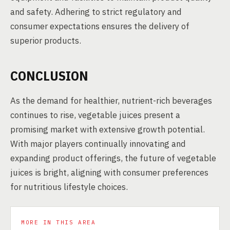
and safety. Adhering to strict regulatory and
consumer expectations ensures the delivery of
superior products.
CONCLUSION
As the demand for healthier, nutrient-rich beverages
continues to rise, vegetable juices present a
promising market with extensive growth potential.
With major players continually innovating and
expanding product offerings, the future of vegetable
juices is bright, aligning with consumer preferences
for nutritious lifestyle choices.
MORE IN THIS AREA