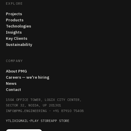
EXPLORE
Projects
Products
Technologies
Insights
Key Clients
Sustainability
COMPANY
About PMG
Careers — we're hiring
News
Contact
1504 OFFICE TOWER, LOGIX CITY CENTER,
SECTOR 32, NOIDA, UP 201301
INFO@PMG.ENGINEERING
·
+91 87910 75408
YT
LI
X
IG
MAIL
·
PLAY STORE
APP STORE