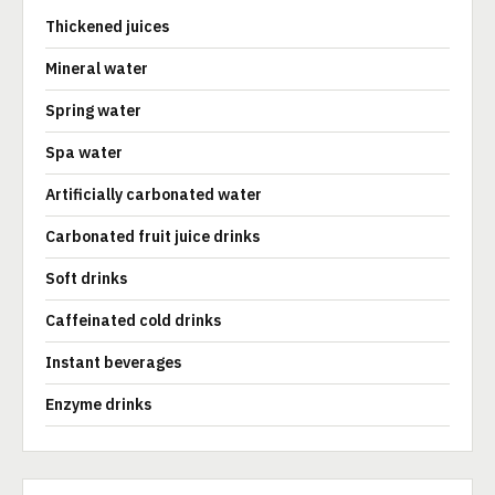
Thickened juices
Mineral water
Spring water
Spa water
Artificially carbonated water
Carbonated fruit juice drinks
Soft drinks
Caffeinated cold drinks
Instant beverages
Enzyme drinks