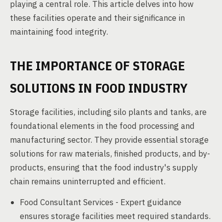
playing a central role. This article delves into how
these facilities operate and their significance in
maintaining food integrity.
THE IMPORTANCE OF STORAGE
SOLUTIONS IN FOOD INDUSTRY
Storage facilities, including silo plants and tanks, are
foundational elements in the food processing and
manufacturing sector. They provide essential storage
solutions for raw materials, finished products, and by-
products, ensuring that the food industry's supply
chain remains uninterrupted and efficient.
Food Consultant Services - Expert guidance
ensures storage facilities meet required standards.