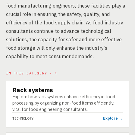
food manufacturing engineers, these facilities play a
crucial role in ensuring the safety, quality, and
efficiency of the food supply chain. As food industry
consultants continue to advance technological
solutions, the capacity for safer and more effective
food storage will only enhance the industry’s
capability to meet consumer demands.
IN THIS CATEGORY · 4
Rack systems
TECHNOLOGY
Explore how rack systems enhance efficiency in food
processing by organizing non-food items efficiently,
vital for food engineering consultants.
Explore →
TECHNOLOGY