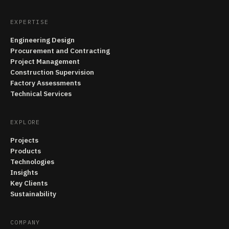
EXPERTISE
Engineering Design
Procurement and Contracting
Project Management
Construction Supervision
Factory Assessments
Technical Services
EXPLORE
Projects
Products
Technologies
Insights
Key Clients
Sustainability
COMPANY