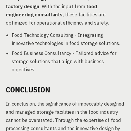
factory design
. With the input from
food
engineering consultants
, these facilities are
optimized for operational efficiency and safety.
Food Technology Consulting - Integrating
innovative technologies in food storage solutions.
Food Business Consultancy - Tailored advice for
storage solutions that align with business
objectives.
CONCLUSION
In conclusion, the significance of impeccably designed
and managed storage facilities in the food industry
cannot be overstated. Through the expertise of food
processing consultants and the innovative design by