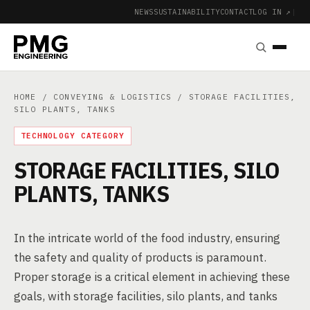
NEWS
SUSTAINABILITY
CONTACT
LOG IN ↗
|
HOME
/
CONVEYING & LOGISTICS
/ STORAGE FACILITIES,
SILO PLANTS, TANKS
TECHNOLOGY CATEGORY
STORAGE FACILITIES, SILO
PLANTS, TANKS
In the intricate world of the food industry, ensuring
the safety and quality of products is paramount.
Proper storage is a critical element in achieving these
goals, with storage facilities, silo plants, and tanks