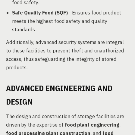
food safety.
Safe Quality Food (SQF)
- Ensures food product
meets the highest food safety and quality
standards.
Additionally, advanced security systems are integral
to these facilities to prevent theft and unauthorized
access, thus safeguarding the integrity of stored
products.
ADVANCED ENGINEERING AND
DESIGN
The design and construction of storage facilities are
driven by the expertise of
food plant engineering
,
food processing plant construction
, and
food