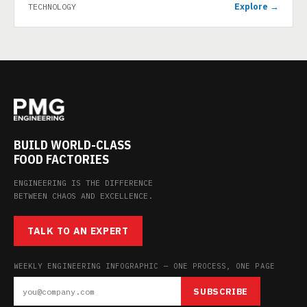
Explore →
TECHNOLOGY
BUILD WORLD-CLASS
FOOD FACTORIES
ENGINEERING IS THE DIFFERENCE
BETWEEN CHAOS AND EXCELLENCE.
TALK TO AN EXPERT
WEEKLY ENGINEERING INFOGRAPHIC — ONE PROCESS, ONE PAGE
SUBSCRIBE