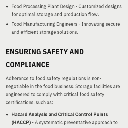
Food Processing Plant Design - Customized designs
for optimal storage and production flow.
Food Manufacturing Engineers - Innovating secure
and efficient storage solutions.
ENSURING SAFETY AND
COMPLIANCE
Adherence to food safety regulations is non-
negotiable in the food business. Storage facilities are
engineered to comply with critical food safety
certifications, such as:
Hazard Analysis and Critical Control Points
(HACCP)
- A systematic preventative approach to