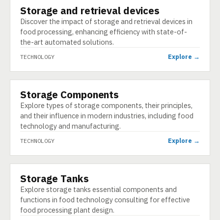
Storage and retrieval devices
TECHNOLOGY
Discover the impact of storage and retrieval devices in
food processing, enhancing efficiency with state-of-
the-art automated solutions.
Explore →
TECHNOLOGY
Storage Components
TECHNOLOGY
Explore types of storage components, their principles,
and their influence in modern industries, including food
technology and manufacturing.
Explore →
TECHNOLOGY
Storage Tanks
TECHNOLOGY
Explore storage tanks essential components and
functions in food technology consulting for effective
food processing plant design.