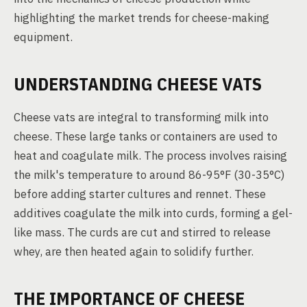
highlighting the market trends for cheese-making
equipment.
UNDERSTANDING CHEESE VATS
Cheese vats are integral to transforming milk into
cheese. These large tanks or containers are used to
heat and coagulate milk. The process involves raising
the milk's temperature to around 86-95°F (30-35°C)
before adding starter cultures and rennet. These
additives coagulate the milk into curds, forming a gel-
like mass. The curds are cut and stirred to release
whey, are then heated again to solidify further.
THE IMPORTANCE OF CHEESE