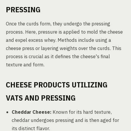
PRESSING
Once the curds form, they undergo the pressing
process. Here, pressure is applied to mold the cheese
and expel excess whey. Methods include using a
cheese press or layering weights over the curds. This
process is crucial as it defines the cheese's final
texture and form.
CHEESE PRODUCTS UTILIZING
VATS AND PRESSING
Cheddar Cheese:
Known for its hard texture,
cheddar undergoes pressing and is then aged for
its distinct flavor.