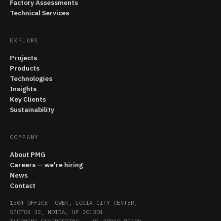
Factory Assessments
Technical Services
EXPLORE
Projects
Products
Technologies
Insights
Key Clients
Sustainability
COMPANY
About PMG
Careers — we're hiring
News
Contact
1504 OFFICE TOWER, LOGIX CITY CENTER,
SECTOR 32, NOIDA, UP 201301