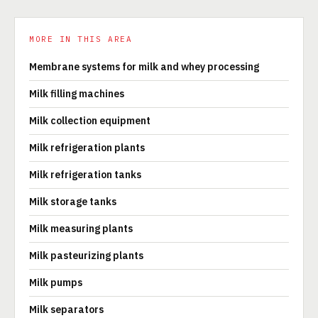
MORE IN THIS AREA
Membrane systems for milk and whey processing
Milk filling machines
Milk collection equipment
Milk refrigeration plants
Milk refrigeration tanks
Milk storage tanks
Milk measuring plants
Milk pasteurizing plants
Milk pumps
Milk separators