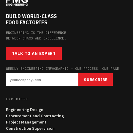
BUILD WORLD-CLASS
FOOD FACTORIES
ENGINEERING IS THE DIFFERENCE
BETWEEN CHAOS AND EXCELLENCE.
TALK TO AN EXPERT
WEEKLY ENGINEERING INFOGRAPHIC — ONE PROCESS, ONE PAGE
SUBSCRIBE
EXPERTISE
Engineering Design
Procurement and Contracting
Project Management
Construction Supervision