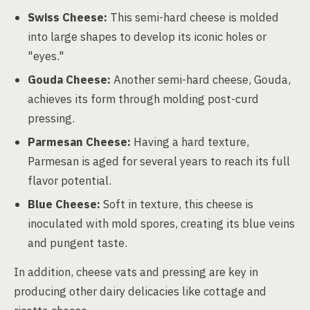
Swiss Cheese:
This semi-hard cheese is molded
into large shapes to develop its iconic holes or
"eyes."
Gouda Cheese:
Another semi-hard cheese, Gouda,
achieves its form through molding post-curd
pressing.
Parmesan Cheese:
Having a hard texture,
Parmesan is aged for several years to reach its full
flavor potential.
Blue Cheese:
Soft in texture, this cheese is
inoculated with mold spores, creating its blue veins
and pungent taste.
In addition, cheese vats and pressing are key in
producing other dairy delicacies like cottage and