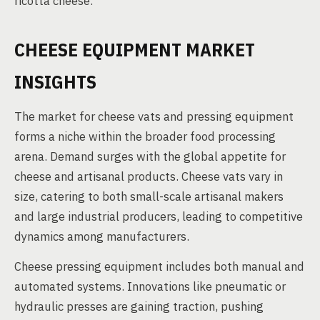
ricotta cheese.
CHEESE EQUIPMENT MARKET
INSIGHTS
The market for cheese vats and pressing equipment
forms a niche within the broader food processing
arena. Demand surges with the global appetite for
cheese and artisanal products. Cheese vats vary in
size, catering to both small-scale artisanal makers
and large industrial producers, leading to competitive
dynamics among manufacturers.
Cheese pressing equipment includes both manual and
automated systems. Innovations like pneumatic or
hydraulic presses are gaining traction, pushing