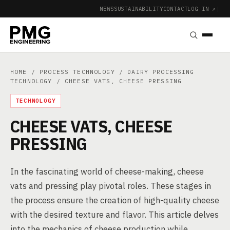
NEWS
SUSTAINABILITY
CONTACT
LOG IN ↗
|
HOME
/
PROCESS TECHNOLOGY
/
DAIRY PROCESSING
TECHNOLOGY
/ CHEESE VATS, CHEESE PRESSING
TECHNOLOGY
CHEESE VATS, CHEESE
PRESSING
In the fascinating world of cheese-making, cheese
vats and pressing play pivotal roles. These stages in
the process ensure the creation of high-quality cheese
with the desired texture and flavor. This article delves
into the mechanics of cheese production while