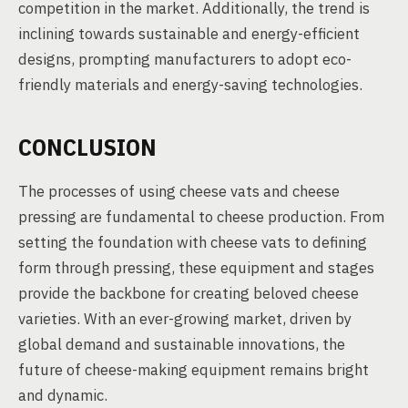
competition in the market. Additionally, the trend is
inclining towards sustainable and energy-efficient
designs, prompting manufacturers to adopt eco-
friendly materials and energy-saving technologies.
CONCLUSION
The processes of using cheese vats and cheese
pressing are fundamental to cheese production. From
setting the foundation with cheese vats to defining
form through pressing, these equipment and stages
provide the backbone for creating beloved cheese
varieties. With an ever-growing market, driven by
global demand and sustainable innovations, the
future of cheese-making equipment remains bright
and dynamic.