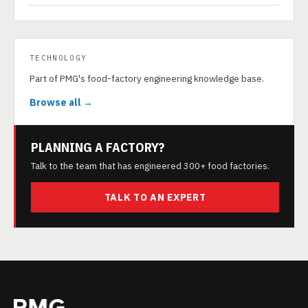
TECHNOLOGY
Part of PMG's food-factory engineering knowledge base.
Browse all →
PLANNING A FACTORY?
Talk to the team that has engineered 300+ food factories.
TALK TO AN EXPERT