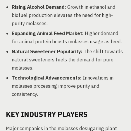
Rising Alcohol Demand:
Growth in ethanol and
biofuel production elevates the need for high-
purity molasses.
Expanding Animal Feed Market:
Higher demand
for animal protein boosts molasses usage as feed.
Natural Sweetener Popularity:
The shift towards
natural sweeteners fuels the demand for pure
molasses.
Technological Advancements:
Innovations in
molasses processing improve purity and
consistency.
KEY INDUSTRY PLAYERS
Major companies in the molasses desugaring plant