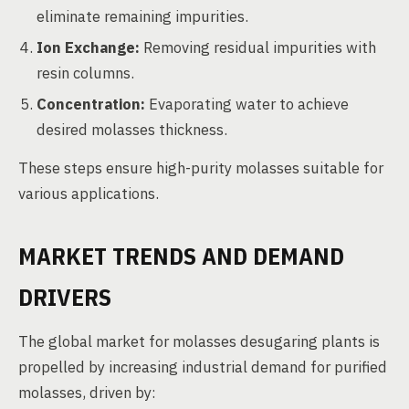
eliminate remaining impurities.
Ion Exchange:
Removing residual impurities with
resin columns.
Concentration:
Evaporating water to achieve
desired molasses thickness.
These steps ensure high-purity molasses suitable for
various applications.
MARKET TRENDS AND DEMAND
DRIVERS
The global market for molasses desugaring plants is
propelled by increasing industrial demand for purified
molasses, driven by: