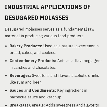
INDUSTRIAL APPLICATIONS OF
DESUGARED MOLASSES
Desugared molasses serves as a fundamental raw
material in producing various food products:
Bakery Products:
Used as a natural sweetener in
bread, cakes, and cookies.
Confectionery Products:
Acts as a flavoring agent
in candies and chocolates.
Beverages:
Sweetens and flavors alcoholic drinks
like rum and beer.
Sauces and Condiments:
Key ingredient in
barbecue sauce and ketchup.
Breakfast Cereals:
Adds sweetness and flavor to