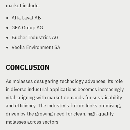
market include:
Alfa Laval AB
GEA Group AG
Bucher Industries AG
Veolia Environment SA
CONCLUSION
As molasses desugaring technology advances, its role
in diverse industrial applications becomes increasingly
vital, aligning with market demands for sustainability
and efficiency. The industry's future looks promising,
driven by the growing need for clean, high-quality
molasses across sectors.