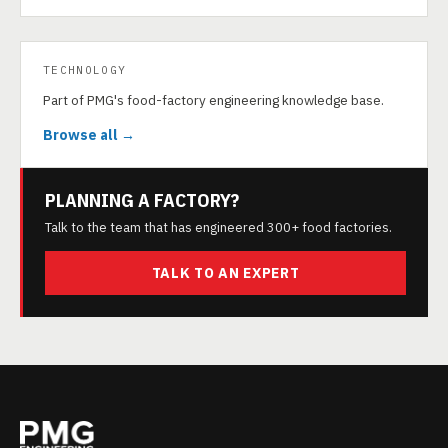
TECHNOLOGY
Part of PMG's food-factory engineering knowledge base.
Browse all →
PLANNING A FACTORY?
Talk to the team that has engineered 300+ food factories.
TALK TO AN EXPERT