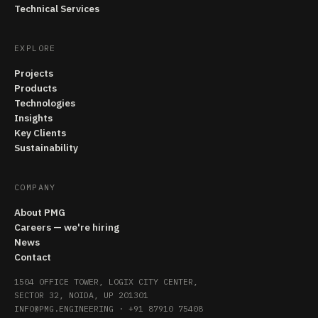
Technical Services
EXPLORE
Projects
Products
Technologies
Insights
Key Clients
Sustainability
COMPANY
About PMG
Careers — we're hiring
News
Contact
1504 OFFICE TOWER, LOGIX CITY CENTER,
SECTOR 32, NOIDA, UP 201301
INFO@PMG.ENGINEERING
·
+91 87910 75408