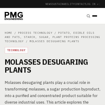
NEWS
SUSTAINABILITY
CONTACT
LOG IN ↗
|
HOME
/
PROCESS TECHNOLOGY
/
POTATO, EDIBLE OILS
AND FATS, STARCH, SUGAR, PLANT PROTEINS PROCESSING
TECHNOLOGY
/ MOLASSES DESUGARING PLANTS
TECHNOLOGY
MOLASSES DESUGARING
PLANTS
Molasses desugaring plants play a crucial role in
transforming molasses, a sugar production byproduct,
into a purified and concentrated product suitable for
diverse industrial uses. This article explores the