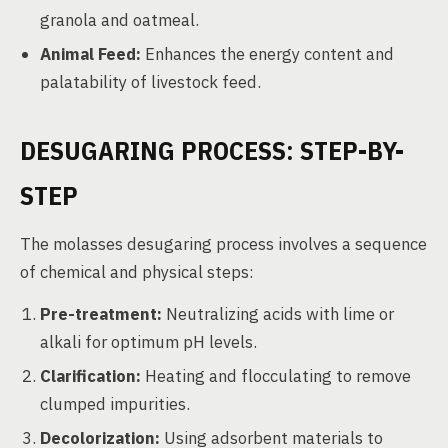
granola and oatmeal.
Animal Feed:
Enhances the energy content and
palatability of livestock feed.
DESUGARING PROCESS: STEP-BY-
STEP
The molasses desugaring process involves a sequence
of chemical and physical steps:
Pre-treatment:
Neutralizing acids with lime or
alkali for optimum pH levels.
Clarification:
Heating and flocculating to remove
clumped impurities.
Decolorization:
Using adsorbent materials to