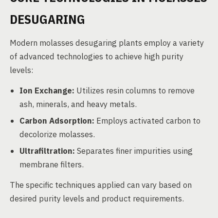
DESUGARING
Modern molasses desugaring plants employ a variety
of advanced technologies to achieve high purity
levels:
Ion Exchange:
Utilizes resin columns to remove
ash, minerals, and heavy metals.
Carbon Adsorption:
Employs activated carbon to
decolorize molasses.
Ultrafiltration:
Separates finer impurities using
membrane filters.
The specific techniques applied can vary based on
desired purity levels and product requirements.