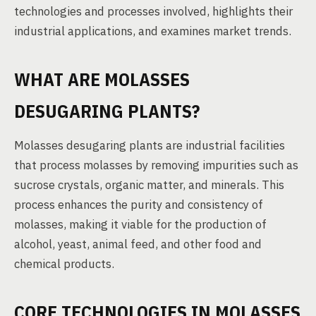
technologies and processes involved, highlights their
industrial applications, and examines market trends.
WHAT ARE MOLASSES
DESUGARING PLANTS?
Molasses desugaring plants are industrial facilities
that process molasses by removing impurities such as
sucrose crystals, organic matter, and minerals. This
process enhances the purity and consistency of
molasses, making it viable for the production of
alcohol, yeast, animal feed, and other food and
chemical products.
CORE TECHNOLOGIES IN MOLASSES