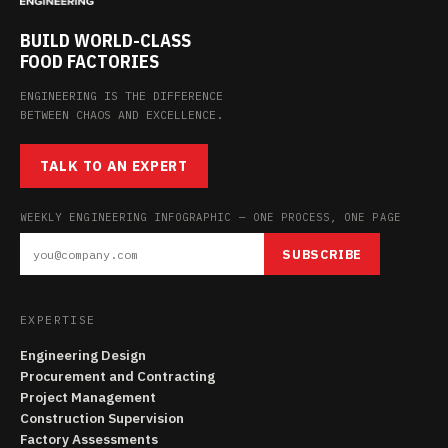
BUILD WORLD-CLASS
FOOD FACTORIES
ENGINEERING IS THE DIFFERENCE
BETWEEN CHAOS AND EXCELLENCE.
TALK TO AN EXPERT
WEEKLY ENGINEERING INFOGRAPHIC — ONE PROCESS, ONE PAGE
SUBSCRIBE
EXPERTISE
Engineering Design
Procurement and Contracting
Project Management
Construction Supervision
Factory Assessments