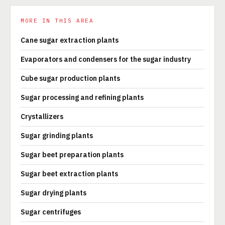
MORE IN THIS AREA
Cane sugar extraction plants
Evaporators and condensers for the sugar industry
Cube sugar production plants
Sugar processing and refining plants
Crystallizers
Sugar grinding plants
Sugar beet preparation plants
Sugar beet extraction plants
Sugar drying plants
Sugar centrifuges