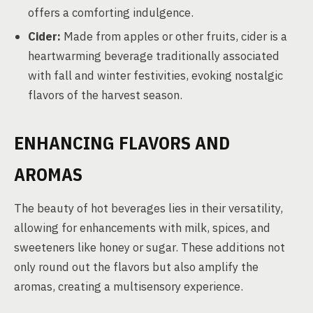
offers a comforting indulgence.
Cider:
Made from apples or other fruits, cider is a
heartwarming beverage traditionally associated
with fall and winter festivities, evoking nostalgic
flavors of the harvest season.
ENHANCING FLAVORS AND
AROMAS
The beauty of hot beverages lies in their versatility,
allowing for enhancements with milk, spices, and
sweeteners like honey or sugar. These additions not
only round out the flavors but also amplify the
aromas, creating a multisensory experience.