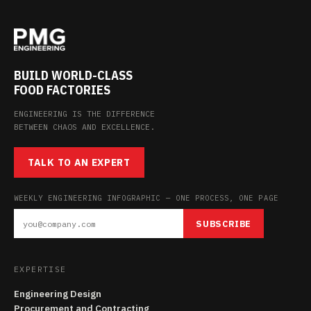
BUILD WORLD-CLASS
FOOD FACTORIES
ENGINEERING IS THE DIFFERENCE
BETWEEN CHAOS AND EXCELLENCE.
TALK TO AN EXPERT
WEEKLY ENGINEERING INFOGRAPHIC — ONE PROCESS, ONE PAGE
SUBSCRIBE
EXPERTISE
Engineering Design
Procurement and Contracting