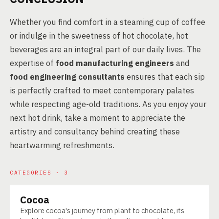
Whether you find comfort in a steaming cup of coffee
or indulge in the sweetness of hot chocolate, hot
beverages are an integral part of our daily lives. The
expertise of
food manufacturing engineers
and
food engineering consultants
ensures that each sip
is perfectly crafted to meet contemporary palates
while respecting age-old traditions. As you enjoy your
next hot drink, take a moment to appreciate the
artistry and consultancy behind creating these
heartwarming refreshments.
CATEGORIES · 3
Cocoa
CATEGORY
Explore cocoa's journey from plant to chocolate, its