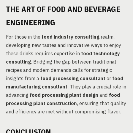
THE ART OF FOOD AND BEVERAGE
ENGINEERING
For those in the
food industry consulting
realm,
developing new tastes and innovative ways to enjoy
these drinks requires expertise in
food technology
consulting
. Bridging the gap between traditional
recipes and modern demands calls for strategic
insights from a
food processing consultant
or
food
manufacturing consultant
. They play a crucial role in
advancing
food processing plant design
and
food
processing plant construction
, ensuring that quality
and efficiency are met without compromising flavor.
CONCLUSION