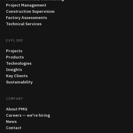
Project Management
Construction Supervision
Factory Assessments
Technical Services
EXPLORE
Projects
Products
Technologies
Insights
Key Clients
Sustainability
COMPANY
About PMG
Careers — we're hiring
News
Contact