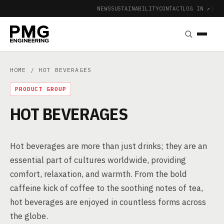
NEWS
SUSTAINABILITY
CONTACT
LOG IN ↗
|
HOME
/ HOT BEVERAGES
PRODUCT GROUP
HOT BEVERAGES
Hot beverages are more than just drinks; they are an
essential part of cultures worldwide, providing
comfort, relaxation, and warmth. From the bold
caffeine kick of coffee to the soothing notes of tea,
hot beverages are enjoyed in countless forms across
the globe.