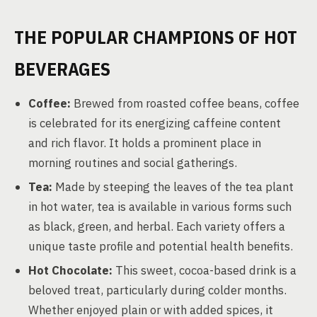
THE POPULAR CHAMPIONS OF HOT
BEVERAGES
Coffee:
Brewed from roasted coffee beans, coffee
is celebrated for its energizing caffeine content
and rich flavor. It holds a prominent place in
morning routines and social gatherings.
Tea:
Made by steeping the leaves of the tea plant
in hot water, tea is available in various forms such
as black, green, and herbal. Each variety offers a
unique taste profile and potential health benefits.
Hot Chocolate:
This sweet, cocoa-based drink is a
beloved treat, particularly during colder months.
Whether enjoyed plain or with added spices, it