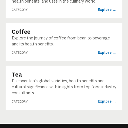
health benefits, and uses in the culinary world.
Explore →
CATEGORY
Coffee
CATEGORY
Explore the journey of coffee from bean to beverage
and its health benefits.
Explore →
CATEGORY
Tea
CATEGORY
Discover tea's global varieties, health benefits and
cultural significance with insights from top food industry
consultants.
Explore →
CATEGORY