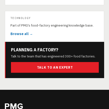
TECHNOLOGY
Part of PMG's food-factory engineering knowledge base.
Browse all →
PLANNING A FACTORY?
Talk to the team that has engineered 300+ food factories.
TALK TO AN EXPERT