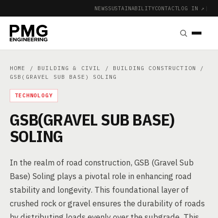
NEWS
SUSTAINABILITY
CONTACT
LOG IN ↗
|
HOME
/
BUILDING & CIVIL
/
BUILDING CONSTRUCTION
/
GSB(GRAVEL SUB BASE) SOLING
TECHNOLOGY
GSB(GRAVEL SUB BASE)
SOLING
In the realm of road construction, GSB (Gravel Sub
Base) Soling plays a pivotal role in enhancing road
stability and longevity. This foundational layer of
crushed rock or gravel ensures the durability of roads
by distributing loads evenly over the subgrade. This