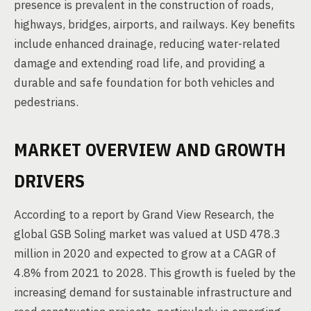
presence is prevalent in the construction of roads,
highways, bridges, airports, and railways. Key benefits
include enhanced drainage, reducing water-related
damage and extending road life, and providing a
durable and safe foundation for both vehicles and
pedestrians.
MARKET OVERVIEW AND GROWTH
DRIVERS
According to a report by Grand View Research, the
global GSB Soling market was valued at USD 478.3
million in 2020 and expected to grow at a CAGR of
4.8% from 2021 to 2028. This growth is fueled by the
increasing demand for sustainable infrastructure and