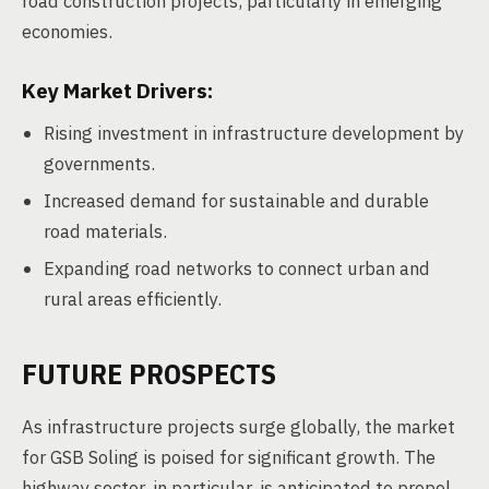
road construction projects, particularly in emerging
economies.
Key Market Drivers:
Rising investment in infrastructure development by
governments.
Increased demand for sustainable and durable
road materials.
Expanding road networks to connect urban and
rural areas efficiently.
FUTURE PROSPECTS
As infrastructure projects surge globally, the market
for GSB Soling is poised for significant growth. The
highway sector, in particular, is anticipated to propel