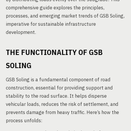
comprehensive guide explores the principles,
processes, and emerging market trends of GSB Soling,
imperative for sustainable infrastructure
development.
THE FUNCTIONALITY OF GSB
SOLING
GSB Soling is a fundamental component of road
construction, essential for providing support and
stability to the road surface. It helps disperse
vehicular loads, reduces the risk of settlement, and
prevents damage from heavy traffic. Here’s how the
process unfolds: