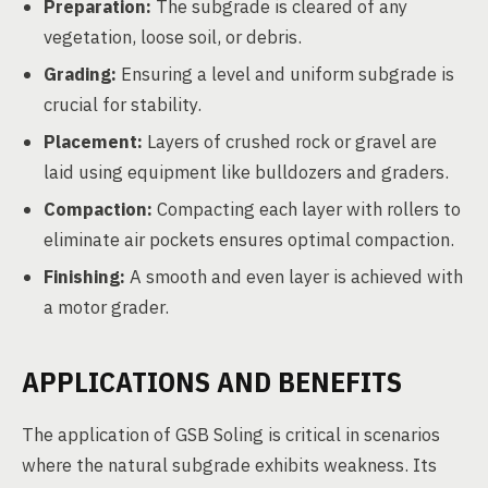
Preparation:
The subgrade is cleared of any
vegetation, loose soil, or debris.
Grading:
Ensuring a level and uniform subgrade is
crucial for stability.
Placement:
Layers of crushed rock or gravel are
laid using equipment like bulldozers and graders.
Compaction:
Compacting each layer with rollers to
eliminate air pockets ensures optimal compaction.
Finishing:
A smooth and even layer is achieved with
a motor grader.
APPLICATIONS AND BENEFITS
The application of GSB Soling is critical in scenarios
where the natural subgrade exhibits weakness. Its