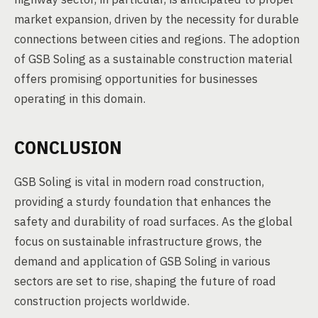
market expansion, driven by the necessity for durable
connections between cities and regions. The adoption
of GSB Soling as a sustainable construction material
offers promising opportunities for businesses
operating in this domain.
CONCLUSION
GSB Soling is vital in modern road construction,
providing a sturdy foundation that enhances the
safety and durability of road surfaces. As the global
focus on sustainable infrastructure grows, the
demand and application of GSB Soling in various
sectors are set to rise, shaping the future of road
construction projects worldwide.