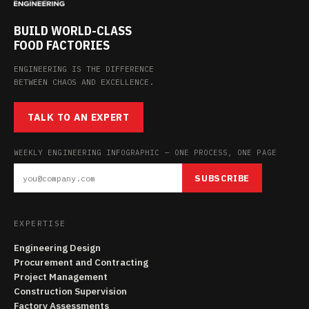
BUILD WORLD-CLASS
FOOD FACTORIES
ENGINEERING IS THE DIFFERENCE
BETWEEN CHAOS AND EXCELLENCE.
TALK TO AN EXPERT
WEEKLY ENGINEERING INFOGRAPHIC — ONE PROCESS, ONE PAGE
SUBSCRIBE
EXPERTISE
Engineering Design
Procurement and Contracting
Project Management
Construction Supervision
Factory Assessments