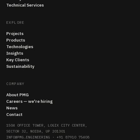
Technical Services
EXPLORE
Projects
Products
Technologies
Insights
Key Clients
Sustainability
COMPANY
About PMG
Careers — we're hiring
News
Contact
1504 OFFICE TOWER, LOGIX CITY CENTER,
SECTOR 32, NOIDA, UP 201301
INFO@PMG.ENGINEERING
·
+91 87910 75408