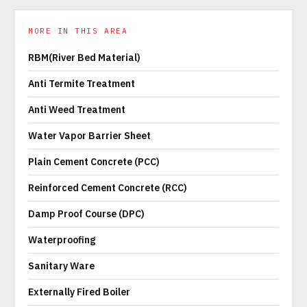
MORE IN THIS AREA
RBM(River Bed Material)
Anti Termite Treatment
Anti Weed Treatment
Water Vapor Barrier Sheet
Plain Cement Concrete (PCC)
Reinforced Cement Concrete (RCC)
Damp Proof Course (DPC)
Waterproofing
Sanitary Ware
Externally Fired Boiler