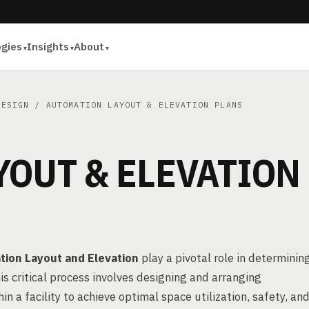
ogies
Insights
About
DESIGN
/ AUTOMATION LAYOUT & ELEVATION PLANS
YOUT & ELEVATION
ion Layout and Elevation
play a pivotal role in determinin
is critical process involves designing and arranging
a facility to achieve optimal space utilization, safety, an