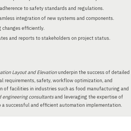
adherence to safety standards and regulations.
amless integration of new systems and components.
changes efficiently.
es and reports to stakeholders on project status.
tion Layout and Elevation
underpin the success of detailed
al requirements, safety, workflow optimization, and
on of facilities in industries such as food manufacturing and
d engineering consultants
and leveraging the expertise of
 a successful and efficient automation implementation.