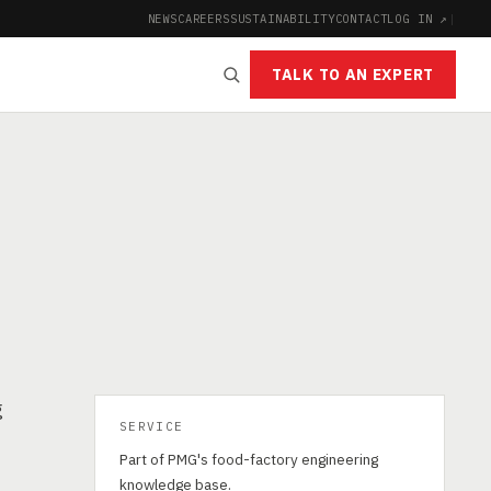
NEWS
CAREERS
SUSTAINABILITY
CONTACT
LOG IN ↗
|
TALK TO AN EXPERT
g
SERVICE
Part of PMG's food-factory engineering
d
knowledge base.