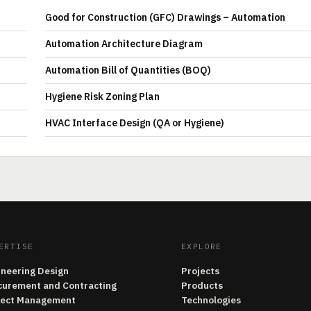
Good for Construction (GFC) Drawings – Automation
Automation Architecture Diagram
Automation Bill of Quantities (BOQ)
Hygiene Risk Zoning Plan
HVAC Interface Design (QA or Hygiene)
ERTISE
EXPLORE
ineering Design
Projects
curement and Contracting
Products
ject Management
Technologies