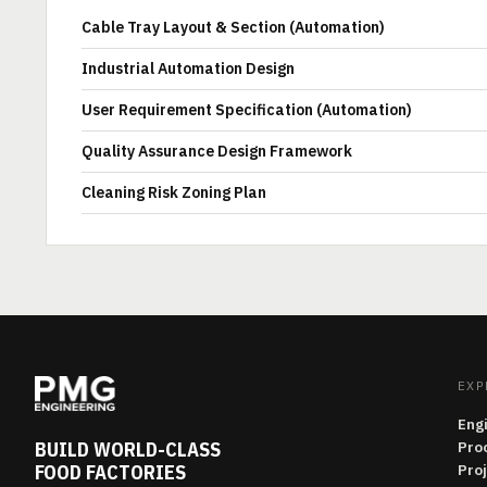
Cable Tray Layout & Section (Automation)
Industrial Automation Design
User Requirement Specification (Automation)
Quality Assurance Design Framework
Cleaning Risk Zoning Plan
EXP
Eng
BUILD WORLD-CLASS
Pro
FOOD FACTORIES
Pro