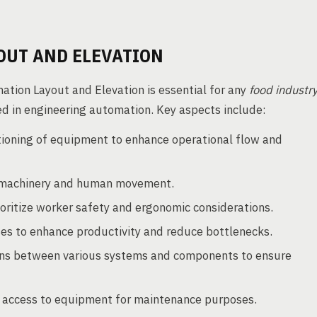
OUT AND ELEVATION
tion Layout and Elevation is essential for any
food industr
 in engineering automation. Key aspects include:
tioning of equipment to enhance operational flow and
 machinery and human movement.
oritize worker safety and ergonomic considerations.
es to enhance productivity and reduce bottlenecks.
ns between various systems and components to ensure
 access to equipment for maintenance purposes.