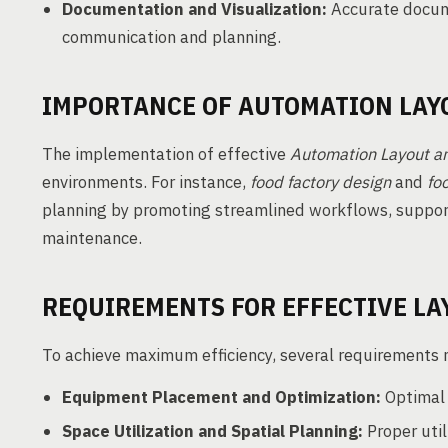
Documentation and Visualization:
Accurate docume
communication and planning.
IMPORTANCE OF AUTOMATION LAY
The implementation of effective
Automation Layout an
environments. For instance,
food factory design
and
fo
planning by promoting streamlined workflows, supporti
maintenance.
REQUIREMENTS FOR EFFECTIVE LA
To achieve maximum efficiency, several requirements m
Equipment Placement and Optimization:
Optimal 
Space Utilization and Spatial Planning:
Proper util