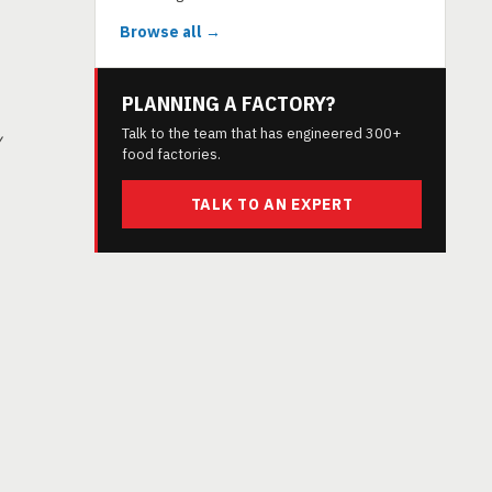
Browse all →
PLANNING A FACTORY?
Talk to the team that has engineered 300+
y
food factories.
TALK TO AN EXPERT