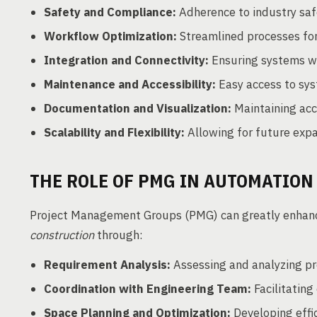
Safety and Compliance:
Adherence to industry saf
Workflow Optimization:
Streamlined processes for
Integration and Connectivity:
Ensuring systems wo
Maintenance and Accessibility:
Easy access to sys
Documentation and Visualization:
Maintaining acc
Scalability and Flexibility:
Allowing for future expan
THE ROLE OF PMG IN AUTOMATION
Project Management Groups (PMG) can greatly enha
construction
through:
Requirement Analysis:
Assessing and analyzing pro
Coordination with Engineering Team:
Facilitatin
Space Planning and Optimization:
Developing effic