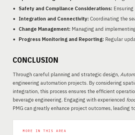
Safety and Compliance Considerations:
Ensuring 
Integration and Connectivity:
Coordinating the se
Change Management:
Managing and implementing 
Progress Monitoring and Reporting:
Regular updat
CONCLUSION
Through careful planning and strategic design,
Automa
engineering automation projects. By considering spati
integration, this process ensures the efficient operati
beverage engineering. Engaging with experienced
foo
PMG can greatly enhance project outcomes, leading to
MORE IN THIS AREA