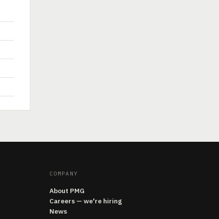
COMPANY
About PMG
Careers — we're hiring
News