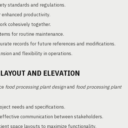
ety standards and regulations.
 enhanced productivity.
rk cohesively together.
tems for routine maintenance.
urate records for future references and modifications.
sion and flexibility in operations.
 LAYOUT AND ELEVATION
nce
food processing plant design
and
food processing plant
ject needs and specifications.
g effective communication between stakeholders.
ient space layouts to maximize functionality.