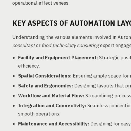
operational effectiveness.
KEY ASPECTS OF AUTOMATION LAY
Understanding the various elements involved in Automa
consultant
or
food technology consulting
expert engaged
Facility and Equipment Placement:
Strategic posi
efficiency.
Spatial Considerations:
Ensuring ample space for
Safety and Ergonomics:
Designing layouts that pri
Workflow and Material Flow:
Streamlining process
Integration and Connectivity:
Seamless connectio
smooth operations.
Maintenance and Accessibility:
Designing for easy