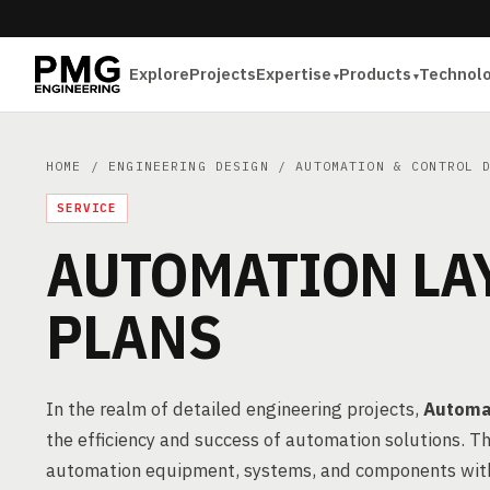
Explore
Projects
Expertise
Products
Technol
HOME
/
ENGINEERING DESIGN
/
AUTOMATION & CONTROL 
SERVICE
AUTOMATION LA
PLANS
In the realm of detailed engineering projects,
Automat
the efficiency and success of automation solutions. Th
automation equipment, systems, and components within 