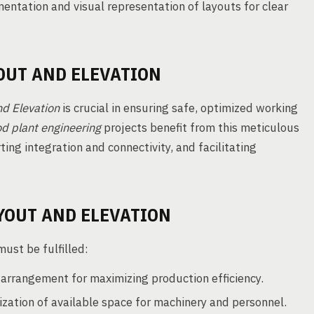
ntation and visual representation of layouts for clear
OUT AND ELEVATION
d Elevation
is crucial in ensuring safe, optimized working
od plant engineering
projects benefit from this meticulous
ng integration and connectivity, and facilitating
YOUT AND ELEVATION
ust be fulfilled:
arrangement for maximizing production efficiency.
ization of available space for machinery and personnel.