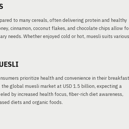
S
pared to many cereals, often delivering protein and healthy
honey, cinnamon, coconut flakes, and chocolate chips allow fo
ry needs. Whether enjoyed cold or hot, muesli suits variou
UESLI
sumers prioritize health and convenience in their breakfas
the global muesli market at USD 1.5 billion, expecting a
ed by increased health focus, fiber-rich diet awareness,
ased diets and organic foods.