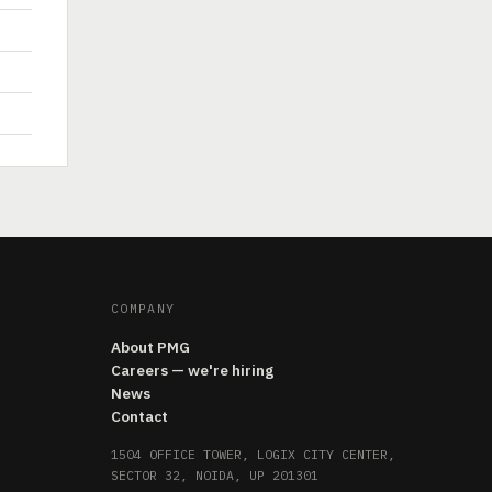
COMPANY
About PMG
Careers — we're hiring
News
Contact
1504 OFFICE TOWER, LOGIX CITY CENTER,
SECTOR 32, NOIDA, UP 201301