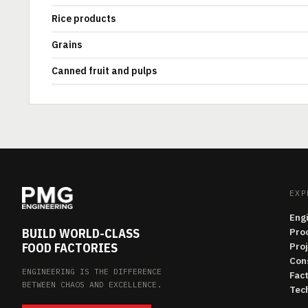
Rice products
Grains
Canned fruit and pulps
EXP
Eng
BUILD WORLD-CLASS
Pro
FOOD FACTORIES
Pro
Con
ENGINEERING IS THE DIFFERENCE
Fac
BETWEEN CHAOS AND EXCELLENCE.
Tech