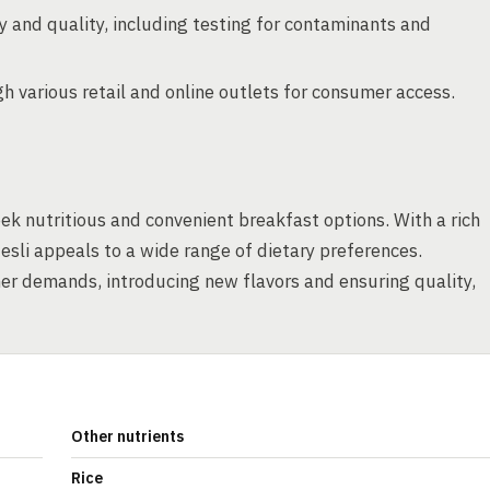
 and quality, including testing for contaminants and
 various retail and online outlets for consumer access.
k nutritious and convenient breakfast options. With a rich
esli appeals to a wide range of dietary preferences.
r demands, introducing new flavors and ensuring quality,
Other nutrients
Rice