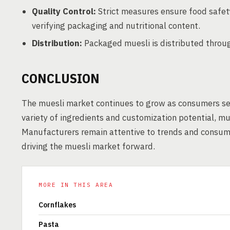
Quality Control:
Strict measures ensure food safety
verifying packaging and nutritional content.
Distribution:
Packaged muesli is distributed through
CONCLUSION
The muesli market continues to grow as consumers see
variety of ingredients and customization potential, mu
Manufacturers remain attentive to trends and consume
driving the muesli market forward.
MORE IN THIS AREA
Cornflakes
Pasta