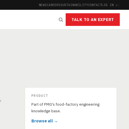
NEWS
CAREERS
SUSTAINABILITY
CONTACT
LOG IN ↗
|
TALK TO AN EXPERT
PRODUCT
,
Part of PMG's food-factory engineering
knowledge base.
Browse all →