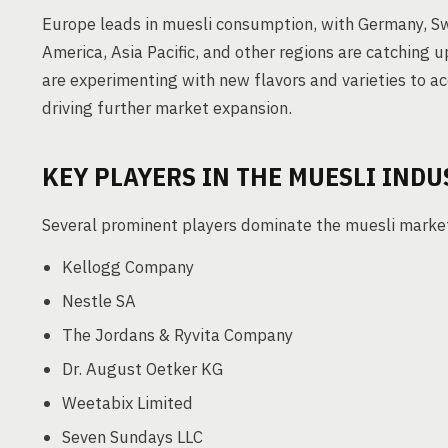
Europe leads in muesli consumption, with Germany, Swi
America, Asia Pacific, and other regions are catching
are experimenting with new flavors and varieties to 
driving further market expansion.
KEY PLAYERS IN THE MUESLI INDU
Several prominent players dominate the muesli marke
Kellogg Company
Nestle SA
The Jordans & Ryvita Company
Dr. August Oetker KG
Weetabix Limited
Seven Sundays LLC