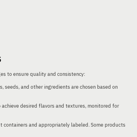
S
es to ensure quality and consistency:
ts, seeds, and other ingredients are chosen based on
 achieve desired flavors and textures, monitored for
ht containers and appropriately labeled. Some products