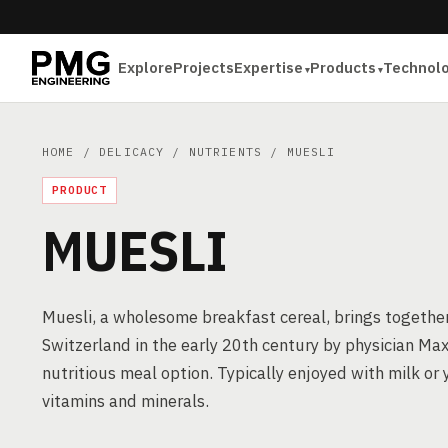
Explore
Projects
Expertise
Products
Technol
HOME
/
DELICACY
/
NUTRIENTS
/ MUESLI
PRODUCT
MUESLI
Muesli, a wholesome breakfast cereal, brings together r
Switzerland in the early 20th century by physician Maxi
nutritious meal option. Typically enjoyed with milk or y
vitamins and minerals.