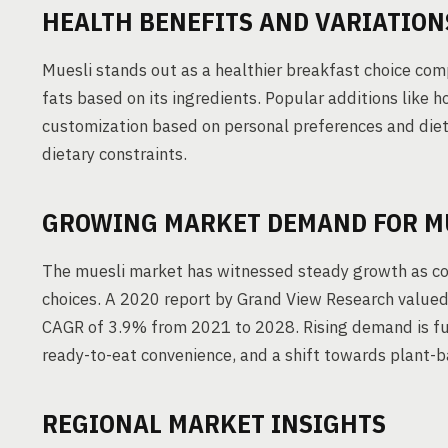
HEALTH BENEFITS AND VARIATION
Muesli stands out as a healthier breakfast choice com
fats based on its ingredients. Popular additions like 
customization based on personal preferences and dieta
dietary constraints.
GROWING MARKET DEMAND FOR M
The muesli market has witnessed steady growth as con
choices. A 2020 report by Grand View Research valued 
CAGR of 3.9% from 2021 to 2028. Rising demand is fuel
ready-to-eat convenience, and a shift towards plant-b
REGIONAL MARKET INSIGHTS