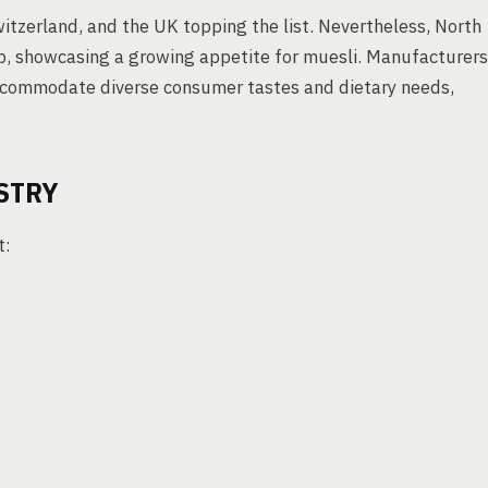
tzerland, and the UK topping the list. Nevertheless, North
 up, showcasing a growing appetite for muesli. Manufacturers
accommodate diverse consumer tastes and dietary needs,
STRY
t: