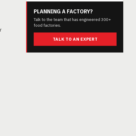
PLANNING A FACTORY?
Talk to the team that has engineered 300+
food factories.
r
s
TALK TO AN EXPERT
t