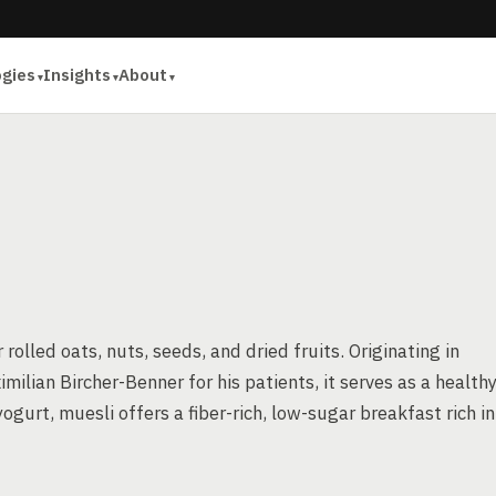
ogies
Insights
About
olled oats, nuts, seeds, and dried fruits. Originating in
milian Bircher-Benner for his patients, it serves as a healthy
ogurt, muesli offers a fiber-rich, low-sugar breakfast rich in