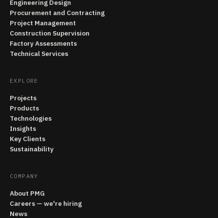
Engineering Design
Procurement and Contracting
Project Management
Construction Supervision
Factory Assessments
Technical Services
EXPLORE
Projects
Products
Technologies
Insights
Key Clients
Sustainability
COMPANY
About PMG
Careers — we're hiring
News