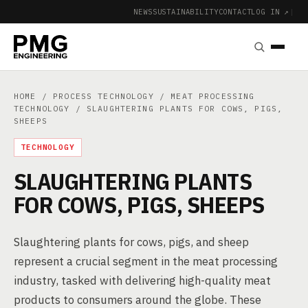
NEWS
SUSTAINABILITY
CONTACT
LOG IN ↗
|
HOME
/
PROCESS TECHNOLOGY
/
MEAT PROCESSING
TECHNOLOGY
/ SLAUGHTERING PLANTS FOR COWS, PIGS,
SHEEPS
TECHNOLOGY
SLAUGHTERING PLANTS
FOR COWS, PIGS, SHEEPS
Slaughtering plants for cows, pigs, and sheep
represent a crucial segment in the meat processing
industry, tasked with delivering high-quality meat
products to consumers around the globe. These