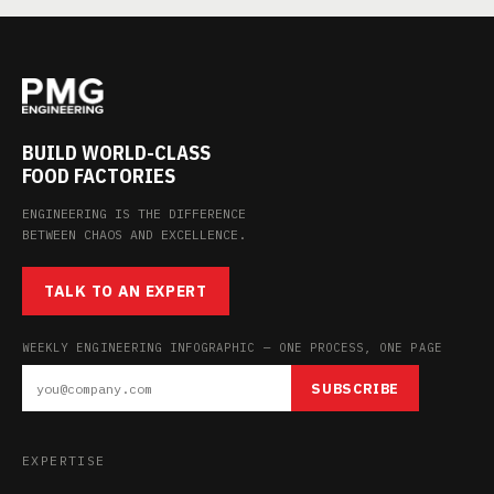
BUILD WORLD-CLASS
FOOD FACTORIES
ENGINEERING IS THE DIFFERENCE
BETWEEN CHAOS AND EXCELLENCE.
TALK TO AN EXPERT
WEEKLY ENGINEERING INFOGRAPHIC — ONE PROCESS, ONE PAGE
SUBSCRIBE
EXPERTISE