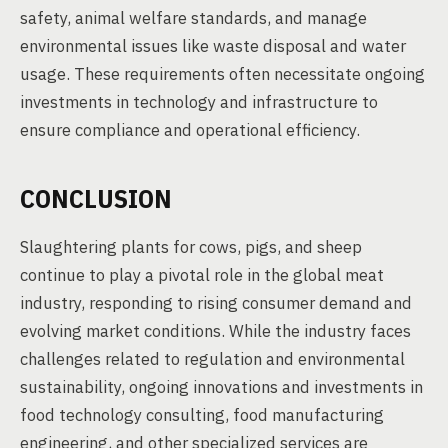
safety, animal welfare standards, and manage
environmental issues like waste disposal and water
usage. These requirements often necessitate ongoing
investments in technology and infrastructure to
ensure compliance and operational efficiency.
CONCLUSION
Slaughtering plants for cows, pigs, and sheep
continue to play a pivotal role in the global meat
industry, responding to rising consumer demand and
evolving market conditions. While the industry faces
challenges related to regulation and environmental
sustainability, ongoing innovations and investments in
food technology consulting, food manufacturing
engineering, and other specialized services are