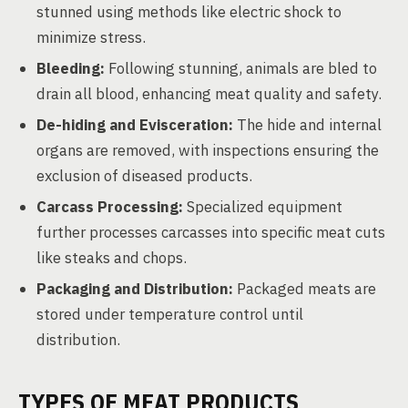
stunned using methods like electric shock to
minimize stress.
Bleeding:
Following stunning, animals are bled to
drain all blood, enhancing meat quality and safety.
De-hiding and Evisceration:
The hide and internal
organs are removed, with inspections ensuring the
exclusion of diseased products.
Carcass Processing:
Specialized equipment
further processes carcasses into specific meat cuts
like steaks and chops.
Packaging and Distribution:
Packaged meats are
stored under temperature control until
distribution.
TYPES OF MEAT PRODUCTS