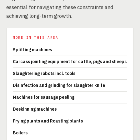
essential for navigating these constraints and
achieving long-term growth.
MORE IN THIS AREA
Splitting machines
Carcass jointing equipment for cattle, pigs and sheeps
Slaughtering robots incl. tools
Disinfection and grinding for slaughter knife
Machines for sausage peeling
Deskinning machines
Frying plants and Roasting plants
Boilers