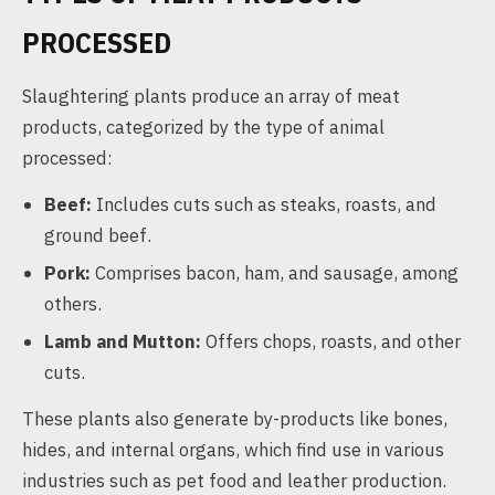
PROCESSED
Slaughtering plants produce an array of meat
products, categorized by the type of animal
processed:
Beef:
Includes cuts such as steaks, roasts, and
ground beef.
Pork:
Comprises bacon, ham, and sausage, among
others.
Lamb and Mutton:
Offers chops, roasts, and other
cuts.
These plants also generate by-products like bones,
hides, and internal organs, which find use in various
industries such as pet food and leather production.