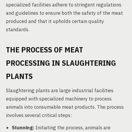
specialized facilities adhere to stringent regulations
and guidelines to ensure both the safety of the meat
produced and that it upholds certain quality
standards.
THE PROCESS OF MEAT
PROCESSING IN SLAUGHTERING
PLANTS
Slaughtering plants are large industrial facilities
equipped with specialized machinery to process
animals into consumable meat products. The process
involves several critical steps:
Stunning:
Initiating the process, animals are