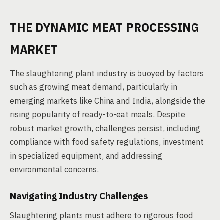
THE DYNAMIC MEAT PROCESSING
MARKET
The slaughtering plant industry is buoyed by factors
such as growing meat demand, particularly in
emerging markets like China and India, alongside the
rising popularity of ready-to-eat meals. Despite
robust market growth, challenges persist, including
compliance with food safety regulations, investment
in specialized equipment, and addressing
environmental concerns.
Navigating Industry Challenges
Slaughtering plants must adhere to rigorous food