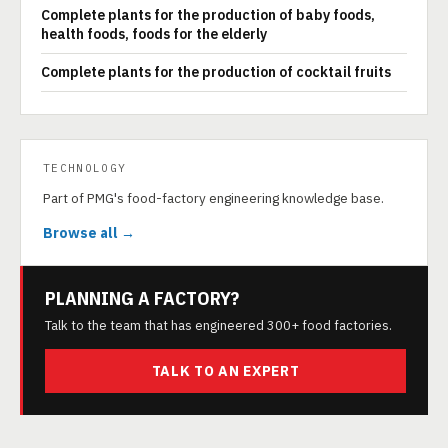
Complete plants for the production of baby foods,
health foods, foods for the elderly
Complete plants for the production of cocktail fruits
TECHNOLOGY
Part of PMG's food-factory engineering knowledge base.
Browse all →
PLANNING A FACTORY?
Talk to the team that has engineered 300+ food factories.
TALK TO AN EXPERT