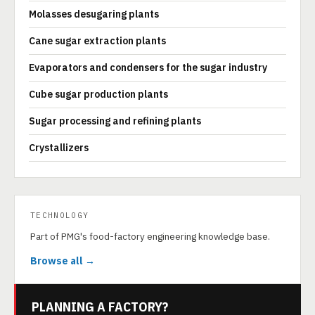
Molasses desugaring plants
Cane sugar extraction plants
Evaporators and condensers for the sugar industry
Cube sugar production plants
Sugar processing and refining plants
Crystallizers
TECHNOLOGY
Part of PMG's food-factory engineering knowledge base.
Browse all →
PLANNING A FACTORY?