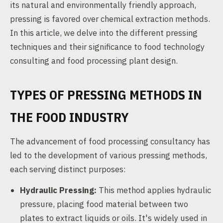
its natural and environmentally friendly approach,
pressing is favored over chemical extraction methods.
In this article, we delve into the different pressing
techniques and their significance to food technology
consulting and food processing plant design.
TYPES OF PRESSING METHODS IN
THE FOOD INDUSTRY
The advancement of food processing consultancy has
led to the development of various pressing methods,
each serving distinct purposes:
Hydraulic Pressing:
This method applies hydraulic
pressure, placing food material between two
plates to extract liquids or oils. It's widely used in