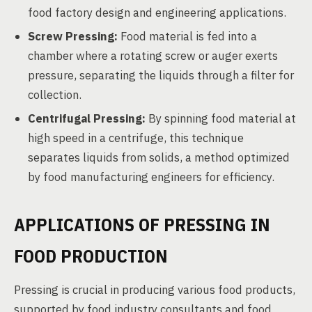
food factory design and engineering applications.
Screw Pressing:
Food material is fed into a
chamber where a rotating screw or auger exerts
pressure, separating the liquids through a filter for
collection.
Centrifugal Pressing:
By spinning food material at
high speed in a centrifuge, this technique
separates liquids from solids, a method optimized
by food manufacturing engineers for efficiency.
APPLICATIONS OF PRESSING IN
FOOD PRODUCTION
Pressing is crucial in producing various food products,
supported by food industry consultants and food