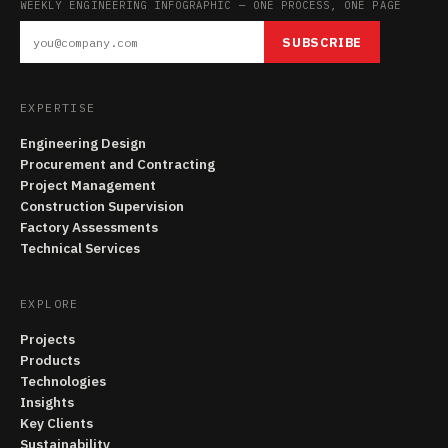
WEEKLY ENGINEERING INFOGRAPHIC — ONE PROCESS, ONE PAGE
SUBSCRIBE
EXPERTISE
Engineering Design
Procurement and Contracting
Project Management
Construction Supervision
Factory Assessments
Technical Services
EXPLORE
Projects
Products
Technologies
Insights
Key Clients
Sustainability