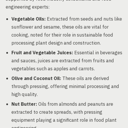
engineering experts:
Vegetable Oils:
Extracted from seeds and nuts like
sunflower and sesame, these oils are vital for
cooking, noted for their role in sustainable food
processing plant design and construction.
Fruit and Vegetable Juices:
Essential in beverages
and sauces, juices are extracted from fruits and
vegetables such as apples and carrots.
Olive and Coconut Oil:
These oils are derived
through pressing, offering minimal processing and
high quality.
Nut Butter:
Oils from almonds and peanuts are
extracted to create spreads, with pressing
equipment playing a significant role in food plant