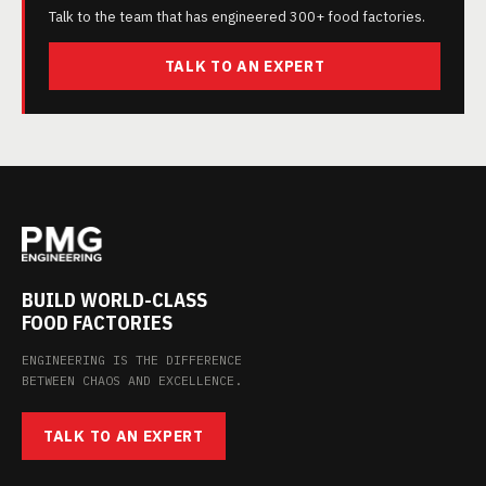
Talk to the team that has engineered 300+ food factories.
TALK TO AN EXPERT
BUILD WORLD-CLASS
FOOD FACTORIES
ENGINEERING IS THE DIFFERENCE
BETWEEN CHAOS AND EXCELLENCE.
TALK TO AN EXPERT