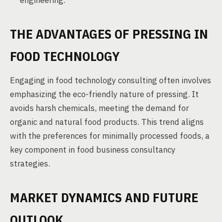
engineering.
THE ADVANTAGES OF PRESSING IN
FOOD TECHNOLOGY
Engaging in food technology consulting often involves
emphasizing the eco-friendly nature of pressing. It
avoids harsh chemicals, meeting the demand for
organic and natural food products. This trend aligns
with the preferences for minimally processed foods, a
key component in food business consultancy
strategies.
MARKET DYNAMICS AND FUTURE
OUTLOOK