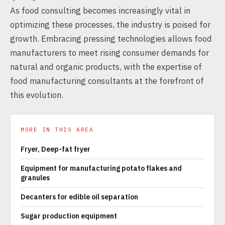
As food consulting becomes increasingly vital in
optimizing these processes, the industry is poised for
growth. Embracing pressing technologies allows food
manufacturers to meet rising consumer demands for
natural and organic products, with the expertise of
food manufacturing consultants at the forefront of
this evolution.
MORE IN THIS AREA
Fryer, Deep-fat fryer
Equipment for manufacturing potato flakes and
granules
Decanters for edible oil separation
Sugar production equipment