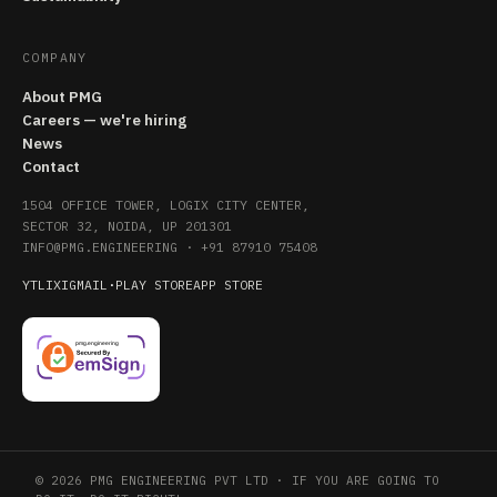
COMPANY
About PMG
Careers — we're hiring
News
Contact
1504 OFFICE TOWER, LOGIX CITY CENTER,
SECTOR 32, NOIDA, UP 201301
INFO@PMG.ENGINEERING
·
+91 87910 75408
YT
LI
X
IG
MAIL
·
PLAY STORE
APP STORE
© 2026 PMG ENGINEERING PVT LTD · IF YOU ARE GOING TO