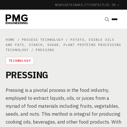
NEWS
SUSTAINABILITY
CONTACT
LOG IN ↗
|
HOME
/
PROCESS TECHNOLOGY
/
POTATO, EDIBLE OILS
AND FATS, STARCH, SUGAR, PLANT PROTEINS PROCESSING
TECHNOLOGY
/ PRESSING
TECHNOLOGY
PRESSING
Pressing is a pivotal process in the food industry,
employed to extract liquids, oils, or juices from a
myriad of food materials including fruits, vegetables,
seeds, and nuts. This method is integral for producing
cooking oils, beverages, and other food products. With