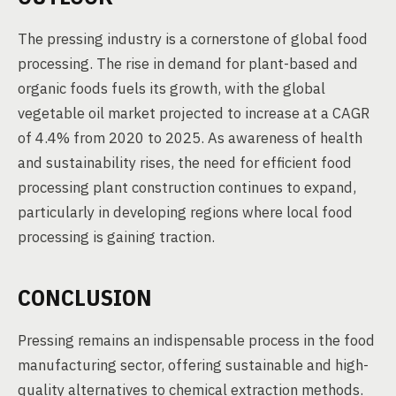
The pressing industry is a cornerstone of global food
processing. The rise in demand for plant-based and
organic foods fuels its growth, with the global
vegetable oil market projected to increase at a CAGR
of 4.4% from 2020 to 2025. As awareness of health
and sustainability rises, the need for efficient food
processing plant construction continues to expand,
particularly in developing regions where local food
processing is gaining traction.
CONCLUSION
Pressing remains an indispensable process in the food
manufacturing sector, offering sustainable and high-
quality alternatives to chemical extraction methods.