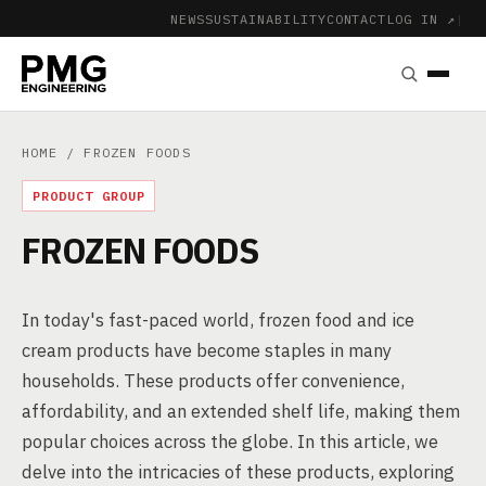
NEWS
SUSTAINABILITY
CONTACT
LOG IN ↗
|
HOME
/ FROZEN FOODS
PRODUCT GROUP
FROZEN FOODS
In today's fast-paced world, frozen food and ice
cream products have become staples in many
households. These products offer convenience,
affordability, and an extended shelf life, making them
popular choices across the globe. In this article, we
delve into the intricacies of these products, exploring