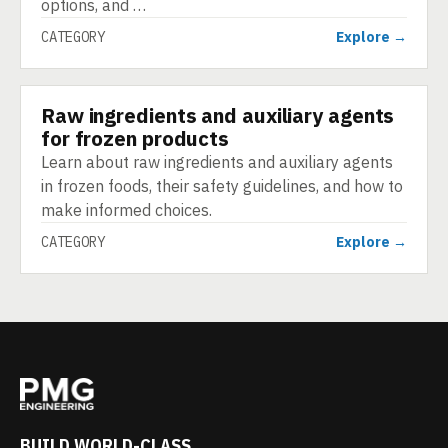
options, and …
CATEGORY
Explore →
Raw ingredients and auxiliary agents
CATEGORY
for frozen products
Learn about raw ingredients and auxiliary agents
in frozen foods, their safety guidelines, and how to
make informed choices.
CATEGORY
Explore →
BUILD WORLD-CLASS