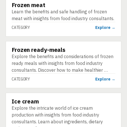
Frozen meat
CATEGORY
Learn the benefits and safe handling of frozen
meat with insights from food industry consultants.
CATEGORY
Explore →
Frozen ready-meals
CATEGORY
Explore the benefits and considerations of frozen
ready meals with insights from food industry
consultants. Discover how to make healthier …
CATEGORY
Explore →
Ice cream
CATEGORY
Explore the intricate world of ice cream
production with insights from food industry
consultants. Learn about ingredients, dietary