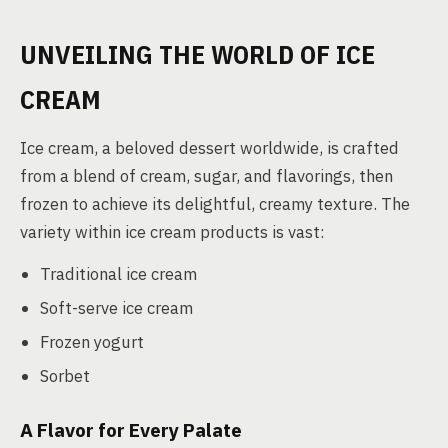
UNVEILING THE WORLD OF ICE
CREAM
Ice cream, a beloved dessert worldwide, is crafted
from a blend of cream, sugar, and flavorings, then
frozen to achieve its delightful, creamy texture. The
variety within ice cream products is vast:
Traditional ice cream
Soft-serve ice cream
Frozen yogurt
Sorbet
A Flavor for Every Palate