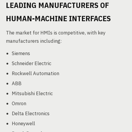
LEADING MANUFACTURERS OF
HUMAN-MACHINE INTERFACES
The market for HMIs is competitive, with key
manufacturers including:
Siemens
Schneider Electric
Rockwell Automation
ABB
Mitsubishi Electric
Omron
Delta Electronics
Honeywell