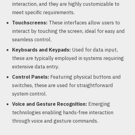
interaction, and they are highly customizable to
meet specific requirements.
Touchscreens:
These interfaces allow users to
interact by touching the screen, ideal for easy and
seamless control.
Keyboards and Keypads:
Used for data input,
these are typically employed in systems requiring
extensive data entry.
Control Panels:
Featuring physical buttons and
switches, these are used for straightforward
system control.
Voice and Gesture Recognition:
Emerging
technologies enabling hands-free interaction
through voice and gesture commands.