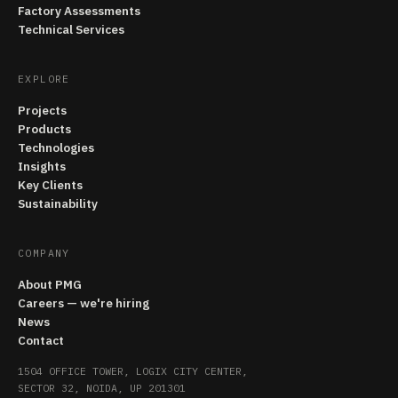
Factory Assessments
Technical Services
EXPLORE
Projects
Products
Technologies
Insights
Key Clients
Sustainability
COMPANY
About PMG
Careers — we're hiring
News
Contact
1504 OFFICE TOWER, LOGIX CITY CENTER,
SECTOR 32, NOIDA, UP 201301