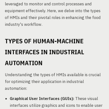
leveraged to monitor and control processes and
equipment effectively. Here, we delve into the types
of HMIs and their pivotal roles in enhancing the food
industry's workflow.
TYPES OF HUMAN-MACHINE
INTERFACES IN INDUSTRIAL
AUTOMATION
Understanding the types of HMIs available is crucial
for optimizing their application in industrial
automation:
Graphical User Interfaces (GUIs):
These visual
interfaces utilize graphics and icons to enable user