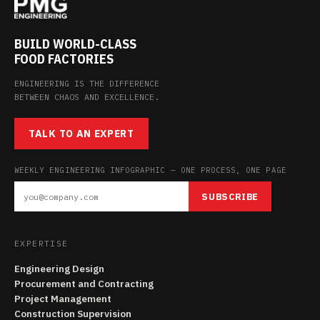
BUILD WORLD-CLASS
FOOD FACTORIES
ENGINEERING IS THE DIFFERENCE
BETWEEN CHAOS AND EXCELLENCE.
TALK TO AN EXPERT
WEEKLY ENGINEERING INFOGRAPHIC — ONE PROCESS, ONE PAGE
SUBSCRIBE
EXPERTISE
Engineering Design
Procurement and Contracting
Project Management
Construction Supervision