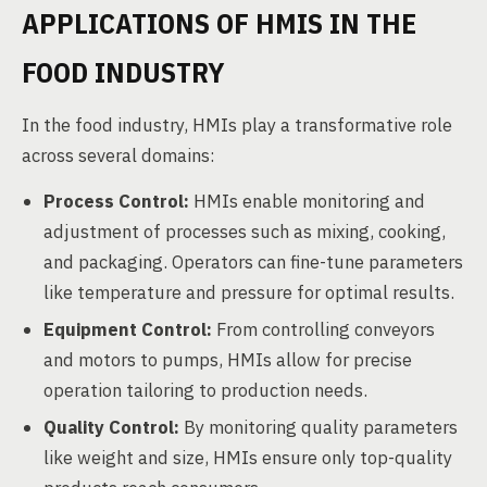
APPLICATIONS OF HMIS IN THE
FOOD INDUSTRY
In the food industry, HMIs play a transformative role
across several domains:
Process Control:
HMIs enable monitoring and
adjustment of processes such as mixing, cooking,
and packaging. Operators can fine-tune parameters
like temperature and pressure for optimal results.
Equipment Control:
From controlling conveyors
and motors to pumps, HMIs allow for precise
operation tailoring to production needs.
Quality Control:
By monitoring quality parameters
like weight and size, HMIs ensure only top-quality