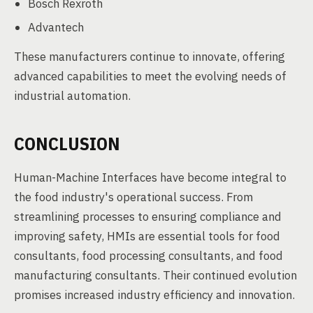
Bosch Rexroth
Advantech
These manufacturers continue to innovate, offering
advanced capabilities to meet the evolving needs of
industrial automation.
CONCLUSION
Human-Machine Interfaces have become integral to
the food industry's operational success. From
streamlining processes to ensuring compliance and
improving safety, HMIs are essential tools for food
consultants, food processing consultants, and food
manufacturing consultants. Their continued evolution
promises increased industry efficiency and innovation.