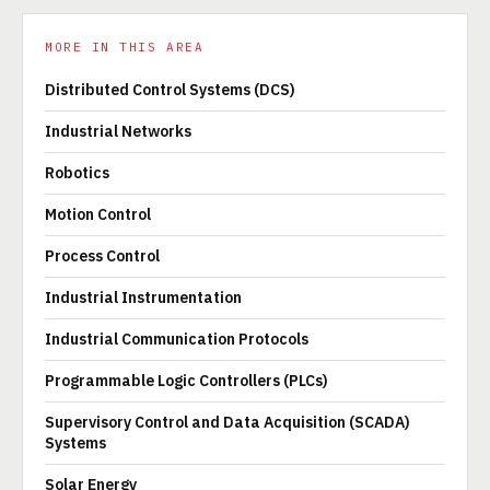
MORE IN THIS AREA
Distributed Control Systems (DCS)
Industrial Networks
Robotics
Motion Control
Process Control
Industrial Instrumentation
Industrial Communication Protocols
Programmable Logic Controllers (PLCs)
Supervisory Control and Data Acquisition (SCADA)
Systems
Solar Energy