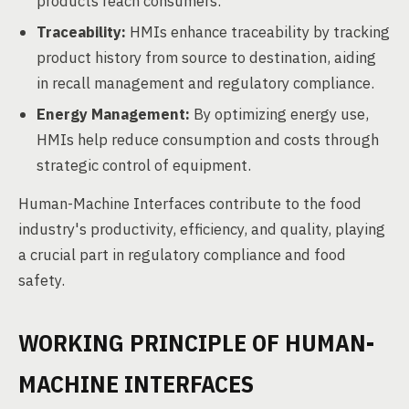
products reach consumers.
Traceability:
HMIs enhance traceability by tracking
product history from source to destination, aiding
in recall management and regulatory compliance.
Energy Management:
By optimizing energy use,
HMIs help reduce consumption and costs through
strategic control of equipment.
Human-Machine Interfaces contribute to the food
industry's productivity, efficiency, and quality, playing
a crucial part in regulatory compliance and food
safety.
WORKING PRINCIPLE OF HUMAN-
MACHINE INTERFACES