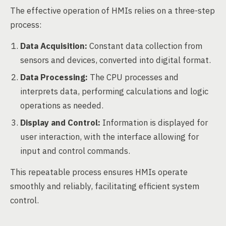
The effective operation of HMIs relies on a three-step
process:
Data Acquisition:
Constant data collection from
sensors and devices, converted into digital format.
Data Processing:
The CPU processes and
interprets data, performing calculations and logic
operations as needed.
Display and Control:
Information is displayed for
user interaction, with the interface allowing for
input and control commands.
This repeatable process ensures HMIs operate
smoothly and reliably, facilitating efficient system
control.