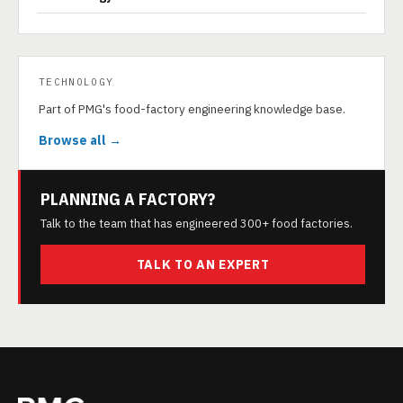
TECHNOLOGY
Part of PMG's food-factory engineering knowledge base.
Browse all →
PLANNING A FACTORY?
Talk to the team that has engineered 300+ food factories.
TALK TO AN EXPERT