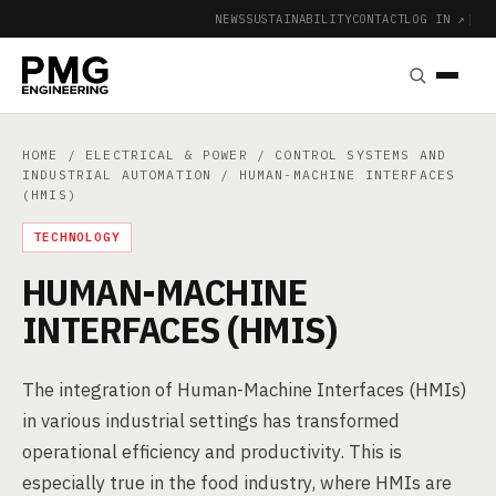
NEWS
SUSTAINABILITY
CONTACT
LOG IN ↗
|
HOME
/
ELECTRICAL & POWER
/
CONTROL SYSTEMS AND
INDUSTRIAL AUTOMATION
/ HUMAN-MACHINE INTERFACES
(HMIS)
TECHNOLOGY
HUMAN-MACHINE
INTERFACES (HMIS)
The integration of Human-Machine Interfaces (HMIs)
in various industrial settings has transformed
operational efficiency and productivity. This is
especially true in the food industry, where HMIs are