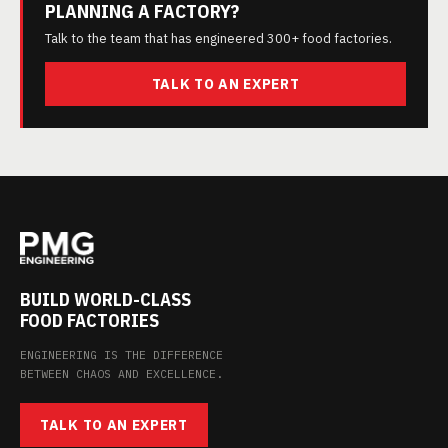
PLANNING A FACTORY?
Talk to the team that has engineered 300+ food factories.
TALK TO AN EXPERT
BUILD WORLD-CLASS
FOOD FACTORIES
ENGINEERING IS THE DIFFERENCE
BETWEEN CHAOS AND EXCELLENCE.
TALK TO AN EXPERT