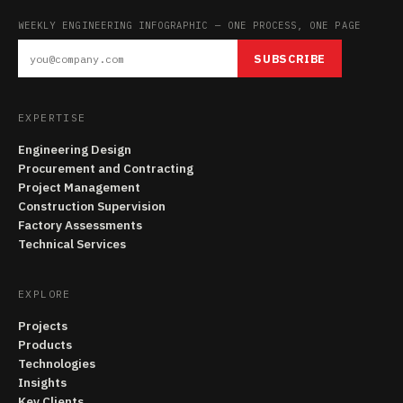
WEEKLY ENGINEERING INFOGRAPHIC — ONE PROCESS, ONE PAGE
SUBSCRIBE
EXPERTISE
Engineering Design
Procurement and Contracting
Project Management
Construction Supervision
Factory Assessments
Technical Services
EXPLORE
Projects
Products
Technologies
Insights
Key Clients