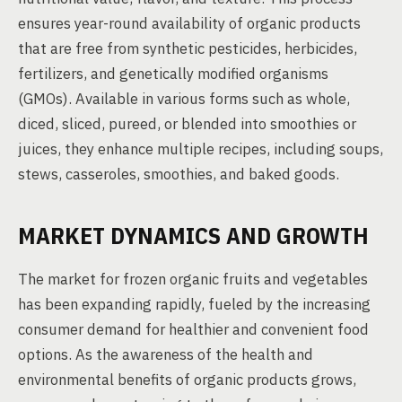
ensures year-round availability of organic products
that are free from synthetic pesticides, herbicides,
fertilizers, and genetically modified organisms
(GMOs). Available in various forms such as whole,
diced, sliced, pureed, or blended into smoothies or
juices, they enhance multiple recipes, including soups,
stews, casseroles, smoothies, and baked goods.
MARKET DYNAMICS AND GROWTH
The market for frozen organic fruits and vegetables
has been expanding rapidly, fueled by the increasing
consumer demand for healthier and convenient food
options. As the awareness of the health and
environmental benefits of organic products grows,