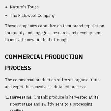
Nature's Touch
The Pictsweet Company
These companies capitalize on their brand reputation
for quality and engage in research and development
to innovate new product offerings.
COMMERCIAL PRODUCTION
PROCESS
The commercial production of frozen organic fruits
and vegetables involves a detailed process:
Harvesting:
Organic produce is harvested at its
ripest stage and swiftly sent to a processing