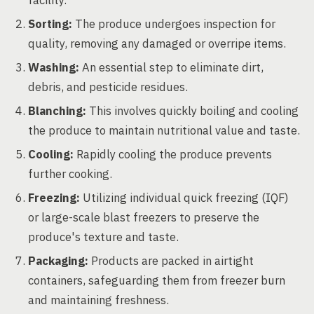
facility.
Sorting:
The produce undergoes inspection for
quality, removing any damaged or overripe items.
Washing:
An essential step to eliminate dirt,
debris, and pesticide residues.
Blanching:
This involves quickly boiling and cooling
the produce to maintain nutritional value and taste.
Cooling:
Rapidly cooling the produce prevents
further cooking.
Freezing:
Utilizing individual quick freezing (IQF)
or large-scale blast freezers to preserve the
produce's texture and taste.
Packaging:
Products are packed in airtight
containers, safeguarding them from freezer burn
and maintaining freshness.