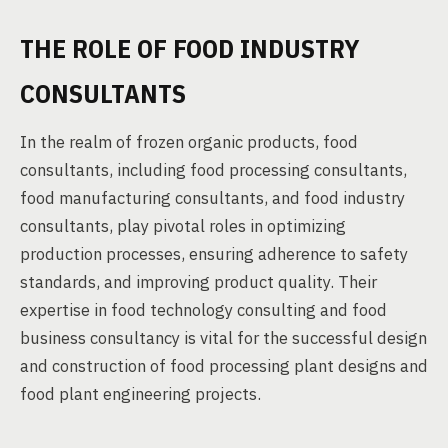
THE ROLE OF FOOD INDUSTRY
CONSULTANTS
In the realm of frozen organic products, food
consultants, including food processing consultants,
food manufacturing consultants, and food industry
consultants, play pivotal roles in optimizing
production processes, ensuring adherence to safety
standards, and improving product quality. Their
expertise in food technology consulting and food
business consultancy is vital for the successful design
and construction of food processing plant designs and
food plant engineering projects.