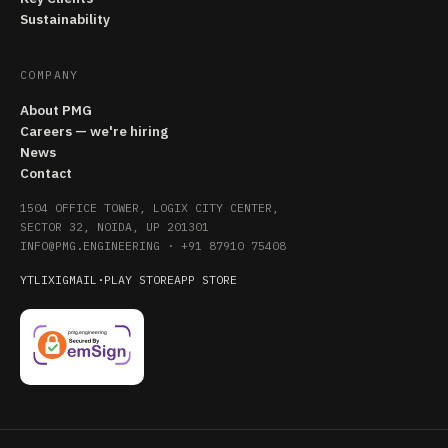
Sustainability
COMPANY
About PMG
Careers — we're hiring
News
Contact
1504 OFFICE TOWER, LOGIX CITY CENTER,
SECTOR 32, NOIDA, UP 201301
INFO@PMG.ENGINEERING
·
+91 87910 75408
YT
LI
X
IG
MAIL
·
PLAY STORE
APP STORE