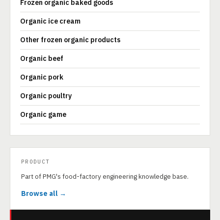
Frozen organic baked goods
Organic ice cream
Other frozen organic products
Organic beef
Organic pork
Organic poultry
Organic game
PRODUCT
Part of PMG's food-factory engineering knowledge base.
Browse all →