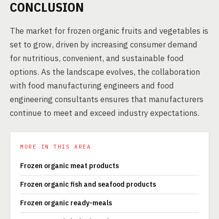
CONCLUSION
The market for frozen organic fruits and vegetables is
set to grow, driven by increasing consumer demand
for nutritious, convenient, and sustainable food
options. As the landscape evolves, the collaboration
with food manufacturing engineers and food
engineering consultants ensures that manufacturers
continue to meet and exceed industry expectations.
MORE IN THIS AREA
Frozen organic meat products
Frozen organic fish and seafood products
Frozen organic ready-meals