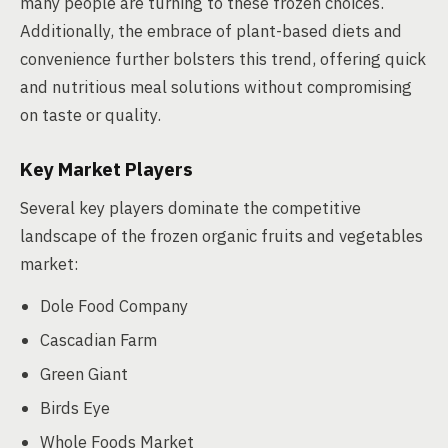
many people are turning to these frozen choices.
Additionally, the embrace of plant-based diets and
convenience further bolsters this trend, offering quick
and nutritious meal solutions without compromising
on taste or quality.
Key Market Players
Several key players dominate the competitive
landscape of the frozen organic fruits and vegetables
market:
Dole Food Company
Cascadian Farm
Green Giant
Birds Eye
Whole Foods Market