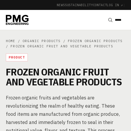
NEWS
SUSTAINABILITY
CONTACT
LOG IN ↗
|
HOME
/
ORGANIC PRODUCTS
/
FROZEN ORGANIC PRODUCTS
/ FROZEN ORGANIC FRUIT AND VEGETABLE PRODUCTS
PRODUCT
FROZEN ORGANIC FRUIT
AND VEGETABLE PRODUCTS
Frozen organic fruits and vegetables are
revolutionizing the realm of healthy eating. These
food items are manufactured from organic produce,
harvested and immediately frozen to seal in their
nutritional value, flavor, and texture. This process