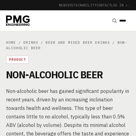
NEWS
SUSTAINABILITY
CONTACT
LOG IN ↗
|
HOME
/
DRINKS
/
BEER AND MIXED BEER DRINKS
/ NON-
ALCOHOLIC BEER
PRODUCT
NON-ALCOHOLIC BEER
Non-alcoholic beer has gained significant popularity in
recent years, driven by an increasing inclination
towards health and wellness. This type of beer
contains little to no alcohol, typically less than 0.5%
ABV (alcohol by volume). Despite its minimal alcohol
content, the beverage offers the taste and experience