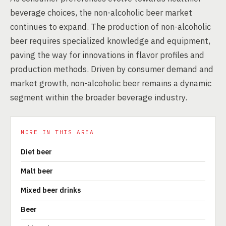
beverage choices, the non-alcoholic beer market
continues to expand. The production of non-alcoholic
beer requires specialized knowledge and equipment,
paving the way for innovations in flavor profiles and
production methods. Driven by consumer demand and
market growth, non-alcoholic beer remains a dynamic
segment within the broader beverage industry.
MORE IN THIS AREA
Diet beer
Malt beer
Mixed beer drinks
Beer