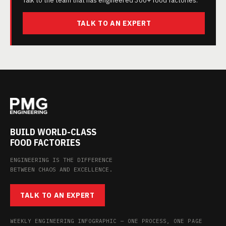
Talk to the team that has engineered 300+ food factories.
TALK TO AN EXPERT
BUILD WORLD-CLASS
FOOD FACTORIES
ENGINEERING IS THE DIFFERENCE
BETWEEN CHAOS AND EXCELLENCE.
TALK TO AN EXPERT
WEEKLY ENGINEERING INFOGRAPHIC — ONE PROCESS, ONE PAGE