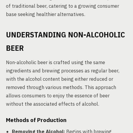
of traditional beer, catering to a growing consumer
base seeking healthier alternatives.
UNDERSTANDING NON-ALCOHOLIC
BEER
Non-alcoholic beer is crafted using the same
ingredients and brewing processes as regular beer,
with the alcohol content being either reduced or
removed through various methods. This approach
allows consumers to enjoy the essence of beer
without the associated effects of alcohol.
Methods of Production
Removing the Alcohol:
Begins with brewing