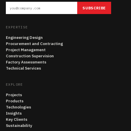
SUBSCRIBE
EXPERTISE
Engineering Design
Procurement and Contracting
Project Management
Construction Supervision
Factory Assessments
Technical Services
EXPLORE
Projects
Products
Technologies
Insights
Key Clients
Sustainability