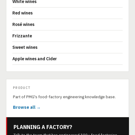
White wines
Red wines
Rosé wines
Frizzante
Sweet wines
Apple wines and Cider
PRODUCT
Part of PMG's food-factory engineering knowledge base.
Browse all →
PLANNING A FACTORY?