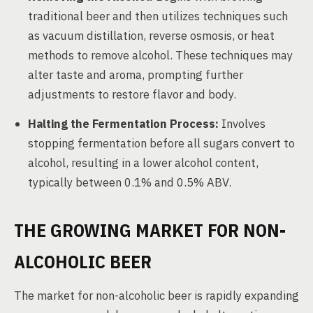
traditional beer and then utilizes techniques such
as vacuum distillation, reverse osmosis, or heat
methods to remove alcohol. These techniques may
alter taste and aroma, prompting further
adjustments to restore flavor and body.
Halting the Fermentation Process:
Involves
stopping fermentation before all sugars convert to
alcohol, resulting in a lower alcohol content,
typically between 0.1% and 0.5% ABV.
THE GROWING MARKET FOR NON-
ALCOHOLIC BEER
The market for non-alcoholic beer is rapidly expanding