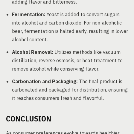
adding flavor and bitterness.
Fermentation:
Yeast is added to convert sugars
into alcohol and carbon dioxide. For non-alcoholic
beer, fermentation is halted early, resulting in lower
alcohol content.
Alcohol Removal:
Utilizes methods like vacuum
distillation, reverse osmosis, or heat treatment to
remove alcohol while conserving flavor.
Carbonation and Packaging:
The final product is
carbonated and packaged for distribution, ensuring
it reaches consumers fresh and flavorful.
CONCLUSION
As consumer preferences evolve towards healthier