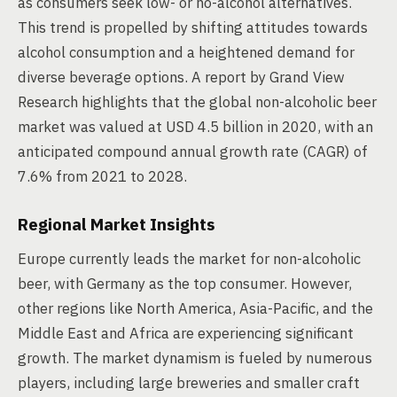
as consumers seek low- or no-alcohol alternatives.
This trend is propelled by shifting attitudes towards
alcohol consumption and a heightened demand for
diverse beverage options. A report by Grand View
Research highlights that the global non-alcoholic beer
market was valued at USD 4.5 billion in 2020, with an
anticipated compound annual growth rate (CAGR) of
7.6% from 2021 to 2028.
Regional Market Insights
Europe currently leads the market for non-alcoholic
beer, with Germany as the top consumer. However,
other regions like North America, Asia-Pacific, and the
Middle East and Africa are experiencing significant
growth. The market dynamism is fueled by numerous
players, including large breweries and smaller craft