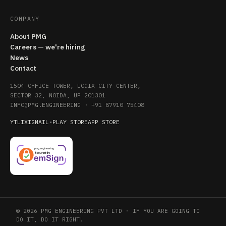
COMPANY
About PMG
Careers — we're hiring
News
Contact
1504 OFFICE TOWER, LOGIX CITY CENTER,
SECTOR 32, NOIDA, UP 201301
INFO@PMG.ENGINEERING
·
+91 87910 75408
YT
LI
X
IG
MAIL
·
PLAY STORE
APP STORE
© 2026 PMG ENGINEERING PVT LTD · IF YOU ARE GOING TO
DO IT, DO IT RIGHT!