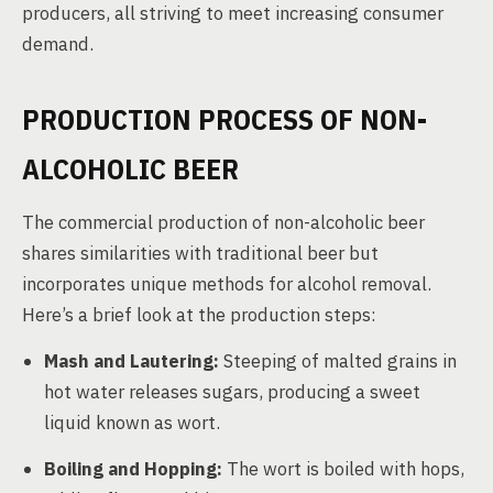
producers, all striving to meet increasing consumer
demand.
PRODUCTION PROCESS OF NON-
ALCOHOLIC BEER
The commercial production of non-alcoholic beer
shares similarities with traditional beer but
incorporates unique methods for alcohol removal.
Here’s a brief look at the production steps:
Mash and Lautering:
Steeping of malted grains in
hot water releases sugars, producing a sweet
liquid known as wort.
Boiling and Hopping:
The wort is boiled with hops,