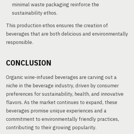
minimal waste packaging reinforce the
sustainability ethos.
This production ethos ensures the creation of
beverages that are both delicious and environmentally
responsible.
CONCLUSION
Organic wine-infused beverages are carving out a
niche in the beverage industry, driven by consumer
preferences for sustainability, health, and innovative
flavors. As the market continues to expand, these
beverages promise unique experiences and a
commitment to environmentally friendly practices,
contributing to their growing popularity.