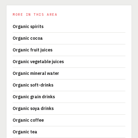
MORE IN THIS AREA
Organic spirits
Organic cocoa
Organic fruit juices
Organic vegetable juices
Organic mineral water
Organic soft-drinks
Organic grain drinks
Organic soya drinks
Organic coffee
Organic tea