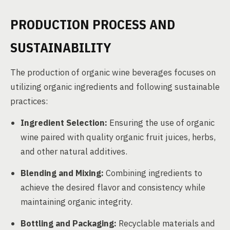
PRODUCTION PROCESS AND
SUSTAINABILITY
The production of organic wine beverages focuses on
utilizing organic ingredients and following sustainable
practices:
Ingredient Selection:
Ensuring the use of organic
wine paired with quality organic fruit juices, herbs,
and other natural additives.
Blending and Mixing:
Combining ingredients to
achieve the desired flavor and consistency while
maintaining organic integrity.
Bottling and Packaging:
Recyclable materials and