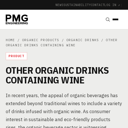
NEWS
SUSTAINABILITY
CONTACT
LOG IN ↗
|
HOME
/
ORGANIC PRODUCTS
/
ORGANIC DRINKS
/ OTHER
ORGANIC DRINKS CONTAINING WINE
PRODUCT
OTHER ORGANIC DRINKS
CONTAINING WINE
In recent years, the appeal of organic beverages has
extended beyond traditional wines to include a variety
of drinks infused with organic wine. As consumer
interest in sustainable and eco-friendly products
rises, the organic beverage sector is witnessing