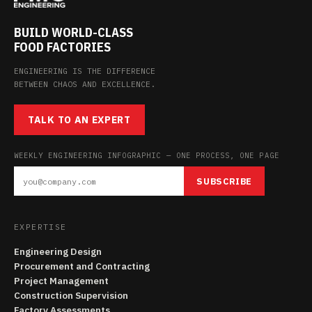
BUILD WORLD-CLASS
FOOD FACTORIES
ENGINEERING IS THE DIFFERENCE
BETWEEN CHAOS AND EXCELLENCE.
TALK TO AN EXPERT
WEEKLY ENGINEERING INFOGRAPHIC — ONE PROCESS, ONE PAGE
SUBSCRIBE
EXPERTISE
Engineering Design
Procurement and Contracting
Project Management
Construction Supervision
Factory Assessments