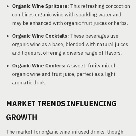
Organic Wine Spritzers:
This refreshing concoction
combines organic wine with sparkling water and
may be enhanced with organic fruit juices or herbs.
Organic Wine Cocktails:
These beverages use
organic wine as a base, blended with natural juices
and liqueurs, offering a diverse range of flavors.
Organic Wine Coolers:
A sweet, fruity mix of
organic wine and fruit juice, perfect as a light
aromatic drink.
MARKET TRENDS INFLUENCING
GROWTH
The market for organic wine-infused drinks, though