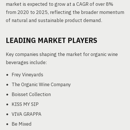
market is expected to grow at a CAGR of over 8%
from 2020 to 2025, reflecting the broader momentum
of natural and sustainable product demand.
LEADING MARKET PLAYERS
Key companies shaping the market for organic wine
beverages include:
Frey Vineyards
The Organic Wine Company
Boisset Collection
KISS MY SIP
VIVA GRAPPA
Be Mixed