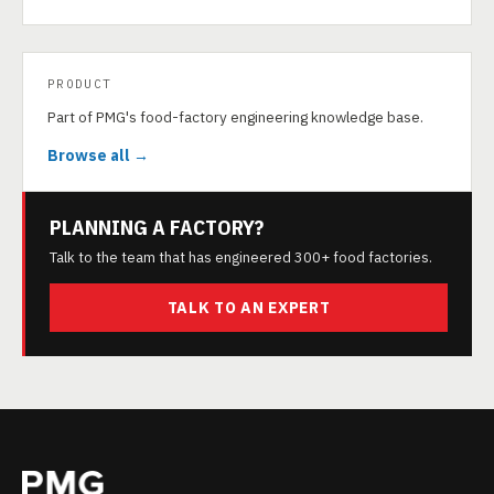
PRODUCT
Part of PMG's food-factory engineering knowledge base.
Browse all →
PLANNING A FACTORY?
Talk to the team that has engineered 300+ food factories.
TALK TO AN EXPERT