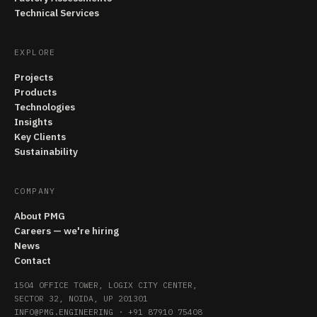
Technical Services
EXPLORE
Projects
Products
Technologies
Insights
Key Clients
Sustainability
COMPANY
About PMG
Careers — we're hiring
News
Contact
1504 OFFICE TOWER, LOGIX CITY CENTER,
SECTOR 32, NOIDA, UP 201301
INFO@PMG.ENGINEERING
·
+91 87910 75408