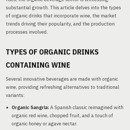
substantial growth. This article delves into the types
of organic drinks that incorporate wine, the market
trends driving their popularity, and the production
processes involved.
TYPES OF ORGANIC DRINKS
CONTAINING WINE
Several innovative beverages are made with organic
wine, providing refreshing alternatives to traditional
variants:
Organic Sangria:
A Spanish classic reimagined with
organic red wine, chopped fruit, and a touch of
organic honey or agave nectar.