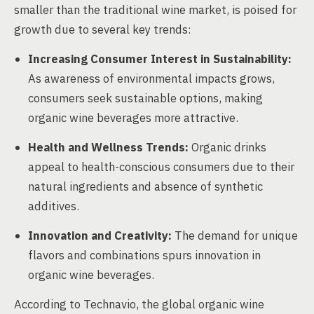
smaller than the traditional wine market, is poised for
growth due to several key trends:
Increasing Consumer Interest in Sustainability:
As awareness of environmental impacts grows,
consumers seek sustainable options, making
organic wine beverages more attractive.
Health and Wellness Trends:
Organic drinks
appeal to health-conscious consumers due to their
natural ingredients and absence of synthetic
additives.
Innovation and Creativity:
The demand for unique
flavors and combinations spurs innovation in
organic wine beverages.
According to Technavio, the global organic wine