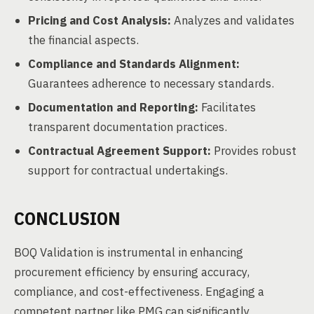
Pricing and Cost Analysis:
Analyzes and validates
the financial aspects.
Compliance and Standards Alignment:
Guarantees adherence to necessary standards.
Documentation and Reporting:
Facilitates
transparent documentation practices.
Contractual Agreement Support:
Provides robust
support for contractual undertakings.
CONCLUSION
BOQ Validation is instrumental in enhancing
procurement efficiency by ensuring accuracy,
compliance, and cost-effectiveness. Engaging a
competent partner like PMG can significantly