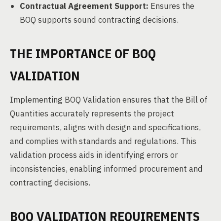
Contractual Agreement Support:
Ensures the
BOQ supports sound contracting decisions.
THE IMPORTANCE OF BOQ
VALIDATION
Implementing BOQ Validation ensures that the Bill of
Quantities accurately represents the project
requirements, aligns with design and specifications,
and complies with standards and regulations. This
validation process aids in identifying errors or
inconsistencies, enabling informed procurement and
contracting decisions.
BOQ VALIDATION REQUIREMENTS