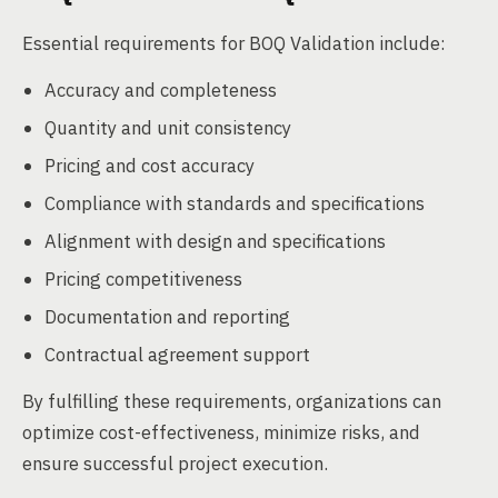
Essential requirements for BOQ Validation include:
Accuracy and completeness
Quantity and unit consistency
Pricing and cost accuracy
Compliance with standards and specifications
Alignment with design and specifications
Pricing competitiveness
Documentation and reporting
Contractual agreement support
By fulfilling these requirements, organizations can
optimize cost-effectiveness, minimize risks, and
ensure successful project execution.