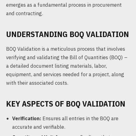
emerges as a fundamental process in procurement
and contracting.
UNDERSTANDING BOQ VALIDATION
BOQ Validation is a meticulous process that involves
verifying and validating the Bill of Quantities (BOQ) –
a detailed document listing materials, labor,
equipment, and services needed for a project, along
with their associated costs.
KEY ASPECTS OF BOQ VALIDATION
Verification:
Ensures all entries in the BOQ are
accurate and verifiable.