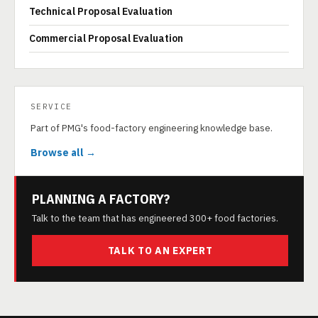
Technical Proposal Evaluation
Commercial Proposal Evaluation
SERVICE
Part of PMG's food-factory engineering knowledge base.
Browse all →
PLANNING A FACTORY?
Talk to the team that has engineered 300+ food factories.
TALK TO AN EXPERT