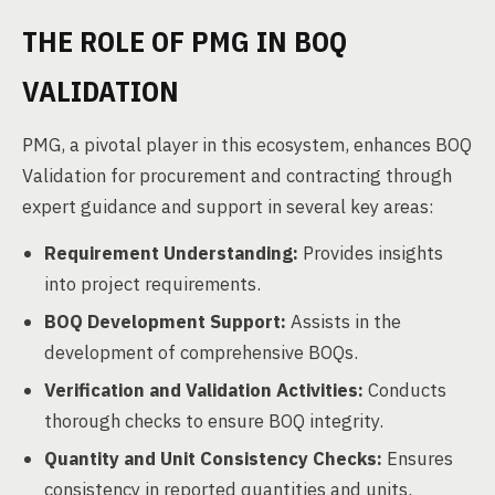
THE ROLE OF PMG IN BOQ
VALIDATION
PMG, a pivotal player in this ecosystem, enhances BOQ
Validation for procurement and contracting through
expert guidance and support in several key areas:
Requirement Understanding:
Provides insights
into project requirements.
BOQ Development Support:
Assists in the
development of comprehensive BOQs.
Verification and Validation Activities:
Conducts
thorough checks to ensure BOQ integrity.
Quantity and Unit Consistency Checks:
Ensures
consistency in reported quantities and units.