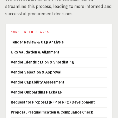
streamline this process, leading to more informed and
successful procurement decisions.
MORE IN THIS AREA
Tender Review & Gap Analysis
URS Validation & Alignment
Vendor Identification & Shortlisting
Vendor Selection & Approval
Vendor Capability Assessment
Vendor Onboarding Package
Request for Proposal (RFP or RFQ) Development
Proposal Prequalification & Compliance Check