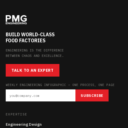
BUILD WORLD-CLASS
FOOD FACTORIES
ENGINEERING IS THE DIFFERENCE
BETWEEN CHAOS AND EXCELLENCE.
TALK TO AN EXPERT
WEEKLY ENGINEERING INFOGRAPHIC — ONE PROCESS, ONE PAGE
SUBSCRIBE
EXPERTISE
Engineering Design