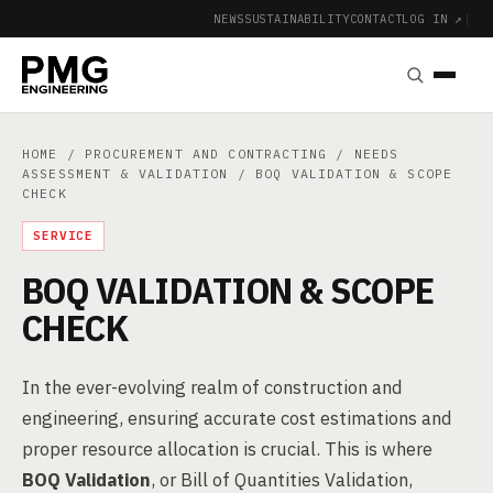
NEWS
SUSTAINABILITY
CONTACT
LOG IN ↗
|
HOME
/
PROCUREMENT AND CONTRACTING
/
NEEDS
ASSESSMENT & VALIDATION
/ BOQ VALIDATION & SCOPE
CHECK
SERVICE
BOQ VALIDATION & SCOPE
CHECK
In the ever-evolving realm of construction and
engineering, ensuring accurate cost estimations and
proper resource allocation is crucial. This is where
BOQ Validation
, or Bill of Quantities Validation,