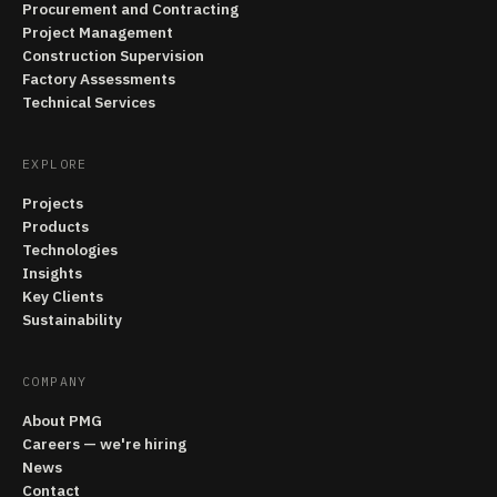
Procurement and Contracting
Project Management
Construction Supervision
Factory Assessments
Technical Services
EXPLORE
Projects
Products
Technologies
Insights
Key Clients
Sustainability
COMPANY
About PMG
Careers — we're hiring
News
Contact