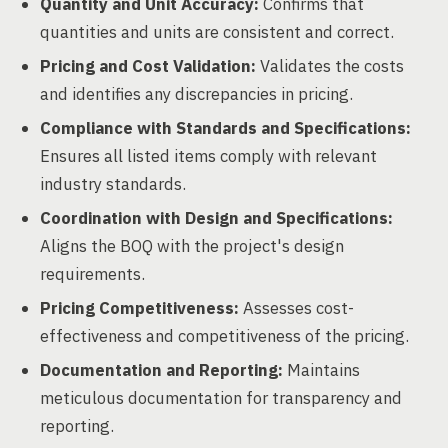
Quantity and Unit Accuracy:
Confirms that
quantities and units are consistent and correct.
Pricing and Cost Validation:
Validates the costs
and identifies any discrepancies in pricing.
Compliance with Standards and Specifications:
Ensures all listed items comply with relevant
industry standards.
Coordination with Design and Specifications:
Aligns the BOQ with the project's design
requirements.
Pricing Competitiveness:
Assesses cost-
effectiveness and competitiveness of the pricing.
Documentation and Reporting:
Maintains
meticulous documentation for transparency and
reporting.