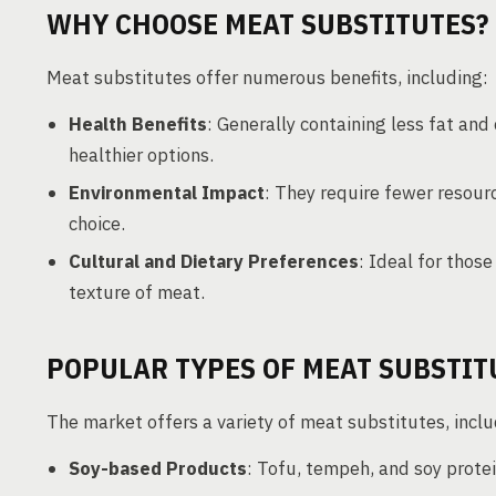
WHY CHOOSE MEAT SUBSTITUTES?
Meat substitutes offer numerous benefits, including:
Health Benefits
: Generally containing less fat and
healthier options.
Environmental Impact
: They require fewer resour
choice.
Cultural and Dietary Preferences
: Ideal for thos
texture of meat.
POPULAR TYPES OF MEAT SUBSTIT
The market offers a variety of meat substitutes, inclu
Soy-based Products
: Tofu, tempeh, and soy protei