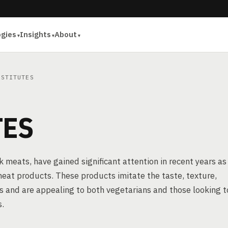
ogies
Insights
About
STITUTES
TES
meats, have gained significant attention in recent years as
 meat products. These products imitate the taste, texture,
 and are appealing to both vegetarians and those looking t
s.