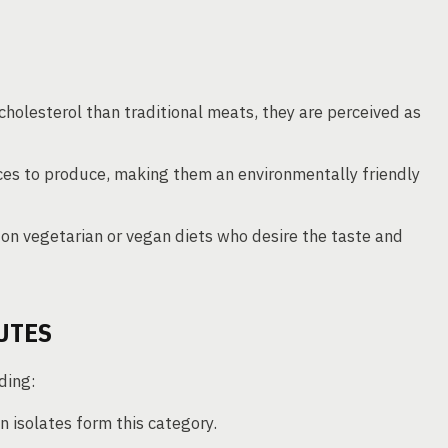
 cholesterol than traditional meats, they are perceived as
ces to produce, making them an environmentally friendly
e on vegetarian or vegan diets who desire the taste and
UTES
ding:
n isolates form this category.