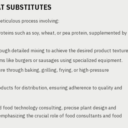
T SUBSTITUTES
eticulous process involving:
roteins such as soy, wheat, or pea protein, supplemented by
ough detailed mixing to achieve the desired product texture
rms like burgers or sausages using specialized equipment.
re through baking, grilling, frying, or high-pressure
oducts for distribution, ensuring adherence to quality and
 food technology consulting, precise plant design and
emphasizing the crucial role of food consultants and food