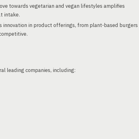
ove towards vegetarian and vegan lifestyles amplifies
t intake.
s innovation in product offerings, from plant-based burgers
competitive.
al leading companies, including: