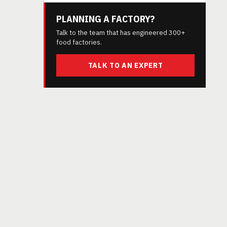
PLANNING A FACTORY?
Talk to the team that has engineered 300+
food factories.
TALK TO AN EXPERT