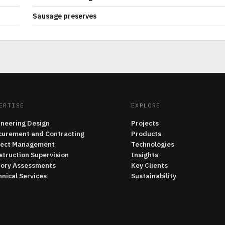
Sausage preserves
ERTISE
EXPLORE
ineering Design
Projects
curement and Contracting
Products
ject Management
Technologies
struction Supervision
Insights
tory Assessments
Key Clients
nical Services
Sustainability