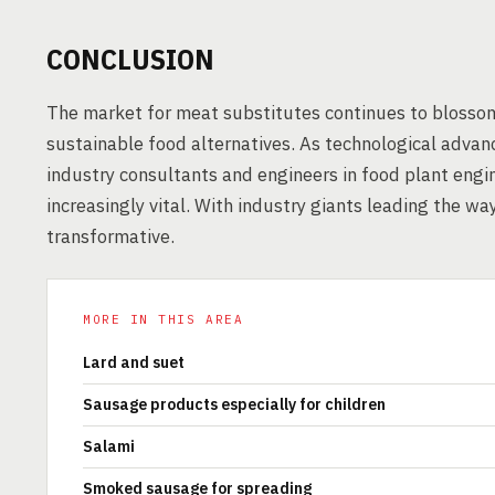
CONCLUSION
The market for meat substitutes continues to blosso
sustainable food alternatives. As technological advan
industry consultants and engineers in food plant eng
increasingly vital. With industry giants leading the w
transformative.
MORE IN THIS AREA
Lard and suet
Sausage products especially for children
Salami
Smoked sausage for spreading