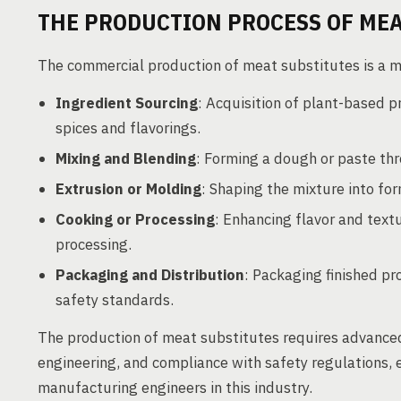
THE PRODUCTION PROCESS OF MEA
The commercial production of meat substitutes is a m
Ingredient Sourcing
: Acquisition of plant-based p
spices and flavorings.
Mixing and Blending
: Forming a dough or paste thr
Extrusion or Molding
: Shaping the mixture into fo
Cooking or Processing
: Enhancing flavor and textu
processing.
Packaging and Distribution
: Packaging finished pr
safety standards.
The production of meat substitutes requires advanced
engineering, and compliance with safety regulations, 
manufacturing engineers in this industry.