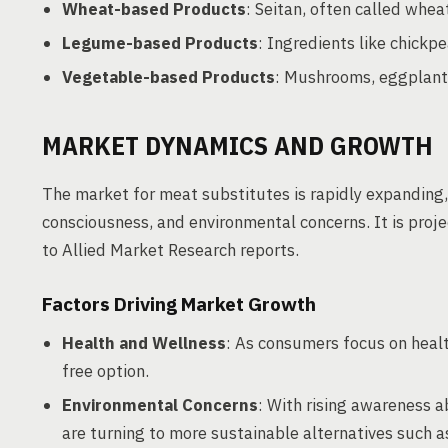
Wheat-based Products
: Seitan, often called whea
Legume-based Products
: Ingredients like chickpe
Vegetable-based Products
: Mushrooms, eggplant
MARKET DYNAMICS AND GROWTH
The market for meat substitutes is rapidly expanding,
consciousness, and environmental concerns. It is proje
to Allied Market Research reports.
Factors Driving Market Growth
Health and Wellness
: As consumers focus on healt
free option.
Environmental Concerns
: With rising awareness 
are turning to more sustainable alternatives such 