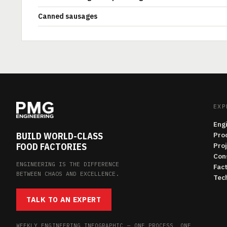
Canned sausages
EXP
Eng
BUILD WORLD-CLASS
Pro
FOOD FACTORIES
Pro
Con
ENGINEERING IS THE DIFFERENCE
Fac
BETWEEN CHAOS AND EXCELLENCE.
Tech
TALK TO AN EXPERT
WEEKLY ENGINEERING INFOGRAPHIC — ONE PROCESS, ONE