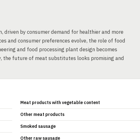
m, driven by consumer demand for healthier and more
ces and consumer preferences evolve, the role of food
ineering and food processing plant design becomes
ay, the future of meat substitutes looks promising and
Meat products with vegetable content
Other meat products
Smoked sausage
Other raw sausage