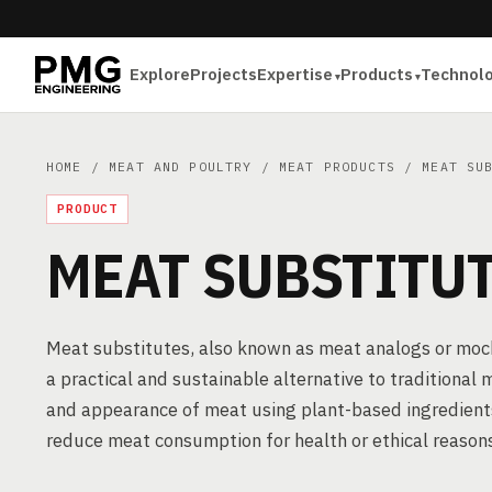
Explore
Projects
Expertise
Products
Technol
HOME
/
MEAT AND POULTRY
/
MEAT PRODUCTS
/ MEAT SUB
PRODUCT
MEAT SUBSTITU
Meat substitutes, also known as meat analogs or mock 
a practical and sustainable alternative to traditional
and appearance of meat using plant-based ingredients
reduce meat consumption for health or ethical reason