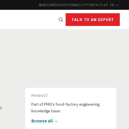
NEWS
CAREERS
SUSTAINABILITY
CONTACT
LOG IN ↗
|
TALK TO AN EXPERT
PRODUCT
Part of PMG's food-factory engineering
o
knowledge base.
Browse all →