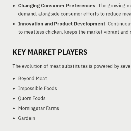
Changing Consumer Preferences
: The growing m
demand, alongside consumer efforts to reduce mea
Innovation and Product Development
: Continuou
to meatless chicken, keeps the market vibrant and 
KEY MARKET PLAYERS
The evolution of meat substitutes is powered by sever
Beyond Meat
Impossible Foods
Quorn Foods
Morningstar Farms
Gardein