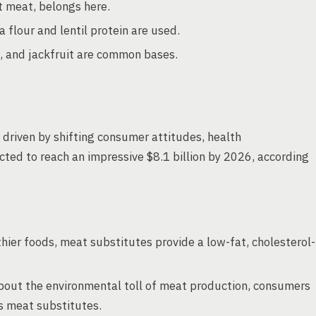
t meat, belongs here.
a flour and lentil protein are used.
, and jackfruit are common bases.
 driven by shifting consumer attitudes, health
cted to reach an impressive $8.1 billion by 2026, according
hier foods, meat substitutes provide a low-fat, cholesterol-
about the environmental toll of meat production, consumers
as meat substitutes.