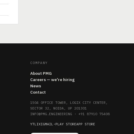
COMPANY
About PMG
Careers — we're hiring
News
Contact
1504 OFFICE TOWER, LOGIX CITY CENTER,
SECTOR 32, NOIDA, UP 201301
INFO@PMG.ENGINEERING
·
+91 87910 75408
YT
LI
X
IG
MAIL
·
PLAY STORE
APP STORE