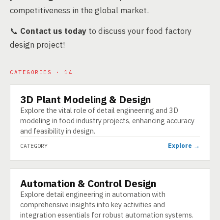
competitiveness in the global market.
📞
Contact us today
to discuss your food factory
design project!
CATEGORIES · 14
3D Plant Modeling & Design
CATEGORY
Explore the vital role of detail engineering and 3D
modeling in food industry projects, enhancing accuracy
and feasibility in design.
Explore →
CATEGORY
Automation & Control Design
CATEGORY
Explore detail engineering in automation with
comprehensive insights into key activities and
integration essentials for robust automation systems.