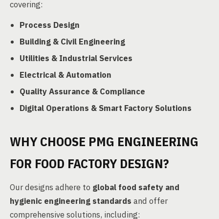
covering:
Process Design
Building & Civil Engineering
Utilities & Industrial Services
Electrical & Automation
Quality Assurance & Compliance
Digital Operations & Smart Factory Solutions
WHY CHOOSE PMG ENGINEERING
FOR FOOD FACTORY DESIGN?
Our designs adhere to
global food safety and
hygienic engineering standards
and offer
comprehensive solutions, including: