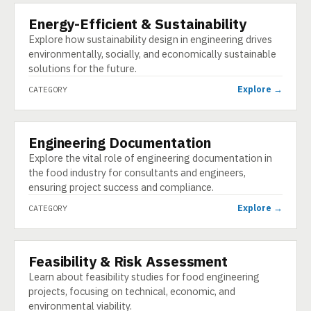
Energy-Efficient & Sustainability
CATEGORY
Explore how sustainability design in engineering drives
environmentally, socially, and economically sustainable
solutions for the future.
Explore →
CATEGORY
Engineering Documentation
CATEGORY
Explore the vital role of engineering documentation in
the food industry for consultants and engineers,
ensuring project success and compliance.
Explore →
CATEGORY
Feasibility & Risk Assessment
CATEGORY
Learn about feasibility studies for food engineering
projects, focusing on technical, economic, and
environmental viability.