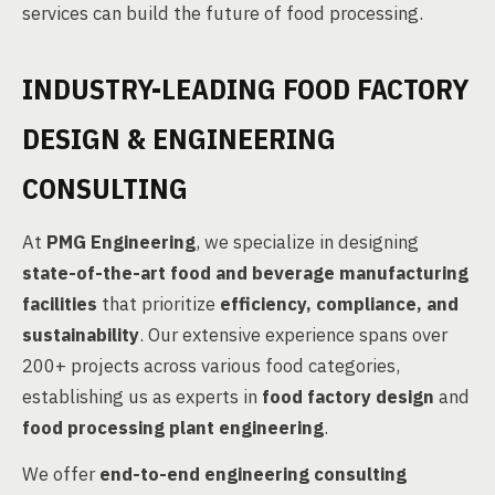
services can build the future of food processing.
INDUSTRY-LEADING FOOD FACTORY
DESIGN & ENGINEERING
CONSULTING
At
PMG Engineering
, we specialize in designing
state-of-the-art food and beverage manufacturing
facilities
that prioritize
efficiency, compliance, and
sustainability
. Our extensive experience spans over
200+ projects across various food categories,
establishing us as experts in
food factory design
and
food processing plant engineering
.
We offer
end-to-end engineering consulting