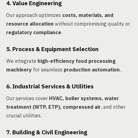
4. Value Engineering
Our approach optimizes
costs, materials, and
resource allocation
without compromising quality or
regulatory compliance
.
5. Process & Equipment Selection
We integrate
high-efficiency food processing
machinery
for seamless
production automation
.
6. Industrial Services & Utilities
Our services cover
HVAC, boiler systems, water
treatment (WTP, ETP), compressed air
, and other
crucial utilities.
7. Building & Civil Engineering