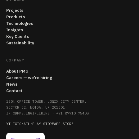
Projects
Products
Technologies
Insights
Key Clients
Sustainability
COMPANY
About PMG
Careers — we're hiring
News
Contact
1504 OFFICE TOWER, LOGIX CITY CENTER,
SECTOR 32, NOIDA, UP 201301
INFO@PMG.ENGINEERING
·
+91 87910 75408
YT
LI
X
IG
MAIL
·
PLAY STORE
APP STORE