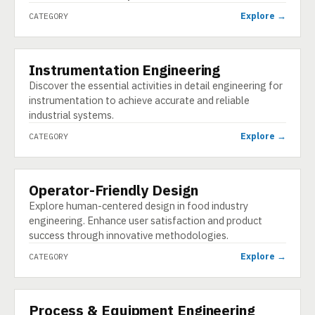
Explore →
CATEGORY
Instrumentation Engineering
CATEGORY
Discover the essential activities in detail engineering for
instrumentation to achieve accurate and reliable
industrial systems.
Explore →
CATEGORY
Operator-Friendly Design
CATEGORY
Explore human-centered design in food industry
engineering. Enhance user satisfaction and product
success through innovative methodologies.
Explore →
CATEGORY
Process & Equipment Engineering
CATEGORY