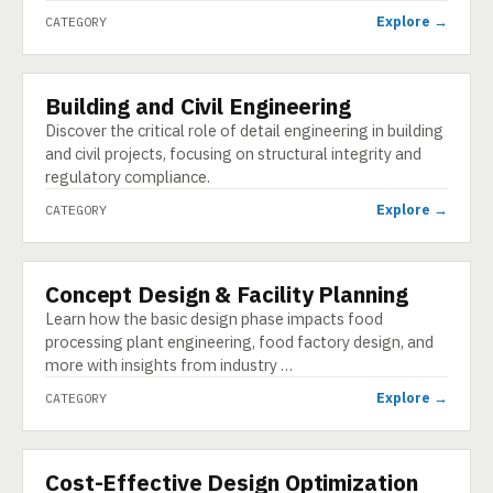
Explore →
CATEGORY
Building and Civil Engineering
CATEGORY
Discover the critical role of detail engineering in building
and civil projects, focusing on structural integrity and
regulatory compliance.
Explore →
CATEGORY
Concept Design & Facility Planning
CATEGORY
Learn how the basic design phase impacts food
processing plant engineering, food factory design, and
more with insights from industry …
Explore →
CATEGORY
Cost-Effective Design Optimization
CATEGORY