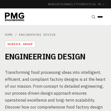
NEWS
SUSTAINABILITY
CONTACT
LOG IN ↗
|
HOME
/ ENGINEERING DESIGN
SERVICE GROUP
ENGINEERING DESIGN
Transforming food processing ideas into intelligent,
efficient, and compliant factory designs is at the heart
of our mission. From concept to detailed engineering,
our process-driven design approach ensures
operational excellence and long-term scalability.
Discover how our comprehensive food factory design