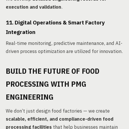
execution and validation
.
11. Digital Operations & Smart Factory
Integration
Real-time monitoring, predictive maintenance, and AI-
driven process optimization are utilized for innovation.
BUILD THE FUTURE OF FOOD
PROCESSING WITH PMG
ENGINEERING
We don’t just design food factories — we create
scalable, efficient, and compliance-driven food
processing facilities
that help businesses maintain