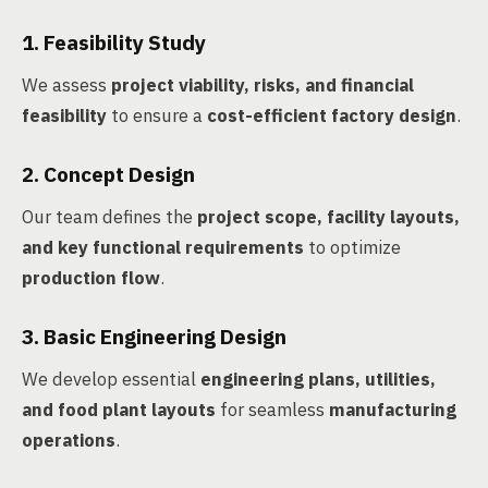
1. Feasibility Study
We assess
project viability, risks, and financial
feasibility
to ensure a
cost-efficient factory design
.
2. Concept Design
Our team defines the
project scope, facility layouts,
and key functional requirements
to optimize
production flow
.
3. Basic Engineering Design
We develop essential
engineering plans, utilities,
and food plant layouts
for seamless
manufacturing
operations
.