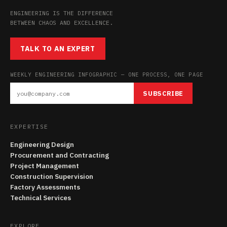
ENGINEERING IS THE DIFFERENCE
BETWEEN CHAOS AND EXCELLENCE.
TALK TO AN EXPERT
WEEKLY ENGINEERING INFOGRAPHIC — ONE PROCESS, ONE PAGE
SUBSCRIBE
EXPERTISE
Engineering Design
Procurement and Contracting
Project Management
Construction Supervision
Factory Assessments
Technical Services
EXPLORE