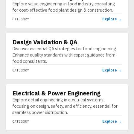
Explore value engineering in food industry consulting
for cost-effective food plant design & construction.
Explore →
CATEGORY
Design Validation & QA
CATEGORY
Discover essential QA strategies for food engineering.
Enhance quality standards with expert guidance from
food consultants.
Explore →
CATEGORY
Electrical & Power Engineering
CATEGORY
Explore detail engineering in electrical systems,
focusing on design, safety, and efficiency, essential for
seamless power distribution.
Explore →
CATEGORY