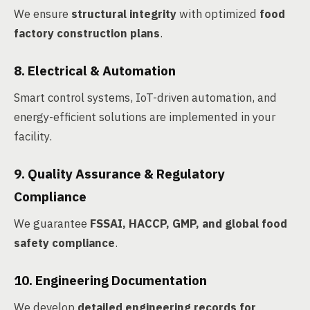
We ensure
structural integrity
with optimized
food
factory construction plans
.
8. Electrical & Automation
Smart control systems, IoT-driven automation, and
energy-efficient solutions are implemented in your
facility.
9. Quality Assurance & Regulatory
Compliance
We guarantee
FSSAI, HACCP, GMP, and global food
safety compliance
.
10. Engineering Documentation
We develop
detailed engineering records for