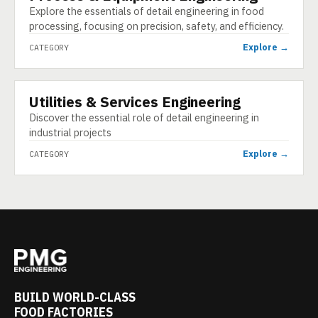
Explore the essentials of detail engineering in food
processing, focusing on precision, safety, and efficiency.
Explore →
CATEGORY
Utilities & Services Engineering
CATEGORY
Discover the essential role of detail engineering in
industrial projects
Explore →
CATEGORY
BUILD WORLD-CLASS
FOOD FACTORIES