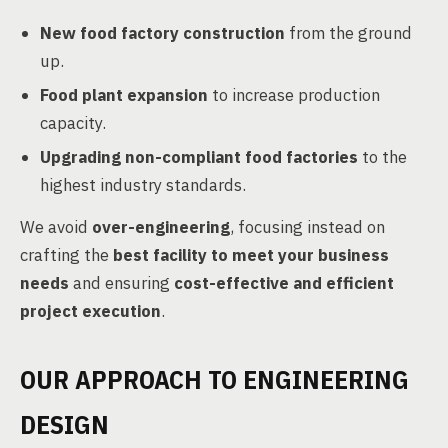
New food factory construction
from the ground
up.
Food plant expansion
to increase production
capacity.
Upgrading non-compliant food factories
to the
highest industry standards.
We avoid
over-engineering
, focusing instead on
crafting the
best facility to meet your business
needs
and ensuring
cost-effective and efficient
project execution
.
OUR APPROACH TO ENGINEERING
DESIGN