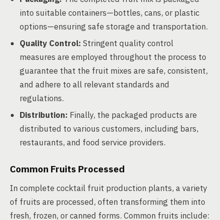
into suitable containers—bottles, cans, or plastic
options—ensuring safe storage and transportation.
Quality Control:
Stringent quality control
measures are employed throughout the process to
guarantee that the fruit mixes are safe, consistent,
and adhere to all relevant standards and
regulations.
Distribution:
Finally, the packaged products are
distributed to various customers, including bars,
restaurants, and food service providers.
Common Fruits Processed
In complete cocktail fruit production plants, a variety
of fruits are processed, often transforming them into
fresh, frozen, or canned forms. Common fruits include: