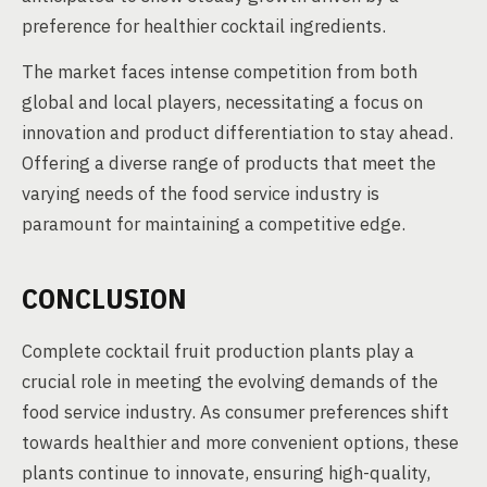
preference for healthier cocktail ingredients.
The market faces intense competition from both
global and local players, necessitating a focus on
innovation and product differentiation to stay ahead.
Offering a diverse range of products that meet the
varying needs of the food service industry is
paramount for maintaining a competitive edge.
CONCLUSION
Complete cocktail fruit production plants play a
crucial role in meeting the evolving demands of the
food service industry. As consumer preferences shift
towards healthier and more convenient options, these
plants continue to innovate, ensuring high-quality,