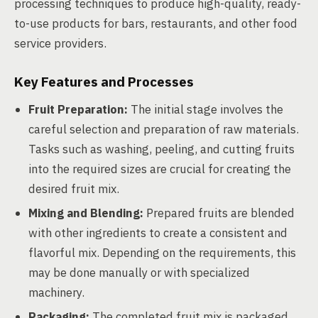
processing techniques to produce high-quality, ready-
to-use products for bars, restaurants, and other food
service providers.
Key Features and Processes
Fruit Preparation:
The initial stage involves the
careful selection and preparation of raw materials.
Tasks such as washing, peeling, and cutting fruits
into the required sizes are crucial for creating the
desired fruit mix.
Mixing and Blending:
Prepared fruits are blended
with other ingredients to create a consistent and
flavorful mix. Depending on the requirements, this
may be done manually or with specialized
machinery.
Packaging:
The completed fruit mix is packaged