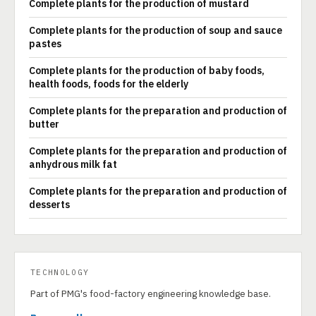
Complete plants for the production of mustard
Complete plants for the production of soup and sauce
pastes
Complete plants for the production of baby foods,
health foods, foods for the elderly
Complete plants for the preparation and production of
butter
Complete plants for the preparation and production of
anhydrous milk fat
Complete plants for the preparation and production of
desserts
TECHNOLOGY
Part of PMG's food-factory engineering knowledge base.