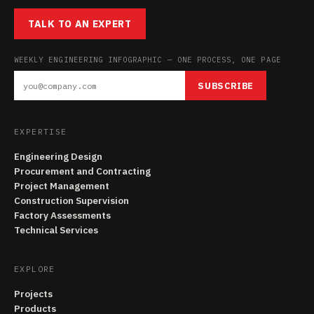
TALK TO AN EXPERT
WEEKLY ENGINEERING INFOGRAPHIC — ONE PROCESS, ONE PAGE
SUBSCRIBE
EXPERTISE
Engineering Design
Procurement and Contracting
Project Management
Construction Supervision
Factory Assessments
Technical Services
EXPLORE
Projects
Products