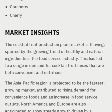
Cranberry
Cherry
MARKET INSIGHTS
The cocktail fruit production plant market is thriving,
spurred by the growing trend of healthy and natural
ingredients in the food service industry. This has led
to a surge in demand for cocktail fruit mixes that are
both convenient and nutritious.
The Asia-Pacific region is projected to be the fastest-
growing market, attributed to rising demand for
convenience foods and an increase in food service
outlets. North America and Europe are also
anticipated to show steady growth driven by a