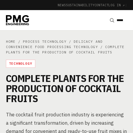
NEWS
SUSTAINABILITY
CONTACT
LOG IN ↗
|
HOME
/
PROCESS TECHNOLOGY
/
DELICACY AND
CONVENIENCE FOOD PROCESSING TECHNOLOGY
/ COMPLETE
PLANTS FOR THE PRODUCTION OF COCKTAIL FRUITS
TECHNOLOGY
COMPLETE PLANTS FOR THE
PRODUCTION OF COCKTAIL
FRUITS
The cocktail fruit production industry is experiencing
a significant transformation, driven by increasing
demand for convenient and ready-to-use fruit mixes in