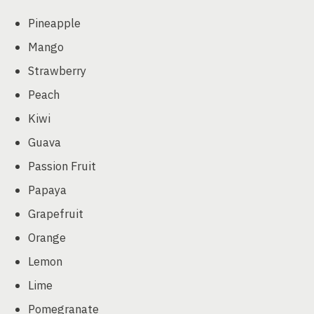
Pineapple
Mango
Strawberry
Peach
Kiwi
Guava
Passion Fruit
Papaya
Grapefruit
Orange
Lemon
Lime
Pomegranate