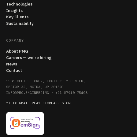
Technologies
Insights
Key Clients
Sustainability
COMPANY
About PMG
Careers — we're hiring
News
Contact
1504 OFFICE TOWER, LOGIX CITY CENTER,
SECTOR 32, NOIDA, UP 201301
INFO@PMG.ENGINEERING
·
+91 87910 75408
YT
LI
X
IG
MAIL
·
PLAY STORE
APP STORE