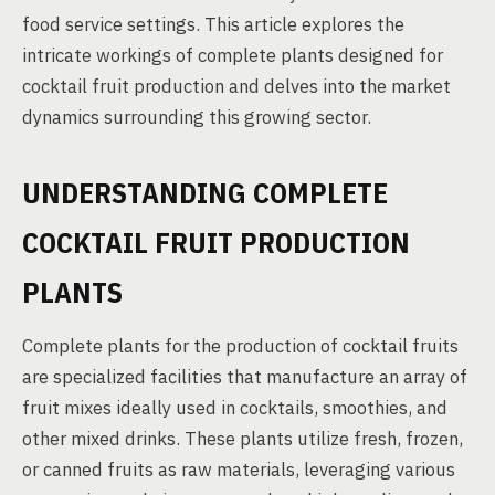
food service settings. This article explores the
intricate workings of complete plants designed for
cocktail fruit production and delves into the market
dynamics surrounding this growing sector.
UNDERSTANDING COMPLETE
COCKTAIL FRUIT PRODUCTION
PLANTS
Complete plants for the production of cocktail fruits
are specialized facilities that manufacture an array of
fruit mixes ideally used in cocktails, smoothies, and
other mixed drinks. These plants utilize fresh, frozen,
or canned fruits as raw materials, leveraging various