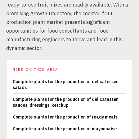
ready-to-use fruit mixes are readily available. With a
promising growth trajectory, the cocktail fruit
production plant market presents significant
opportunities for food consultants and food
manufacturing engineers to thrive and lead in this
dynamic sector.
MORE IN THIS AREA
Complete plants for the production of delicatessen
salads
Complete plants for the production of delicatessen
sauces, dressings, ketchup
Complete plants for the production of ready meals
Complete plants for the production of mayonnaise