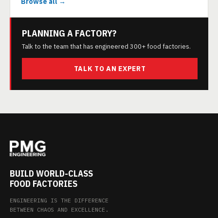
Browse all →
PLANNING A FACTORY?
Talk to the team that has engineered 300+ food factories.
TALK TO AN EXPERT
BUILD WORLD-CLASS
FOOD FACTORIES
ENGINEERING IS THE DIFFERENCE
BETWEEN CHAOS AND EXCELLENCE.