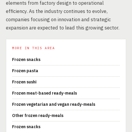
elements from factory design to operational
efficiency. As the industry continues to evolve,
companies focusing on innovation and strategic
expansion are expected to lead this growing sector.
MORE IN THIS AREA
Frozen snacks
Frozen pasta
Frozen sushi
Frozen meat-based ready-meals
Frozen vegetarian and vegan ready-meals
Other frozen ready-meals
Frozen snacks