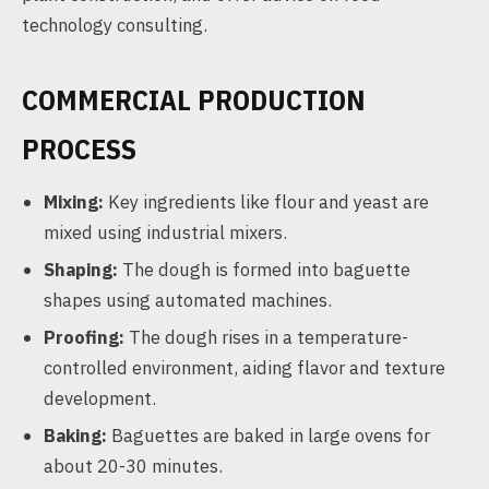
technology consulting.
COMMERCIAL PRODUCTION
PROCESS
Mixing:
Key ingredients like flour and yeast are
mixed using industrial mixers.
Shaping:
The dough is formed into baguette
shapes using automated machines.
Proofing:
The dough rises in a temperature-
controlled environment, aiding flavor and texture
development.
Baking:
Baguettes are baked in large ovens for
about 20-30 minutes.