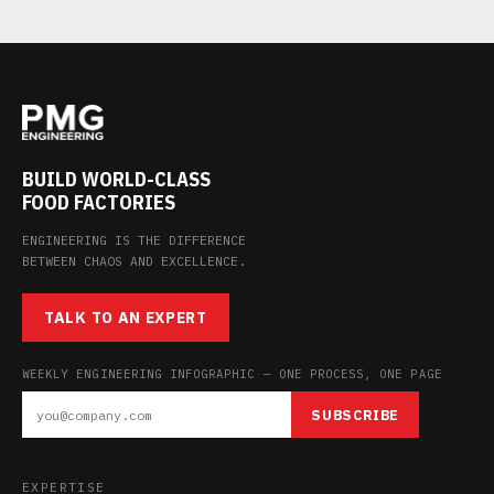
BUILD WORLD-CLASS
FOOD FACTORIES
ENGINEERING IS THE DIFFERENCE
BETWEEN CHAOS AND EXCELLENCE.
TALK TO AN EXPERT
WEEKLY ENGINEERING INFOGRAPHIC — ONE PROCESS, ONE PAGE
SUBSCRIBE
EXPERTISE