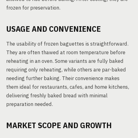
frozen for preservation.
USAGE AND CONVENIENCE
The usability of frozen baguettes is straightforward.
They are often thawed at room temperature before
reheating in an oven. Some variants are fully baked
requiring only reheating, while others are par-baked
needing further baking. Their convenience makes
them ideal for restaurants, cafes, and home kitchens,
delivering freshly baked bread with minimal
preparation needed.
MARKET SCOPE AND GROWTH