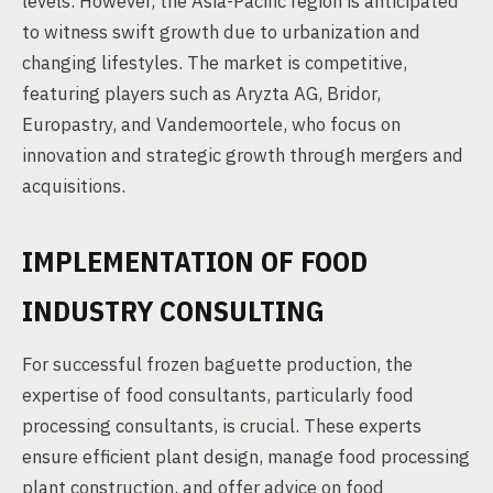
levels. However, the Asia-Pacific region is anticipated
to witness swift growth due to urbanization and
changing lifestyles. The market is competitive,
featuring players such as Aryzta AG, Bridor,
Europastry, and Vandemoortele, who focus on
innovation and strategic growth through mergers and
acquisitions.
IMPLEMENTATION OF FOOD
INDUSTRY CONSULTING
For successful frozen baguette production, the
expertise of food consultants, particularly food
processing consultants, is crucial. These experts
ensure efficient plant design, manage food processing
plant construction, and offer advice on food