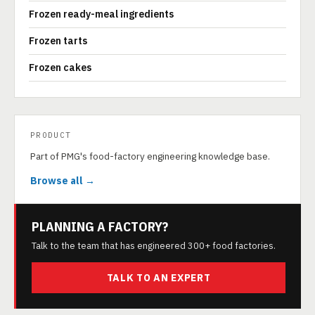
Frozen ready-meal ingredients
Frozen tarts
Frozen cakes
PRODUCT
Part of PMG's food-factory engineering knowledge base.
Browse all →
PLANNING A FACTORY?
Talk to the team that has engineered 300+ food factories.
TALK TO AN EXPERT