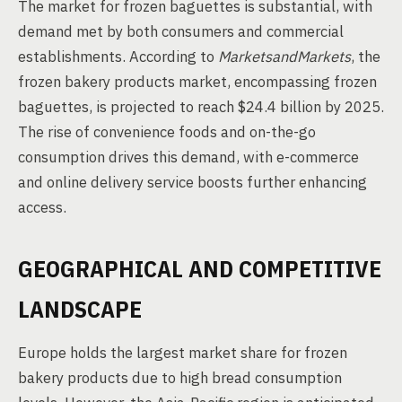
The market for frozen baguettes is substantial, with
demand met by both consumers and commercial
establishments. According to
MarketsandMarkets
, the
frozen bakery products market, encompassing frozen
baguettes, is projected to reach $24.4 billion by 2025.
The rise of convenience foods and on-the-go
consumption drives this demand, with e-commerce
and online delivery service boosts further enhancing
access.
GEOGRAPHICAL AND COMPETITIVE
LANDSCAPE
Europe holds the largest market share for frozen
bakery products due to high bread consumption