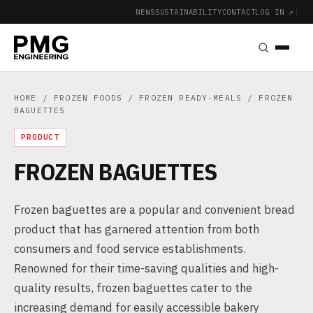
NEWS
SUSTAINABILITY
CONTACT
LOG IN ↗
|
HOME
/
FROZEN FOODS
/
FROZEN READY-MEALS
/ FROZEN
BAGUETTES
PRODUCT
FROZEN BAGUETTES
Frozen baguettes are a popular and convenient bread
product that has garnered attention from both
consumers and food service establishments.
Renowned for their time-saving qualities and high-
quality results, frozen baguettes cater to the
increasing demand for easily accessible bakery