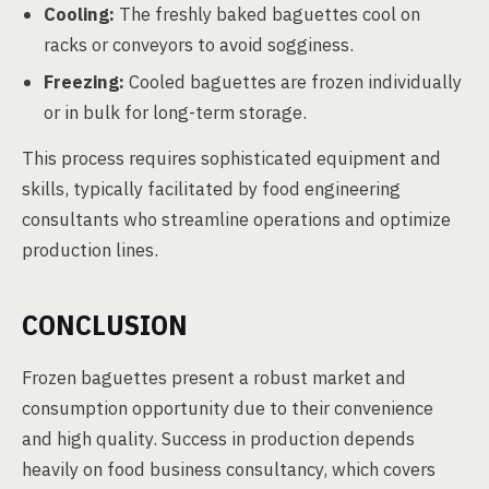
Cooling:
The freshly baked baguettes cool on
racks or conveyors to avoid sogginess.
Freezing:
Cooled baguettes are frozen individually
or in bulk for long-term storage.
This process requires sophisticated equipment and
skills, typically facilitated by food engineering
consultants who streamline operations and optimize
production lines.
CONCLUSION
Frozen baguettes present a robust market and
consumption opportunity due to their convenience
and high quality. Success in production depends
heavily on food business consultancy, which covers