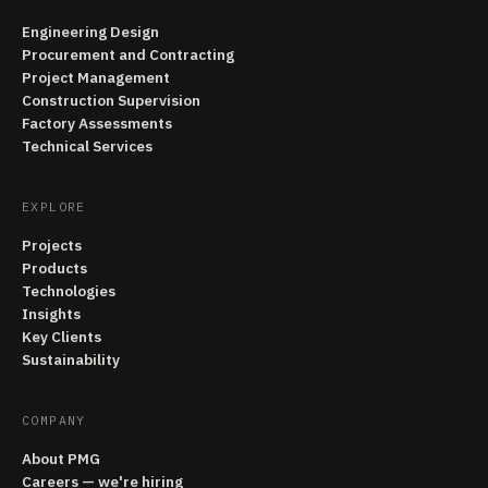
Engineering Design
Procurement and Contracting
Project Management
Construction Supervision
Factory Assessments
Technical Services
EXPLORE
Projects
Products
Technologies
Insights
Key Clients
Sustainability
COMPANY
About PMG
Careers — we're hiring