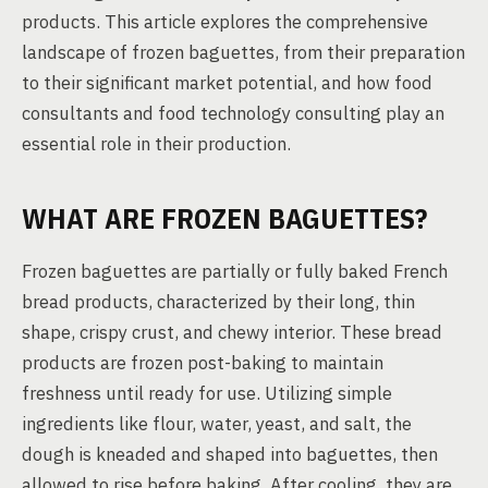
products. This article explores the comprehensive
landscape of frozen baguettes, from their preparation
to their significant market potential, and how food
consultants and food technology consulting play an
essential role in their production.
WHAT ARE FROZEN BAGUETTES?
Frozen baguettes are partially or fully baked French
bread products, characterized by their long, thin
shape, crispy crust, and chewy interior. These bread
products are frozen post-baking to maintain
freshness until ready for use. Utilizing simple
ingredients like flour, water, yeast, and salt, the
dough is kneaded and shaped into baguettes, then
allowed to rise before baking. After cooling, they are