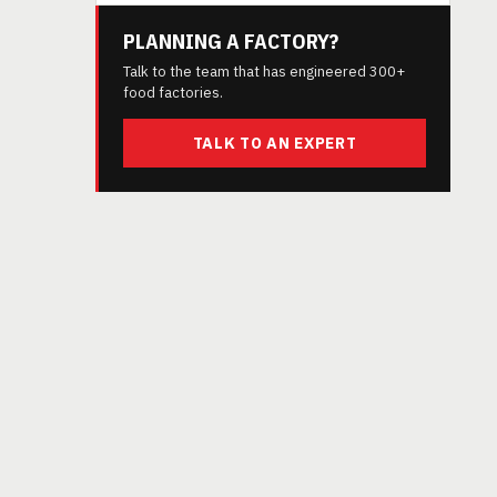
PLANNING A FACTORY?
Talk to the team that has engineered 300+
food factories.
TALK TO AN EXPERT