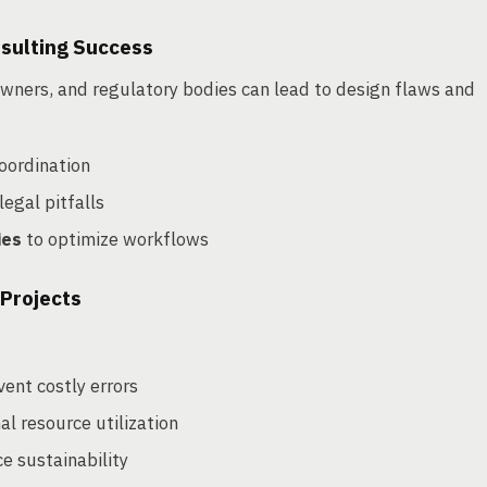
nsulting Success
wners, and regulatory bodies can lead to design flaws and
oordination
legal pitfalls
ies
to optimize workflows
 Projects
vent costly errors
l resource utilization
e sustainability