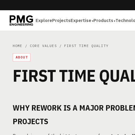
Explore
Projects
Expertise
Products
Technol
HOME
/
CORE VALUES
/ FIRST TIME QUALITY
ABOUT
FIRST TIME QUA
WHY REWORK IS A MAJOR PROBLEM
PROJECTS