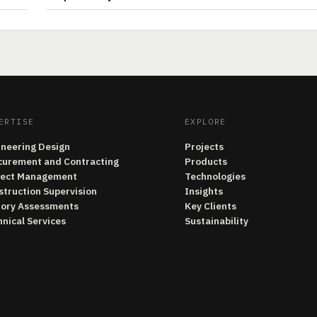
ERTISE
EXPLORE
ineering Design
Projects
curement and Contracting
Products
ject Management
Technologies
struction Supervision
Insights
tory Assessments
Key Clients
nical Services
Sustainability