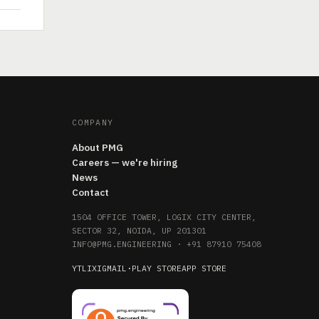
COMPANY
About PMG
Careers — we're hiring
News
Contact
1504 OFFICE TOWER, LOGIX CITY CENTER,
SECTOR 32, NOIDA, UP 201301
INFO@PMG.ENGINEERING
·
+91 87910 75408
YT
LI
X
IG
MAIL
·
PLAY STORE
APP STORE