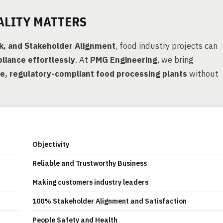
ALITY MATTERS
rk, and Stakeholder Alignment
, food industry projects can
liance effortlessly
. At
PMG Engineering
, we bring
, regulatory-compliant food processing plants
without
Objectivity
Reliable and Trustworthy Business
Making customers industry leaders
100% Stakeholder Alignment and Satisfaction
People Safety and Health