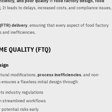
iciency, and poor quality
in
food factory design, food
g
. It leads to delays, increased costs, and compliance issues,
 (FTR) delivery
, ensuring that every aspect of food factory
 and inefficiencies.
ME QUALITY (FTQ)
sign
ctural modifications,
process inefficiencies
, and non-
 ensures a flawless initial design through:
ts industry regulations
h streamlined workflows
 potential risks early