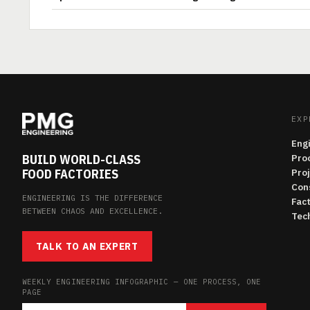
EXP
Eng
BUILD WORLD-CLASS
Pro
FOOD FACTORIES
Pro
Con
ENGINEERING IS THE DIFFERENCE
Fac
BETWEEN CHAOS AND EXCELLENCE.
Tech
TALK TO AN EXPERT
WEEKLY ENGINEERING INFOGRAPHIC — ONE PROCESS, ONE
PAGE