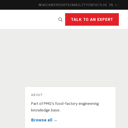
NEWS
CAREERS
SUSTAINABILITY
CONTACT
LOG IN ↗
|
TALK TO AN EXPERT
ABOUT
Part of PMG's food-factory engineering
knowledge base.
Browse all →