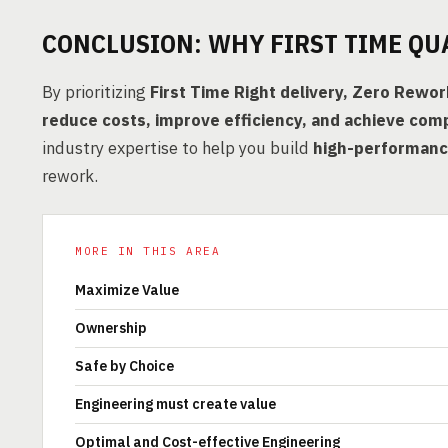
CONCLUSION: WHY FIRST TIME QU
By prioritizing
First Time Right delivery, Zero Rewo
reduce costs, improve efficiency, and achieve comp
industry expertise to help you build
high-performance
rework.
MORE IN THIS AREA
Maximize Value
Ownership
Safe by Choice
Engineering must create value
Optimal and Cost-effective Engineering