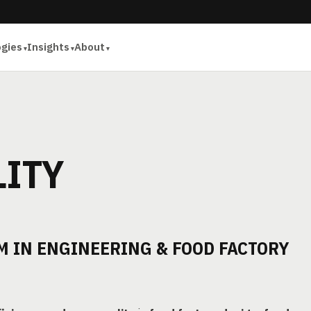
ogies
Insights
About
LITY
 IN ENGINEERING & FOOD FACTORY