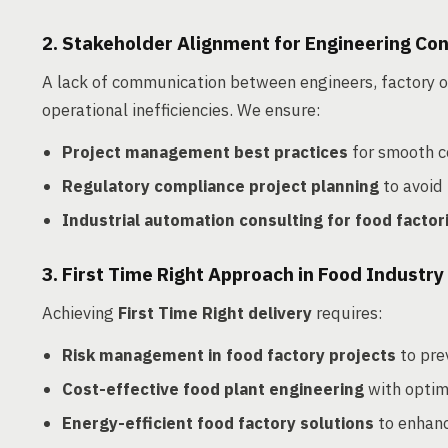
2. Stakeholder Alignment for Engineering Co
A lack of communication between engineers, factory o
operational inefficiencies. We ensure:
Project management best practices
for smooth c
Regulatory compliance project planning
to avoid 
Industrial automation consulting for food factor
3. First Time Right Approach in Food Industry
Achieving
First Time Right delivery
requires:
Risk management in food factory projects
to pre
Cost-effective food plant engineering
with optima
Energy-efficient food factory solutions
to enhanc