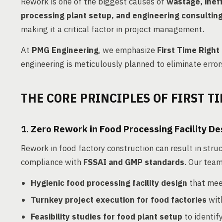
Rework is one of the biggest causes of
wastage, ineff
processing plant setup, and engineering consultin
making it a critical factor in project management.
At
PMG Engineering
, we emphasize
First Time Right
engineering is meticulously planned to eliminate errors
THE CORE PRINCIPLES OF FIRST TI
1. Zero Rework in Food Processing Facility De
Rework in food factory construction can result in stru
compliance with
FSSAI and GMP standards
. Our team
Hygienic food processing facility design
that mee
Turnkey project execution for food factories
wit
Feasibility studies for food plant setup
to identify