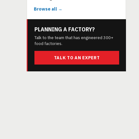
Browse all →
PLANNING A FACTORY?
Talk to the team that has engineered 300+
food factories.
TALK TO AN EXPERT