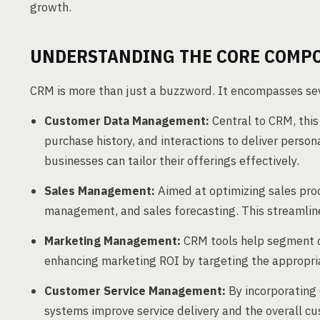
growth.
UNDERSTANDING THE CORE COMP
CRM is more than just a buzzword. It encompasses seve
Customer Data Management:
Central to CRM, this
purchase history, and interactions to deliver person
businesses can tailor their offerings effectively.
Sales Management:
Aimed at optimizing sales proc
management, and sales forecasting. This streamline
Marketing Management:
CRM tools help segment 
enhancing marketing ROI by targeting the appropria
Customer Service Management:
By incorporating
systems improve service delivery and the overall cu