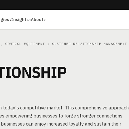
ogies
Insights
About
E, CONTROL EQUIPMENT
/ CUSTOMER RELATIONSHIP MANAGEMENT
TIONSHIP
n today's competitive market. This comprehensive approach
gies empowering businesses to forge stronger connections
, businesses can enjoy increased loyalty and sustain their