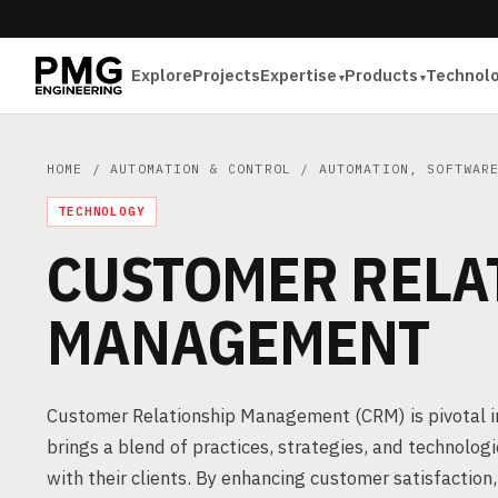
Explore
Projects
Expertise
Products
Technol
HOME
/
AUTOMATION & CONTROL
/
AUTOMATION, SOFTWAR
TECHNOLOGY
CUSTOMER RELA
MANAGEMENT
Customer Relationship Management (CRM) is pivotal i
brings a blend of practices, strategies, and technolo
with their clients. By enhancing customer satisfaction