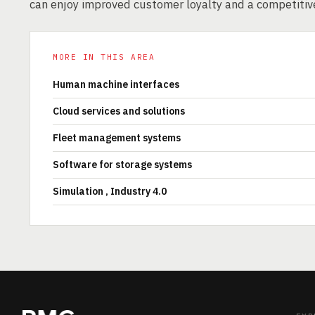
can enjoy improved customer loyalty and a competitiv
MORE IN THIS AREA
Human machine interfaces
Cloud services and solutions
Fleet management systems
Software for storage systems
Simulation , Industry 4.0