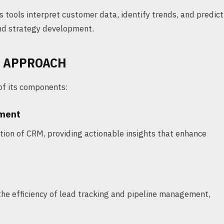
s tools interpret customer data, identify trends, and predict
and strategy development.
C APPROACH
of its components:
ement
ion of CRM, providing actionable insights that enhance
he efficiency of lead tracking and pipeline management,