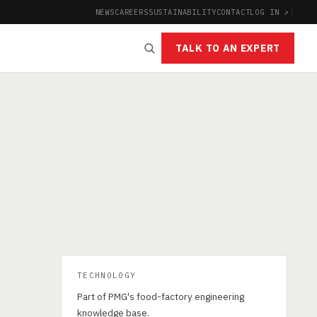
NEWS
CAREERS
SUSTAINABILITY
CONTACT
LOG IN ↗
|
TALK TO AN EXPERT
TECHNOLOGY
Part of PMG's food-factory engineering
knowledge base.