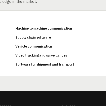
e edge in the market.
Machine to machine communication
Supply chain software
Vehicle communication
Video tracking and surveillances
Software for shipment and transport