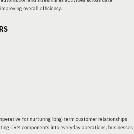
automation and streamlines activities across data
mproving overall efficiency.
RS
imperative for nurturing long-term customer relationships
ating CRM components into everyday operations, businesses