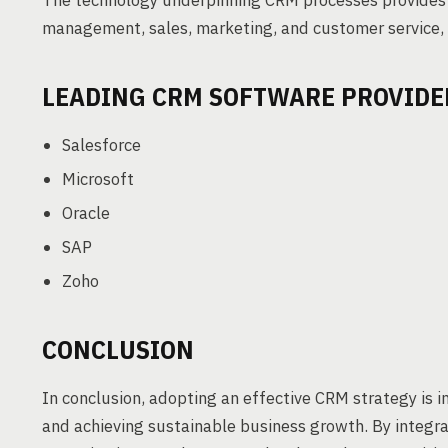
The technology underpinning CRM processes provides 
management, sales, marketing, and customer service, i
LEADING CRM SOFTWARE PROVIDE
Salesforce
Microsoft
Oracle
SAP
Zoho
CONCLUSION
In conclusion, adopting an effective CRM strategy is 
and achieving sustainable business growth. By integr