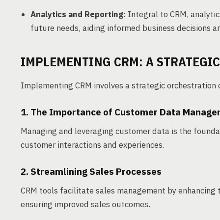
Analytics and Reporting:
Integral to CRM, analytic
future needs, aiding informed business decisions 
IMPLEMENTING CRM: A STRATEGI
Implementing CRM involves a strategic orchestration 
1. The Importance of Customer Data Manag
Managing and leveraging customer data is the foundat
customer interactions and experiences.
2. Streamlining Sales Processes
CRM tools facilitate sales management by enhancing t
ensuring improved sales outcomes.