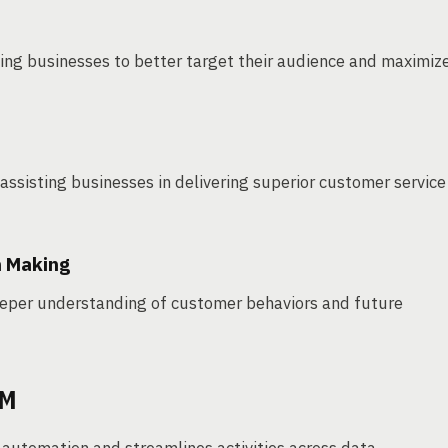
ing businesses to better target their audience and maximiz
assisting businesses in delivering superior customer service
n Making
deeper understanding of customer behaviors and future
RM