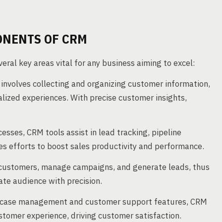
ONENTS OF CRM
ral key areas vital for any business aiming to excel:
 involves collecting and organizing customer information,
alized experiences. With precise customer insights,
esses, CRM tools assist in lead tracking, pipeline
s efforts to boost sales productivity and performance.
customers, manage campaigns, and generate leads, thus
te audience with precision.
 case management and customer support features, CRM
stomer experience, driving customer satisfaction.