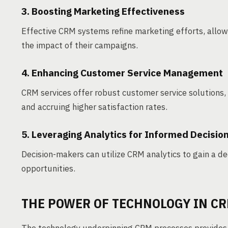
3. Boosting Marketing Effectiveness
Effective CRM systems refine marketing efforts, allow
the impact of their campaigns.
4. Enhancing Customer Service Management
CRM services offer robust customer service solutions, 
and accruing higher satisfaction rates.
5. Leveraging Analytics for Informed Decisio
Decision-makers can utilize CRM analytics to gain a 
opportunities.
THE POWER OF TECHNOLOGY IN C