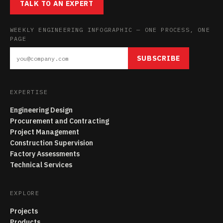
TALK TO AN EXPERT
WEEKLY ENGINEERING INFOGRAPHIC — ONE PROCESS, ONE
PAGE
SUBSCRIBE
EXPERTISE
Engineering Design
Procurement and Contracting
Project Management
Construction Supervision
Factory Assessments
Technical Services
EXPLORE
Projects
Products