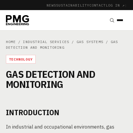
NEWS
SUSTAINABILITY
CONTACT
LOG IN ↗
|
HOME
/
INDUSTRIAL SERVICES
/
GAS SYSTEMS
/ GAS
DETECTION AND MONITORING
TECHNOLOGY
GAS DETECTION AND
MONITORING
INTRODUCTION
In industrial and occupational environments, gas