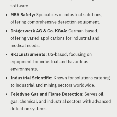
software.
MSA Safety:
Specializes in industrial solutions,
offering comprehensive detection equipment.
Drägerwerk AG & Co. KGaA:
German-based,
offering varied applications for industrial and
medical needs.
RKI Instruments:
US-based, focusing on
equipment for industrial and hazardous
environments.
Industrial Scientific:
Known for solutions catering
to industrial and mining sectors worldwide.
Teledyne Gas and Flame Detection:
Serves oil,
gas, chemical, and industrial sectors with advanced
detection systems.