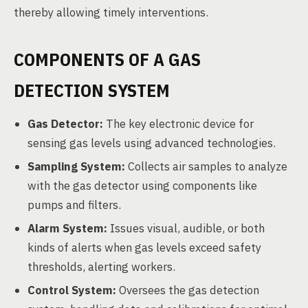
thereby allowing timely interventions.
COMPONENTS OF A GAS
DETECTION SYSTEM
Gas Detector:
The key electronic device for
sensing gas levels using advanced technologies.
Sampling System:
Collects air samples to analyze
with the gas detector using components like
pumps and filters.
Alarm System:
Issues visual, audible, or both
kinds of alerts when gas levels exceed safety
thresholds, alerting workers.
Control System:
Oversees the gas detection