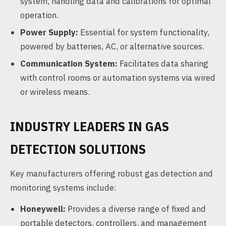
system, handling data and calibrations for optimal
operation.
Power Supply:
Essential for system functionality,
powered by batteries, AC, or alternative sources.
Communication System:
Facilitates data sharing
with control rooms or automation systems via wired
or wireless means.
INDUSTRY LEADERS IN GAS
DETECTION SOLUTIONS
Key manufacturers offering robust gas detection and
monitoring systems include:
Honeywell:
Provides a diverse range of fixed and
portable detectors, controllers, and management