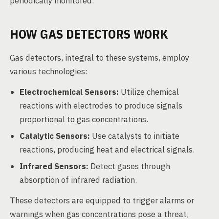
periodically monitored.
HOW GAS DETECTORS WORK
Gas detectors, integral to these systems, employ
various technologies:
Electrochemical Sensors:
Utilize chemical
reactions with electrodes to produce signals
proportional to gas concentrations.
Catalytic Sensors:
Use catalysts to initiate
reactions, producing heat and electrical signals.
Infrared Sensors:
Detect gases through
absorption of infrared radiation.
These detectors are equipped to trigger alarms or
warnings when gas concentrations pose a threat,