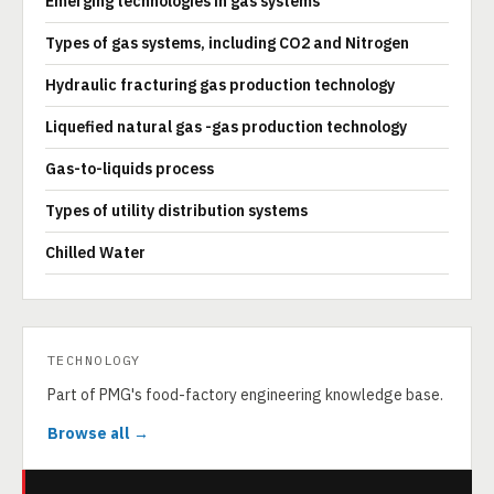
Emerging technologies in gas systems
Types of gas systems, including CO2 and Nitrogen
Hydraulic fracturing gas production technology
Liquefied natural gas -gas production technology
Gas-to-liquids process
Types of utility distribution systems
Chilled Water
TECHNOLOGY
Part of PMG's food-factory engineering knowledge base.
Browse all →