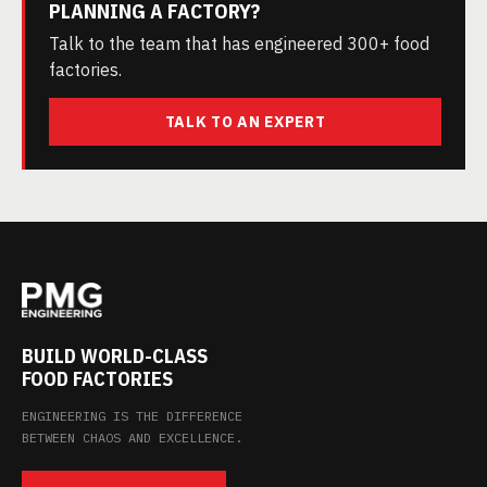
PLANNING A FACTORY?
Talk to the team that has engineered 300+ food
factories.
TALK TO AN EXPERT
BUILD WORLD-CLASS
FOOD FACTORIES
ENGINEERING IS THE DIFFERENCE
BETWEEN CHAOS AND EXCELLENCE.