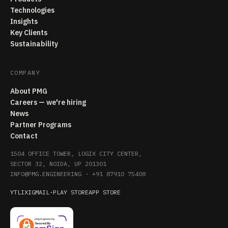
Technologies
Insights
Key Clients
Sustainability
COMPANY
About PMG
Careers — we're hiring
News
Partner Programs
Contact
1504 OFFICE TOWER, LOGIX CITY CENTER,
SECTOR 32, NOIDA, UP 201301
INFO@PMG.ENGINEERING
·
+91 87910 75408
YT
LI
X
IG
MAIL
·
PLAY STORE
APP STORE