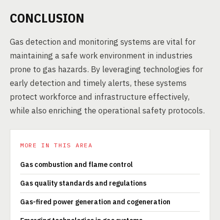
CONCLUSION
Gas detection and monitoring systems are vital for
maintaining a safe work environment in industries
prone to gas hazards. By leveraging technologies for
early detection and timely alerts, these systems
protect workforce and infrastructure effectively,
while also enriching the operational safety protocols.
MORE IN THIS AREA
Gas combustion and flame control
Gas quality standards and regulations
Gas-fired power generation and cogeneration