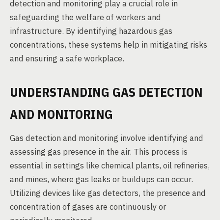
detection and monitoring play a crucial role in
safeguarding the welfare of workers and
infrastructure. By identifying hazardous gas
concentrations, these systems help in mitigating risks
and ensuring a safe workplace.
UNDERSTANDING GAS DETECTION
AND MONITORING
Gas detection and monitoring involve identifying and
assessing gas presence in the air. This process is
essential in settings like chemical plants, oil refineries,
and mines, where gas leaks or buildups can occur.
Utilizing devices like gas detectors, the presence and
concentration of gases are continuously or