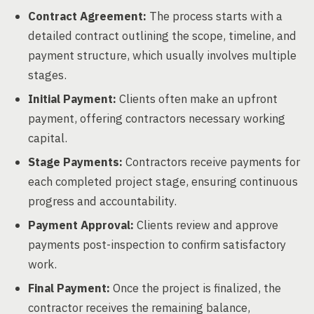
Contract Agreement:
The process starts with a
detailed contract outlining the scope, timeline, and
payment structure, which usually involves multiple
stages.
Initial Payment:
Clients often make an upfront
payment, offering contractors necessary working
capital.
Stage Payments:
Contractors receive payments for
each completed project stage, ensuring continuous
progress and accountability.
Payment Approval:
Clients review and approve
payments post-inspection to confirm satisfactory
work.
Final Payment:
Once the project is finalized, the
contractor receives the remaining balance,