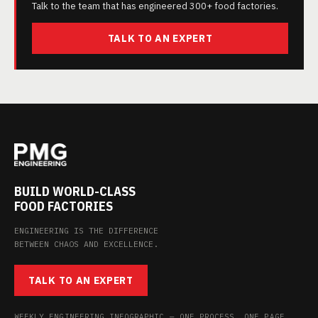
Talk to the team that has engineered 300+ food factories.
TALK TO AN EXPERT
BUILD WORLD-CLASS
FOOD FACTORIES
ENGINEERING IS THE DIFFERENCE
BETWEEN CHAOS AND EXCELLENCE.
TALK TO AN EXPERT
WEEKLY ENGINEERING INFOGRAPHIC — ONE PROCESS, ONE PAGE