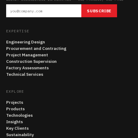
SUBSCRIBE
EXPERTISE
Engineering Design
Procurement and Contracting
Project Management
Construction Supervision
Factory Assessments
Technical Services
EXPLORE
Projects
Products
Technologies
Insights
Key Clients
Sustainability