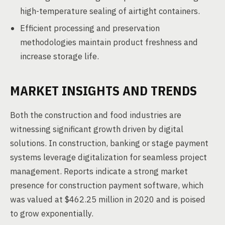
high-temperature sealing of airtight containers.
Efficient processing and preservation
methodologies maintain product freshness and
increase storage life.
MARKET INSIGHTS AND TRENDS
Both the construction and food industries are
witnessing significant growth driven by digital
solutions. In construction, banking or stage payment
systems leverage digitalization for seamless project
management. Reports indicate a strong market
presence for construction payment software, which
was valued at $462.25 million in 2020 and is poised
to grow exponentially.