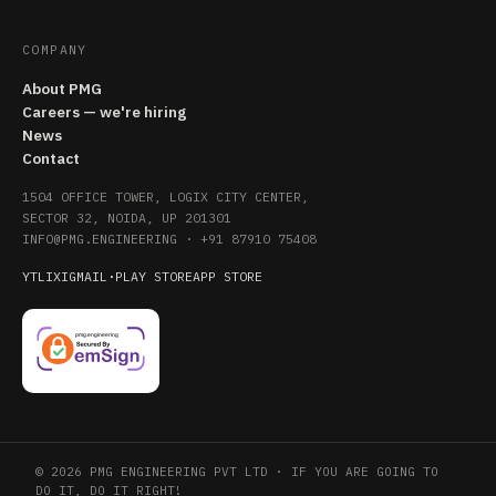
COMPANY
About PMG
Careers — we're hiring
News
Contact
1504 OFFICE TOWER, LOGIX CITY CENTER,
SECTOR 32, NOIDA, UP 201301
INFO@PMG.ENGINEERING
·
+91 87910 75408
YT
LI
X
IG
MAIL
·
PLAY STORE
APP STORE
© 2026 PMG ENGINEERING PVT LTD · IF YOU ARE GOING TO
DO IT, DO IT RIGHT!