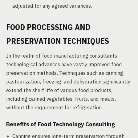
adjusted for any agreed variances.
FOOD PROCESSING AND
PRESERVATION TECHNIQUES
In the realm of food manufacturing consultants,
technological advances have vastly improved food
preservation methods. Techniques such as canning,
pasteurization, freezing, and dehydration significantly
extend the shelf life of various food products,
including canned vegetables, fruits, and meats,
without the requirement for refrigeration.
Benefits of Food Technology Consulting
Canning ensures long-term preservation through