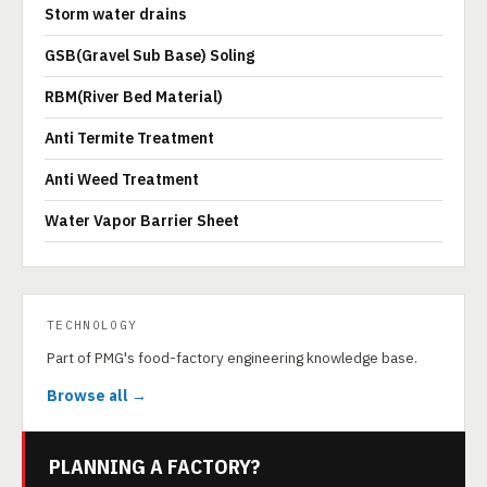
Storm water drains
GSB(Gravel Sub Base) Soling
RBM(River Bed Material)
Anti Termite Treatment
Anti Weed Treatment
Water Vapor Barrier Sheet
TECHNOLOGY
Part of PMG's food-factory engineering knowledge base.
Browse all →
PLANNING A FACTORY?