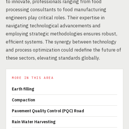
to innovate, professionals ranging from food
processing consultants to food manufacturing
engineers play critical roles. Their expertise in
navigating technological advancements and
employing strategic methodologies ensures robust,
efficient systems. The synergy between technology
and process optimization could redefine the future of
these sectors, elevating standards globally.
MORE IN THIS AREA
Earth filling
Compaction
Pavement Quality Control (PQC) Road
Rain Water Harvesting