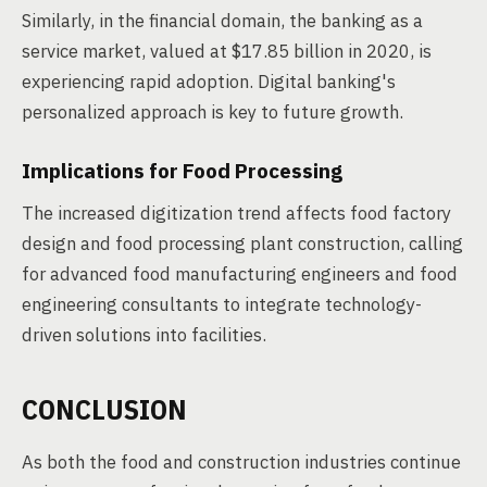
Similarly, in the financial domain, the banking as a
service market, valued at $17.85 billion in 2020, is
experiencing rapid adoption. Digital banking's
personalized approach is key to future growth.
Implications for Food Processing
The increased digitization trend affects food factory
design and food processing plant construction, calling
for advanced food manufacturing engineers and food
engineering consultants to integrate technology-
driven solutions into facilities.
CONCLUSION
As both the food and construction industries continue