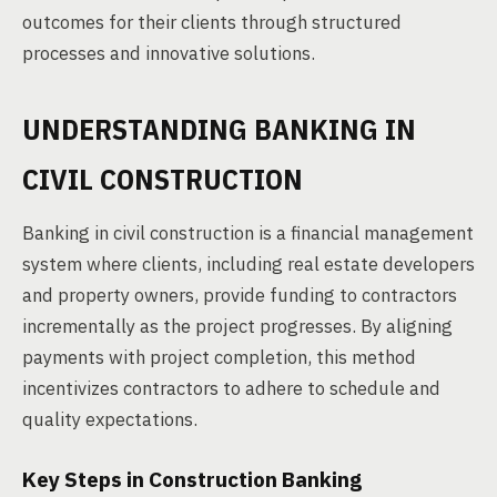
outcomes for their clients through structured
processes and innovative solutions.
UNDERSTANDING BANKING IN
CIVIL CONSTRUCTION
Banking in civil construction is a financial management
system where clients, including real estate developers
and property owners, provide funding to contractors
incrementally as the project progresses. By aligning
payments with project completion, this method
incentivizes contractors to adhere to schedule and
quality expectations.
Key Steps in Construction Banking