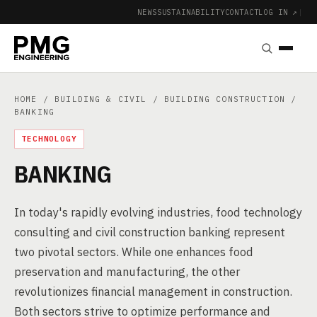
NEWS
SUSTAINABILITY
CONTACT
LOG IN ↗
|
HOME
/
BUILDING & CIVIL
/
BUILDING CONSTRUCTION
/
BANKING
TECHNOLOGY
BANKING
In today's rapidly evolving industries, food technology
consulting and civil construction banking represent
two pivotal sectors. While one enhances food
preservation and manufacturing, the other
revolutionizes financial management in construction.
Both sectors strive to optimize performance and