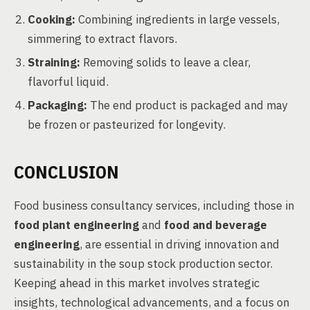
Cooking:
Combining ingredients in large vessels,
simmering to extract flavors.
Straining:
Removing solids to leave a clear,
flavorful liquid.
Packaging:
The end product is packaged and may
be frozen or pasteurized for longevity.
CONCLUSION
Food business consultancy services, including those in
food plant engineering
and
food and beverage
engineering
, are essential in driving innovation and
sustainability in the soup stock production sector.
Keeping ahead in this market involves strategic
insights, technological advancements, and a focus on