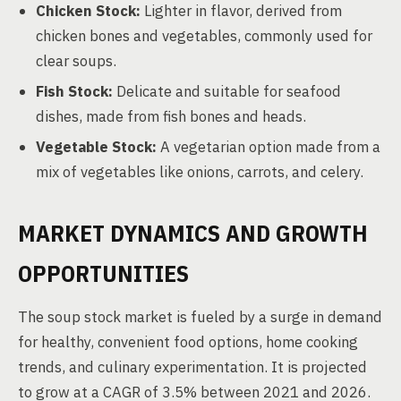
Chicken Stock:
Lighter in flavor, derived from
chicken bones and vegetables, commonly used for
clear soups.
Fish Stock:
Delicate and suitable for seafood
dishes, made from fish bones and heads.
Vegetable Stock:
A vegetarian option made from a
mix of vegetables like onions, carrots, and celery.
MARKET DYNAMICS AND GROWTH
OPPORTUNITIES
The soup stock market is fueled by a surge in demand
for healthy, convenient food options, home cooking
trends, and culinary experimentation. It is projected
to grow at a CAGR of 3.5% between 2021 and 2026.