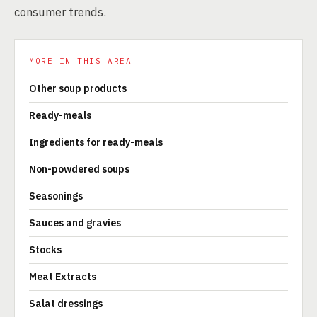
consumer trends.
MORE IN THIS AREA
Other soup products
Ready-meals
Ingredients for ready-meals
Non-powdered soups
Seasonings
Sauces and gravies
Stocks
Meat Extracts
Salat dressings