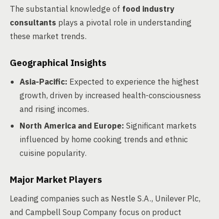
The substantial knowledge of
food industry
consultants
plays a pivotal role in understanding
these market trends.
Geographical Insights
Asia-Pacific:
Expected to experience the highest
growth, driven by increased health-consciousness
and rising incomes.
North America and Europe:
Significant markets
influenced by home cooking trends and ethnic
cuisine popularity.
Major Market Players
Leading companies such as Nestle S.A., Unilever Plc,
and Campbell Soup Company focus on product