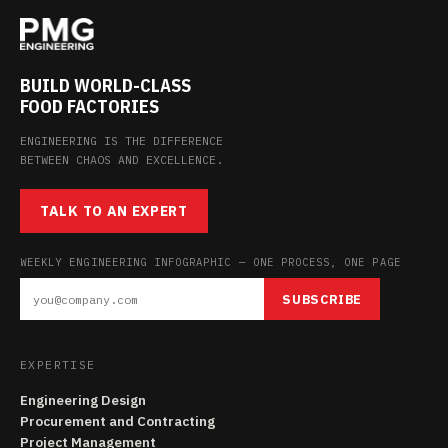
BUILD WORLD-CLASS
FOOD FACTORIES
ENGINEERING IS THE DIFFERENCE
BETWEEN CHAOS AND EXCELLENCE.
TALK TO AN EXPERT
WEEKLY ENGINEERING INFOGRAPHIC — ONE PROCESS, ONE PAGE
SUBSCRIBE
EXPERTISE
Engineering Design
Procurement and Contracting
Project Management