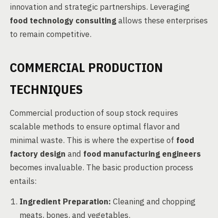
innovation and strategic partnerships. Leveraging
food technology consulting
allows these enterprises
to remain competitive.
COMMERCIAL PRODUCTION
TECHNIQUES
Commercial production of soup stock requires
scalable methods to ensure optimal flavor and
minimal waste. This is where the expertise of
food
factory design
and
food manufacturing engineers
becomes invaluable. The basic production process
entails:
Ingredient Preparation:
Cleaning and chopping
meats, bones, and vegetables.