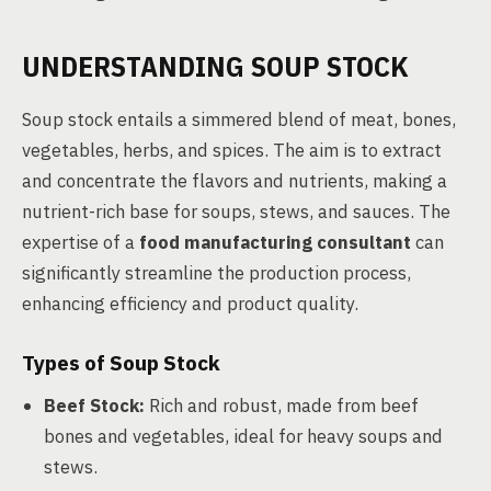
UNDERSTANDING SOUP STOCK
Soup stock entails a simmered blend of meat, bones,
vegetables, herbs, and spices. The aim is to extract
and concentrate the flavors and nutrients, making a
nutrient-rich base for soups, stews, and sauces. The
expertise of a
food manufacturing consultant
can
significantly streamline the production process,
enhancing efficiency and product quality.
Types of Soup Stock
Beef Stock:
Rich and robust, made from beef
bones and vegetables, ideal for heavy soups and
stews.