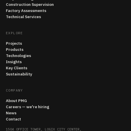
Construction Supervision
Factory Assessments
Technical Services
EXPLORE
Projects
Products
Technologies
Insights
Key Clients
Sustainability
COMPANY
About PMG
Careers — we're hiring
News
Contact
1504 OFFICE TOWER, LOGIX CITY CENTER,