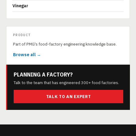
Vinegar
PRODUCT
Part of PMG's food-factory engineering knowledge base.
Browse all →
PLANNING A FACTORY?
Talk to the team that has engineered 300+ food factories.
TALK TO AN EXPERT