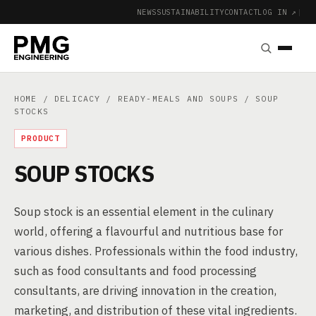
NEWS
SUSTAINABILITY
CONTACT
LOG IN ↗
|
HOME
/
DELICACY
/
READY-MEALS AND SOUPS
/ SOUP
STOCKS
PRODUCT
SOUP STOCKS
Soup stock is an essential element in the culinary
world, offering a flavourful and nutritious base for
various dishes. Professionals within the food industry,
such as food consultants and food processing
consultants, are driving innovation in the creation,
marketing, and distribution of these vital ingredients.