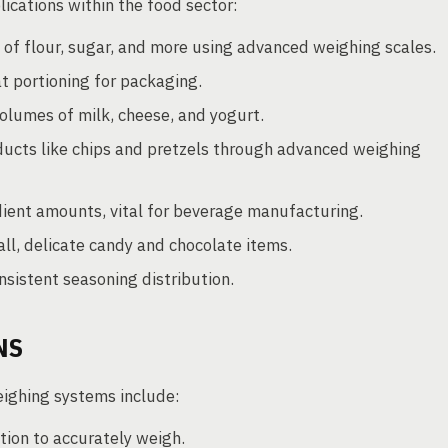
ications within the food sector:
f flour, sugar, and more using advanced weighing scales.
t portioning for packaging.
olumes of milk, cheese, and yogurt.
ducts like chips and pretzels through advanced weighing
ent amounts, vital for beverage manufacturing.
l, delicate candy and chocolate items.
sistent seasoning distribution.
NS
eighing systems include:
ion to accurately weigh.