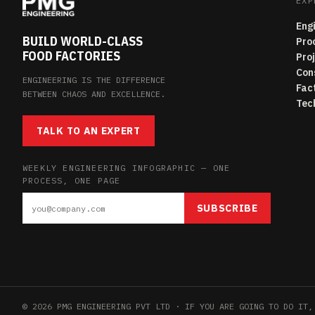
EXP
Eng
BUILD WORLD-CLASS
Pro
FOOD FACTORIES
Pro
Con
ENGINEERING IS THE DIFFERENCE
Fac
BETWEEN CHAOS AND EXCELLENCE.
Tec
TALK TO AN EXPERT
WEEKLY ENGINEERING INFOGRAPHIC — ONE
PROCESS, ONE PAGE
SUBSCRIBE
© 2026 PMG ENGINEERING PVT LTD · IF YOU ARE GOING TO DO IT,