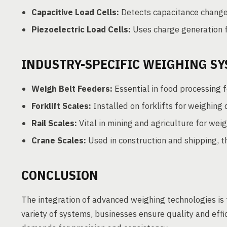
Capacitive Load Cells:
Detects capacitance changes
Piezoelectric Load Cells:
Uses charge generation 
INDUSTRY-SPECIFIC WEIGHING S
Weigh Belt Feeders:
Essential in food processing f
Forklift Scales:
Installed on forklifts for weighing
Rail Scales:
Vital in mining and agriculture for weig
Crane Scales:
Used in construction and shipping, 
CONCLUSION
The integration of advanced weighing technologies is 
variety of systems, businesses ensure quality and effi