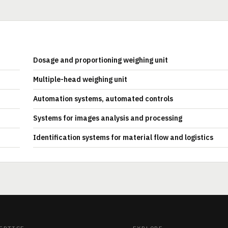
Dosage and proportioning weighing unit
Multiple-head weighing unit
Automation systems, automated controls
Systems for images analysis and processing
Identification systems for material flow and logistics