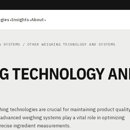
ogies
Insights
About
& SYSTEMS
/ OTHER WEIGHING TECHNOLOGY AND SYSTEMS
G TECHNOLOGY AN
ghing technologies are crucial for maintaining product qualit
advanced weighing systems play a vital role in optimizing
precise ingredient measurements.