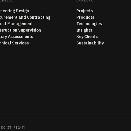
ERTISE
EXPLORE
ineering Design
Projects
curement and Contracting
Products
ject Management
Technologies
struction Supervision
Insights
tory Assessments
Key Clients
hnical Services
Sustainability
 DO IT RIGHT!