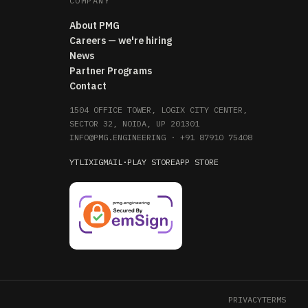
COMPANY
About PMG
Careers — we're hiring
News
Partner Programs
Contact
1504 OFFICE TOWER, LOGIX CITY CENTER,
SECTOR 32, NOIDA, UP 201301
INFO@PMG.ENGINEERING
·
+91 87910 75408
YT
LI
X
IG
MAIL
·
PLAY STORE
APP STORE
PRIVACY
TERMS