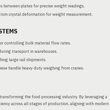
 between plates for precise weight readings.
from crystal deformation for weight measurement.
YSTEMS
or controlling bulk material flow rates.
 during transport in warehouses.
hing large rail shipments.
these handle heavy-duty weighing from cranes.
transforming the food processing industry. By leveraging a
ciency across all stages of production, aligning with modern