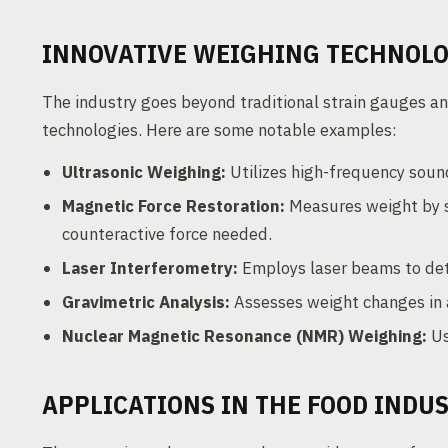
INNOVATIVE WEIGHING TECHNOLO
The industry goes beyond traditional strain gauges an
technologies. Here are some notable examples:
Ultrasonic Weighing:
Utilizes high-frequency soun
Magnetic Force Restoration:
Measures weight by s
counteractive force needed.
Laser Interferometry:
Employs laser beams to det
Gravimetric Analysis:
Assesses weight changes in a
Nuclear Magnetic Resonance (NMR) Weighing:
Us
APPLICATIONS IN THE FOOD INDU