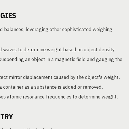
GIES
d balances, leveraging other sophisticated weighing
d waves to determine weight based on object density.
uspending an object in a magnetic field and gauging the
ect mirror displacement caused by the object's weight.
 container as a substance is added or removed.
es atomic resonance frequencies to determine weight.
STRY