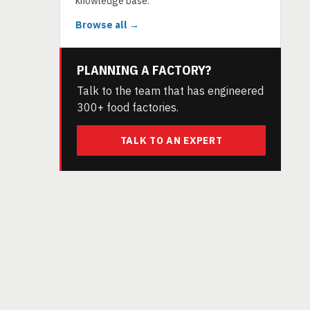
knowledge base.
Browse all →
PLANNING A FACTORY?
Talk to the team that has engineered
300+ food factories.
TALK TO AN EXPERT