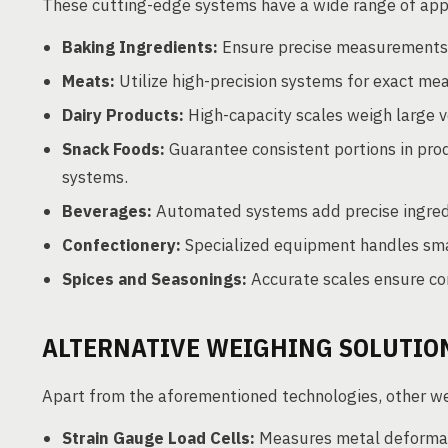
These cutting-edge systems have a wide range of appl
Baking Ingredients:
Ensure precise measurements o
Meats:
Utilize high-precision systems for exact mea
Dairy Products:
High-capacity scales weigh large v
Snack Foods:
Guarantee consistent portions in pro
systems.
Beverages:
Automated systems add precise ingredi
Confectionery:
Specialized equipment handles smal
Spices and Seasonings:
Accurate scales ensure con
ALTERNATIVE WEIGHING SOLUTIO
Apart from the aforementioned technologies, other w
Strain Gauge Load Cells:
Measures metal deformat