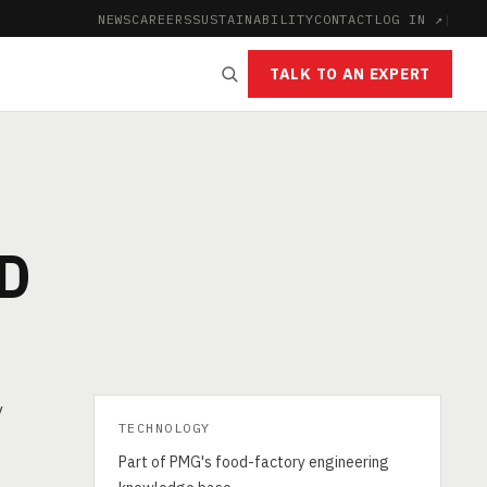
NEWS
CAREERS
SUSTAINABILITY
CONTACT
LOG IN ↗
|
TALK TO AN EXPERT
D
y
TECHNOLOGY
Part of PMG's food-factory engineering