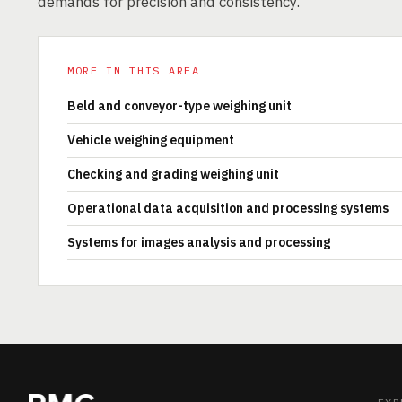
demands for precision and consistency.
MORE IN THIS AREA
Beld and conveyor-type weighing unit
Vehicle weighing equipment
Checking and grading weighing unit
Operational data acquisition and processing systems
Systems for images analysis and processing