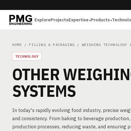
Explore
Projects
Expertise
Products
Technol
HOME
/
FILLING & PACKAGING
/
WEIGHING TECHNOLOGY 
TECHNOLOGY
OTHER WEIGHIN
SYSTEMS
In today's rapidly evolving food industry, precise wei
and consistency. From baking to beverage production, 
production processes, reducing waste, and ensuring 