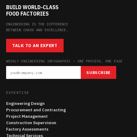
BUILD WORLD-CLASS
FOOD FACTORIES
ENGINEERING IS THE DIFFERENCE
BETWEEN CHAOS AND EXCELLENCE.
TALK TO AN EXPERT
WEEKLY ENGINEERING INFOGRAPHIC — ONE PROCESS, ONE PAGE
SUBSCRIBE
EXPERTISE
Engineering Design
Procurement and Contracting
Project Management
Construction Supervision
Factory Assessments
Technical Services