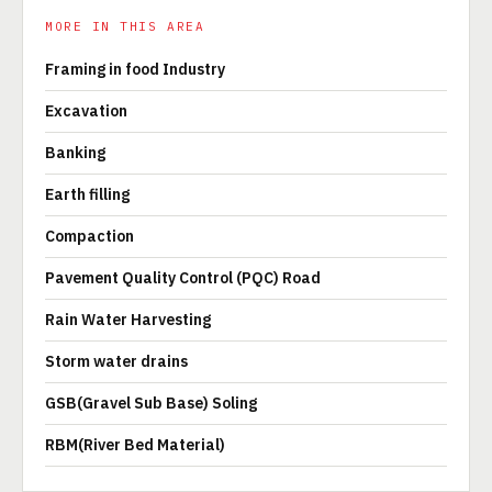
MORE IN THIS AREA
Framing in food Industry
Excavation
Banking
Earth filling
Compaction
Pavement Quality Control (PQC) Road
Rain Water Harvesting
Storm water drains
GSB(Gravel Sub Base) Soling
RBM(River Bed Material)