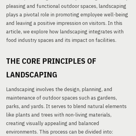
pleasing and functional outdoor spaces, landscaping
plays a pivotal role in promoting employee well-being
and leaving a positive impression on visitors. In this
article, we explore how landscaping integrates with
food industry spaces and its impact on facilities.
THE CORE PRINCIPLES OF
LANDSCAPING
Landscaping involves the design, planning, and
maintenance of outdoor spaces such as gardens,
parks, and yards. It serves to blend natural elements
like plants and trees with non-living materials,
creating visually appealing and balanced
environments. This process can be divided into: