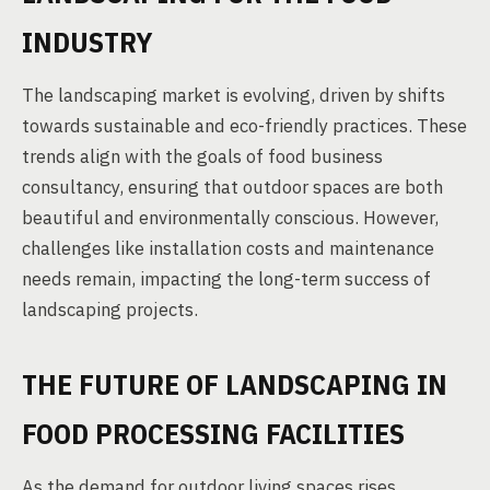
INDUSTRY
The landscaping market is evolving, driven by shifts
towards sustainable and eco-friendly practices. These
trends align with the goals of food business
consultancy, ensuring that outdoor spaces are both
beautiful and environmentally conscious. However,
challenges like installation costs and maintenance
needs remain, impacting the long-term success of
landscaping projects.
THE FUTURE OF LANDSCAPING IN
FOOD PROCESSING FACILITIES
As the demand for outdoor living spaces rises,