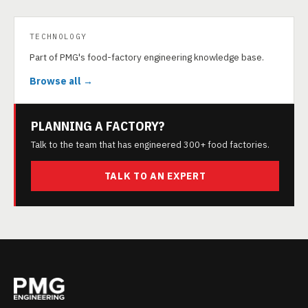
TECHNOLOGY
Part of PMG's food-factory engineering knowledge base.
Browse all →
PLANNING A FACTORY?
Talk to the team that has engineered 300+ food factories.
TALK TO AN EXPERT