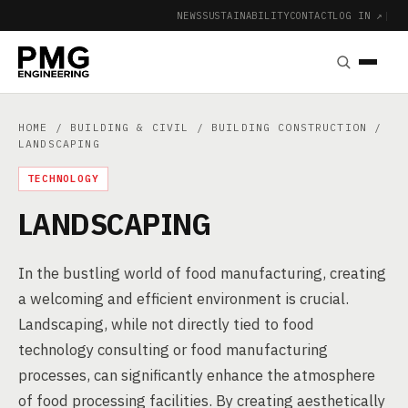
NEWS
SUSTAINABILITY
CONTACT
LOG IN ↗
|
HOME
/
BUILDING & CIVIL
/
BUILDING CONSTRUCTION
/
LANDSCAPING
TECHNOLOGY
LANDSCAPING
In the bustling world of food manufacturing, creating
a welcoming and efficient environment is crucial.
Landscaping, while not directly tied to food
technology consulting or food manufacturing
processes, can significantly enhance the atmosphere
of food processing facilities. By creating aesthetically