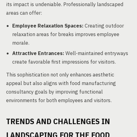
its impact is undeniable. Professionally landscaped
areas can offer:
Employee Relaxation Spaces:
Creating outdoor
relaxation areas for breaks improves employee
morale.
Attractive Entrances:
Well-maintained entryways
create favorable first impressions for visitors.
This sophistication not only enhances aesthetic
appeal but also aligns with food manufacturing
consultancy goals by improving functional
environments for both employees and visitors.
TRENDS AND CHALLENGES IN
LANDSCAPING FOR THE FOOD