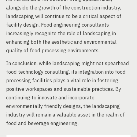
alongside the growth of the construction industry,
landscaping will continue to be a critical aspect of
facility design. Food engineering consultants
increasingly recognize the role of landscaping in
enhancing both the aesthetic and environmental
quality of food processing environments.
In conclusion, while landscaping might not spearhead
food technology consulting, its integration into food
processing facilities plays a vital role in fostering
positive workspaces and sustainable practices. By
continuing to innovate and incorporate
environmentally friendly designs, the landscaping
industry will remain a valuable asset in the realm of
food and beverage engineering.