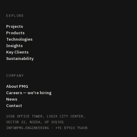
EXPLORE
Projects
Products
Technologies
Insights
Key Clients
Sustainability
COMPANY
About PMG
Careers — we're hiring
News
Contact
1504 OFFICE TOWER, LOGIX CITY CENTER,
SECTOR 32, NOIDA, UP 201301
INFO@PMG.ENGINEERING
·
+91 87910 75408