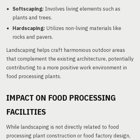
Softscaping:
Involves living elements such as
plants and trees.
Hardscaping:
Utilizes non-living materials like
rocks and pavers.
Landscaping helps craft harmonious outdoor areas
that complement the existing architecture, potentially
contributing to a more positive work environment in
food processing plants.
IMPACT ON FOOD PROCESSING
FACILITIES
While landscaping is not directly related to food
processing plant construction or food factory design,