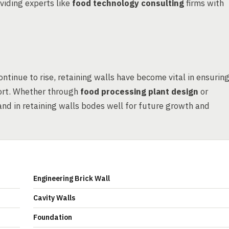
viding experts like
food technology consulting
firms with
tinue to rise, retaining walls have become vital in ensurin
port. Whether through
food processing plant design
or
nd in retaining walls bodes well for future growth and
Engineering Brick Wall
Cavity Walls
Foundation