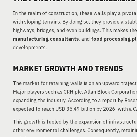
In the realm of construction, these walls play a pivotal
with sloping terrains. By doing so, they provide a stab
highways, bridges, and even buildings. This makes th
manufacturing consultants
, and
food processing pl
developments.
MARKET GROWTH AND TRENDS
The market for retaining walls is on an upward trajec
Major players such as CRH plc, Allan Block Corporation
expanding the industry. According to a report by Resea
expected to reach USD 35.49 billion by 2026, with a
This growth is fueled by the expansion of infrastructu
other environmental challenges. Consequently, retainin