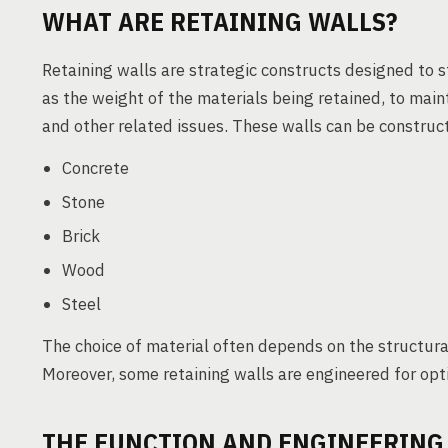
WHAT ARE RETAINING WALLS?
Retaining walls are strategic constructs designed to st
as the weight of the materials being retained, to maint
and other related issues. These walls can be construct
Concrete
Stone
Brick
Wood
Steel
The choice of material often depends on the structura
Moreover, some retaining walls are engineered for o
THE FUNCTION AND ENGINEERING