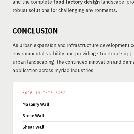
and the complete
food factory design
landscape, pro
robust solutions for challenging environments.
CONCLUSION
As urban expansion and infrastructure development con
environmental stability and providing structural sup
urban landscaping, the continued innovation and dema
application across myriad industries.
MORE IN THIS AREA
Masonry Wall
Stone Wall
Shear Wall