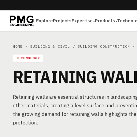
Explore
Projects
Expertise
Products
Technol
HOME
/
BUILDING & CIVIL
/
BUILDING CONSTRUCTION
/ 
TECHNOLOGY
RETAINING WAL
Retaining walls are essential structures in landscaping 
other materials, creating a level surface and preventin
the growing demand for retaining walls highlights the
protection.