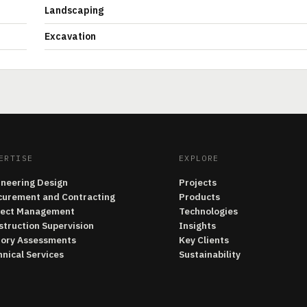
Landscaping
Excavation
ERTISE
EXPLORE
ineering Design
Projects
curement and Contracting
Products
ject Management
Technologies
struction Supervision
Insights
tory Assessments
Key Clients
nical Services
Sustainability