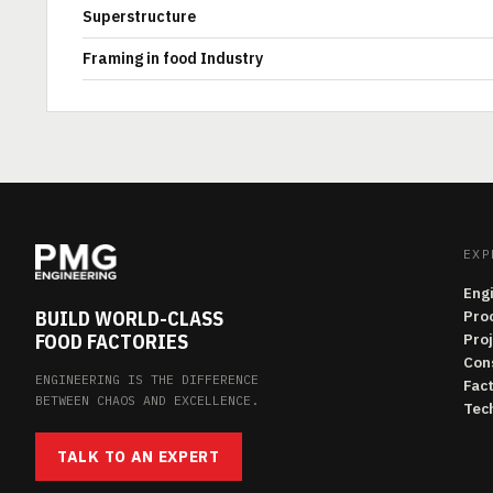
Superstructure
Framing in food Industry
EXP
Eng
BUILD WORLD-CLASS
Pro
FOOD FACTORIES
Pro
Con
ENGINEERING IS THE DIFFERENCE
Fac
BETWEEN CHAOS AND EXCELLENCE.
Tech
TALK TO AN EXPERT