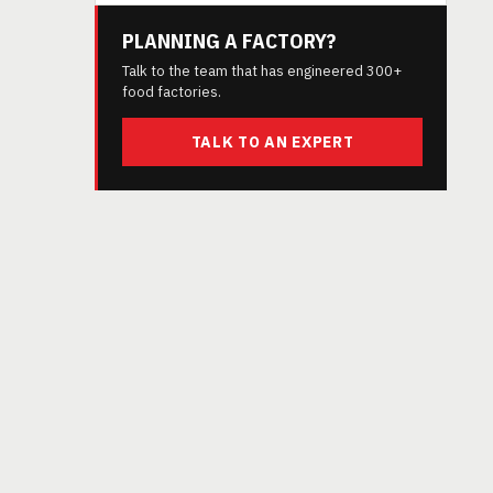
PLANNING A FACTORY?
Talk to the team that has engineered 300+
food factories.
TALK TO AN EXPERT