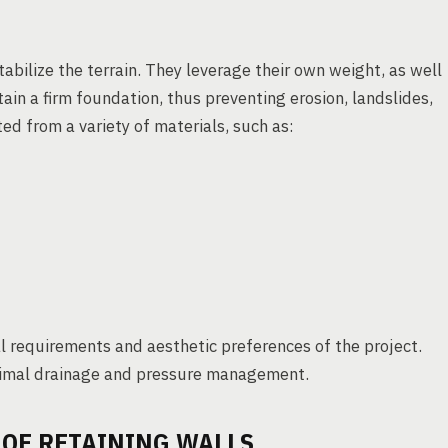
abilize the terrain. They leverage their own weight, as well
ain a firm foundation, thus preventing erosion, landslides,
ed from a variety of materials, such as:
l requirements and aesthetic preferences of the project.
ptimal drainage and pressure management.
 OF RETAINING WALLS