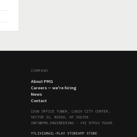
COMPANY
About PMG
Careers — we're hiring
News
Contact
1504 OFFICE TOWER, LOGIX CITY CENTER,
SECTOR 32, NOIDA, UP 201301
INFO@PMG.ENGINEERING
·
+91 87910 75408
YT
LI
X
IG
MAIL
·
PLAY STORE
APP STORE