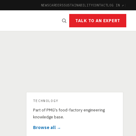
NEWS
CAREERS
SUSTAINABILITY
CONTACT
LOG IN ↗
|
TALK TO AN EXPERT
TECHNOLOGY
Part of PMG's food-factory engineering
knowledge base.
Browse all →