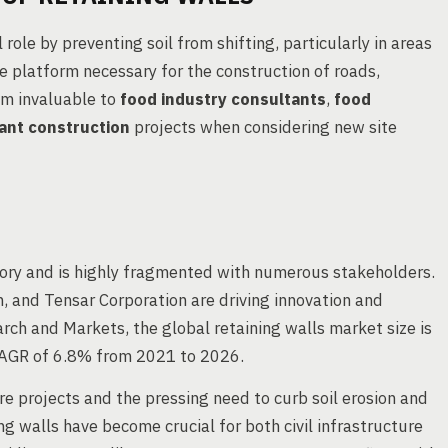
 role by preventing soil from shifting, particularly in areas
le platform necessary for the construction of roads,
em invaluable to
food industry consultants
,
food
ant construction
projects when considering new site
tory and is highly fragmented with numerous stakeholders.
, and Tensar Corporation are driving innovation and
rch and Markets, the global retaining walls market size is
 CAGR of 6.8% from 2021 to 2026.
re projects and the pressing need to curb soil erosion and
g walls have become crucial for both civil infrastructure