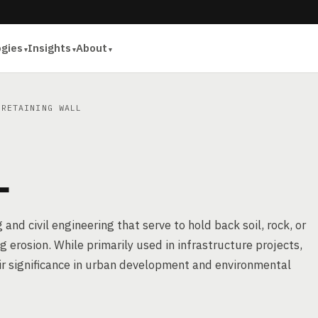
ogies
Insights
About
RETAINING WALL
L
and civil engineering that serve to hold back soil, rock, or
g erosion. While primarily used in infrastructure projects,
ir significance in urban development and environmental