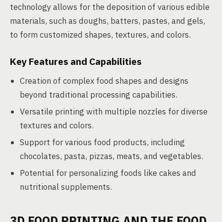
technology allows for the deposition of various edible
materials, such as doughs, batters, pastes, and gels,
to form customized shapes, textures, and colors.
Key Features and Capabilities
Creation of complex food shapes and designs
beyond traditional processing capabilities.
Versatile printing with multiple nozzles for diverse
textures and colors.
Support for various food products, including
chocolates, pasta, pizzas, meats, and vegetables.
Potential for personalizing foods like cakes and
nutritional supplements.
3D FOOD PRINTING AND THE FOOD