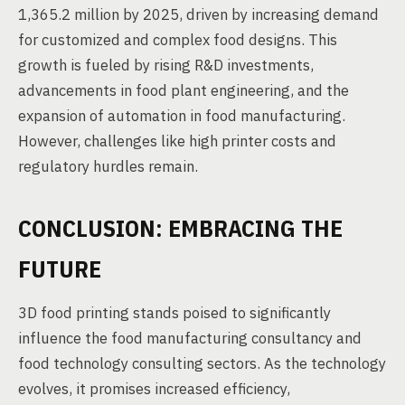
1,365.2 million by 2025, driven by increasing demand
for customized and complex food designs. This
growth is fueled by rising R&D investments,
advancements in food plant engineering, and the
expansion of automation in food manufacturing.
However, challenges like high printer costs and
regulatory hurdles remain.
CONCLUSION: EMBRACING THE
FUTURE
3D food printing stands poised to significantly
influence the food manufacturing consultancy and
food technology consulting sectors. As the technology
evolves, it promises increased efficiency,