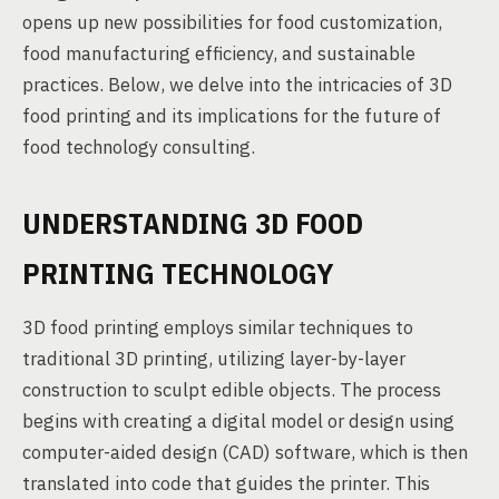
opens up new possibilities for food customization,
food manufacturing efficiency, and sustainable
practices. Below, we delve into the intricacies of 3D
food printing and its implications for the future of
food technology consulting.
UNDERSTANDING 3D FOOD
PRINTING TECHNOLOGY
3D food printing employs similar techniques to
traditional 3D printing, utilizing layer-by-layer
construction to sculpt edible objects. The process
begins with creating a digital model or design using
computer-aided design (CAD) software, which is then
translated into code that guides the printer. This