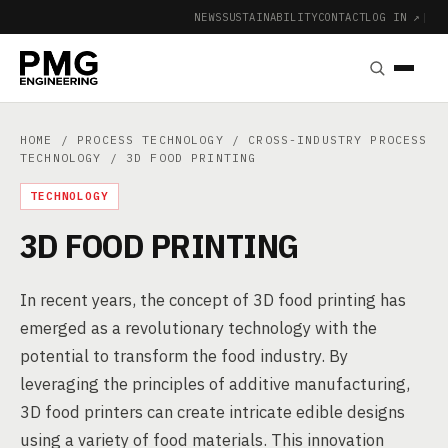
NEWS
SUSTAINABILITY
CONTACT
LOG IN ↗
|
HOME
/
PROCESS TECHNOLOGY
/
CROSS-INDUSTRY PROCESS
TECHNOLOGY
/ 3D FOOD PRINTING
TECHNOLOGY
3D FOOD PRINTING
In recent years, the concept of 3D food printing has
emerged as a revolutionary technology with the
potential to transform the food industry. By
leveraging the principles of additive manufacturing,
3D food printers can create intricate edible designs
using a variety of food materials. This innovation