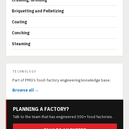
Crushing, Grinding
Briquetting and Pelletizing
Coating
Conching
Steaming
TECHNOLOGY
Part of PMG's food-factory engineering knowledge base.
Browse all →
PLANNING A FACTORY?
Talk to the team that has engineered 300+ food factories.