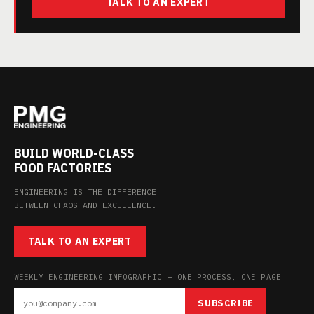
TALK TO AN EXPERT
BUILD WORLD-CLASS
FOOD FACTORIES
ENGINEERING IS THE DIFFERENCE
BETWEEN CHAOS AND EXCELLENCE.
TALK TO AN EXPERT
WEEKLY ENGINEERING INFOGRAPHIC — ONE PROCESS, ONE PAGE
SUBSCRIBE