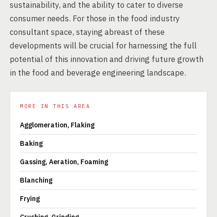
sustainability, and the ability to cater to diverse
consumer needs. For those in the food industry
consultant space, staying abreast of these
developments will be crucial for harnessing the full
potential of this innovation and driving future growth
in the food and beverage engineering landscape.
MORE IN THIS AREA
Agglomeration, Flaking
Baking
Gassing, Aeration, Foaming
Blanching
Frying