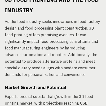
INDUSTRY
As the food industry seeks innovations in food factory
design and food processing plant construction, 3D
food printing offers promising avenues. It can
significantly impact food processing consultants and
food manufacturing engineers by introducing
advanced automation and robotics. Additionally, the
potential to produce alternative proteins and meet
special dietary needs aligns with modern consumer
demands for personalization and convenience.
Market Growth and Potential
Experts predict substantial growth in the 3D food
printing market, with projections reaching USD