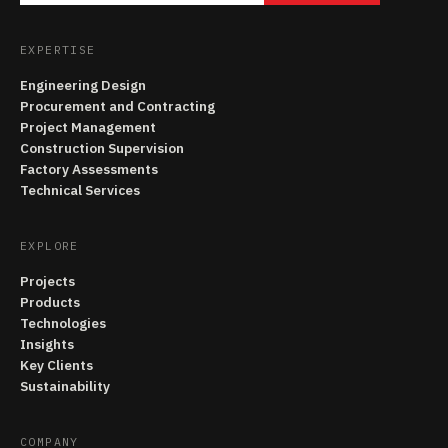
EXPERTISE
Engineering Design
Procurement and Contracting
Project Management
Construction Supervision
Factory Assessments
Technical Services
EXPLORE
Projects
Products
Technologies
Insights
Key Clients
Sustainability
COMPANY