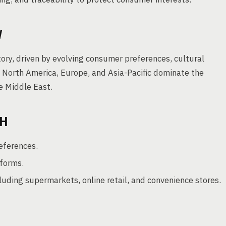
W
ory, driven by evolving consumer preferences, cultural
ke North America, Europe, and Asia-Pacific dominate the
e Middle East.
TH
eferences.
forms.
cluding supermarkets, online retail, and convenience stores.