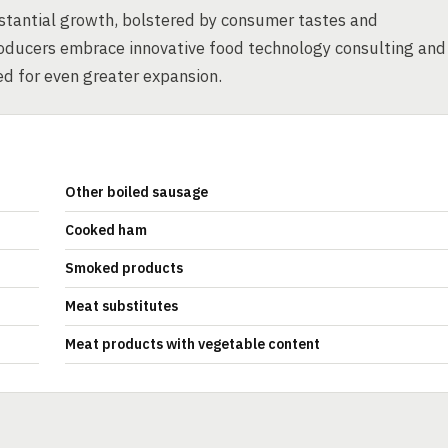
stantial growth, bolstered by consumer tastes and
roducers embrace innovative food technology consulting and
ed for even greater expansion.
Other boiled sausage
Cooked ham
Smoked products
Meat substitutes
Meat products with vegetable content