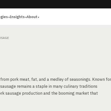
ogies
Insights
About
USAGE
 from pork meat, fat, and a medley of seasonings. Known fo
rk sausage remains a staple in many culinary traditions
f pork sausage production and the booming market that