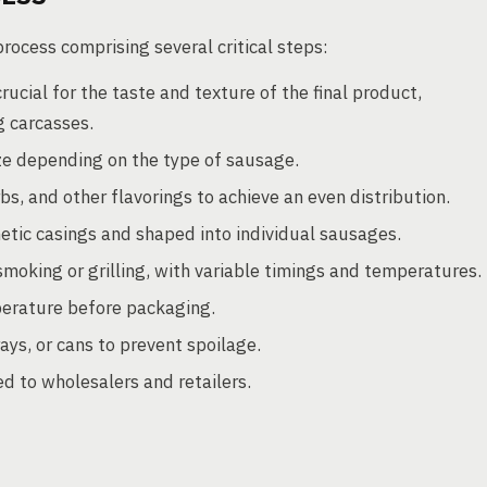
ocess comprising several critical steps:
ucial for the taste and texture of the final product,
g carcasses.
ze depending on the type of sausage.
s, and other flavorings to achieve an even distribution.
hetic casings and shaped into individual sausages.
oking or grilling, with variable timings and temperatures.
erature before packaging.
ys, or cans to prevent spoilage.
 to wholesalers and retailers.