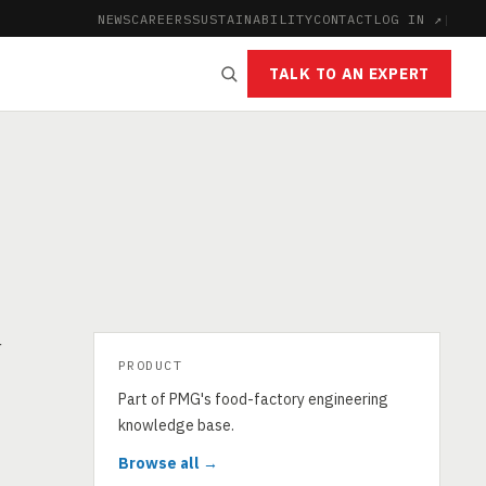
NEWS
CAREERS
SUSTAINABILITY
CONTACT
LOG IN ↗
|
TALK TO AN EXPERT
r
PRODUCT
Part of PMG's food-factory engineering
knowledge base.
Browse all →