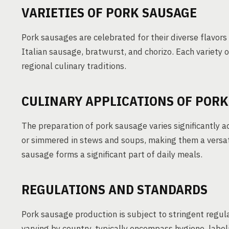
VARIETIES OF PORK SAUSAGE
Pork sausages are celebrated for their diverse flavor
Italian sausage, bratwurst, and chorizo. Each variety o
regional culinary traditions.
CULINARY APPLICATIONS OF PORK
The preparation of pork sausage varies significantly a
or simmered in stews and soups, making them a versati
sausage forms a significant part of daily meals.
REGULATIONS AND STANDARDS
Pork sausage production is subject to stringent regul
varying by country, typically encompass hygiene, label