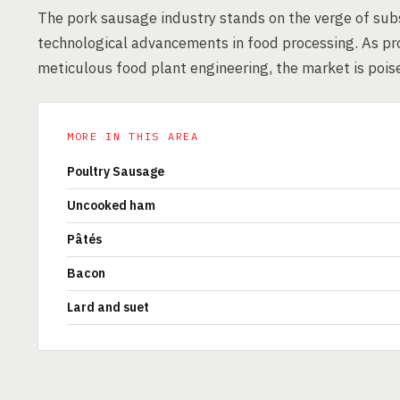
The pork sausage industry stands on the verge of sub
technological advancements in food processing. As p
meticulous food plant engineering, the market is pois
MORE IN THIS AREA
Poultry Sausage
Uncooked ham
Pâtés
Bacon
Lard and suet