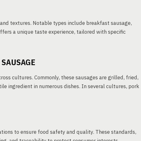
s and textures. Notable types include breakfast sausage,
ffers a unique taste experience, tailored with specific
 SAUSAGE
cross cultures. Commonly, these sausages are grilled, fried,
le ingredient in numerous dishes. In several cultures, pork
ations to ensure food safety and quality. These standards,
ing, and traceability to protect consumer interests.