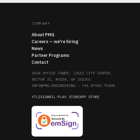
COMPANY
About PMG
Careers — we're hiring
News
Partner Programs
Contact
1504 OFFICE TOWER, LOGIX CITY CENTER,
SECTOR 32, NOIDA, UP 201301
INFO@PMG.ENGINEERING
·
+91 87910 75408
YT
LI
X
IG
MAIL
·
PLAY STORE
APP STORE