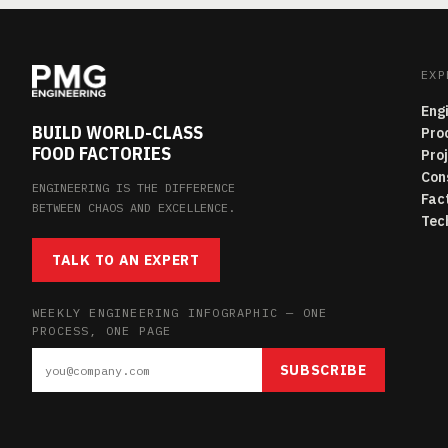
EXP
Eng
BUILD WORLD-CLASS
Pro
FOOD FACTORIES
Pro
Con
ENGINEERING IS THE DIFFERENCE
Fac
BETWEEN CHAOS AND EXCELLENCE.
Tec
TALK TO AN EXPERT
WEEKLY ENGINEERING INFOGRAPHIC — ONE
PROCESS, ONE PAGE
SUBSCRIBE