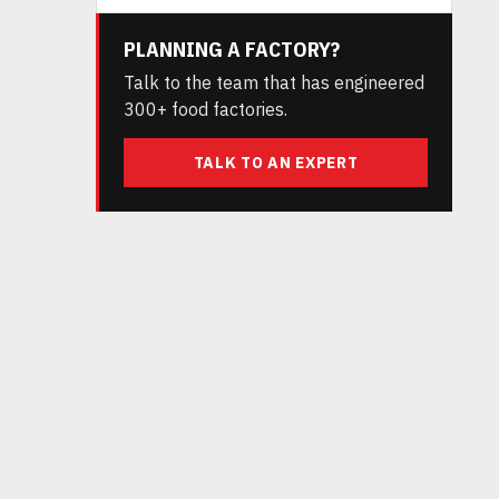
PLANNING A FACTORY?
Talk to the team that has engineered
300+ food factories.
TALK TO AN EXPERT