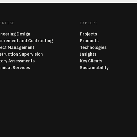
ERTISE
EXPLORE
ineering Design
Projects
curement and Contracting
Products
ject Management
Technologies
struction Supervision
Insights
tory Assessments
Key Clients
hnical Services
Sustainability