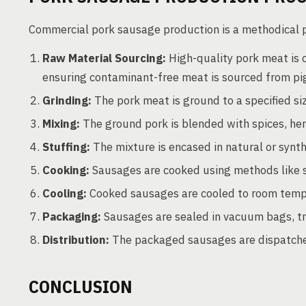
Commercial pork sausage production is a methodical pr
Raw Material Sourcing:
High-quality pork meat is cr
ensuring contaminant-free meat is sourced from pi
Grinding:
The pork meat is ground to a specified si
Mixing:
The ground pork is blended with spices, herb
Stuffing:
The mixture is encased in natural or synt
Cooking:
Sausages are cooked using methods like sm
Cooling:
Cooked sausages are cooled to room temp
Packaging:
Sausages are sealed in vacuum bags, tra
Distribution:
The packaged sausages are dispatched
CONCLUSION