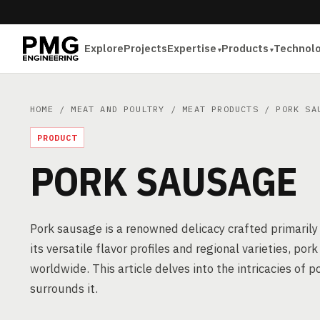
Explore
Projects
Expertise
Products
Technol
HOME
/
MEAT AND POULTRY
/
MEAT PRODUCTS
/ PORK SA
PRODUCT
PORK SAUSAGE
Pork sausage is a renowned delicacy crafted primarily
its versatile flavor profiles and regional varieties, po
worldwide. This article delves into the intricacies o
surrounds it.