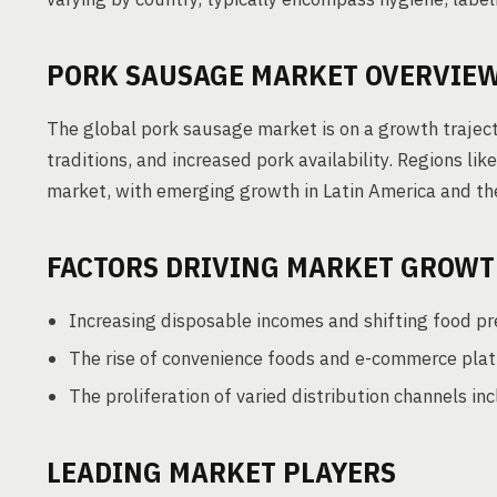
PORK SAUSAGE MARKET OVERVIE
The global pork sausage market is on a growth traject
traditions, and increased pork availability. Regions li
market, with emerging growth in Latin America and th
FACTORS DRIVING MARKET GROW
Increasing disposable incomes and shifting food pr
The rise of convenience foods and e-commerce plat
The proliferation of varied distribution channels in
LEADING MARKET PLAYERS