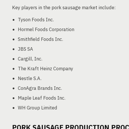
Key players in the pork sausage market include:
Tyson Foods Inc.
Hormel Foods Corporation
Smithfield Foods Inc.
JBS SA
Cargill, Inc.
The Kraft Heinz Company
Nestle S.A.
ConAgra Brands Inc.
Maple Leaf Foods Inc.
WH Group Limited
PORK SAUSAGE PRODUCTION PROC