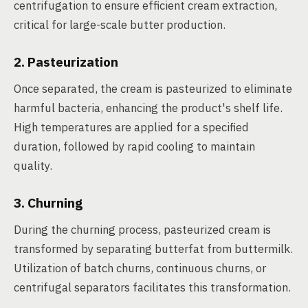
centrifugation to ensure efficient cream extraction,
critical for large-scale butter production.
2. Pasteurization
Once separated, the cream is pasteurized to eliminate
harmful bacteria, enhancing the product's shelf life.
High temperatures are applied for a specified
duration, followed by rapid cooling to maintain
quality.
3. Churning
During the churning process, pasteurized cream is
transformed by separating butterfat from buttermilk.
Utilization of batch churns, continuous churns, or
centrifugal separators facilitates this transformation.