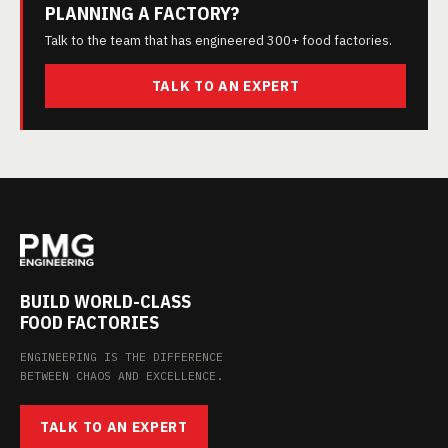
PLANNING A FACTORY?
Talk to the team that has engineered 300+ food factories.
TALK TO AN EXPERT
BUILD WORLD-CLASS
FOOD FACTORIES
ENGINEERING IS THE DIFFERENCE
BETWEEN CHAOS AND EXCELLENCE.
TALK TO AN EXPERT