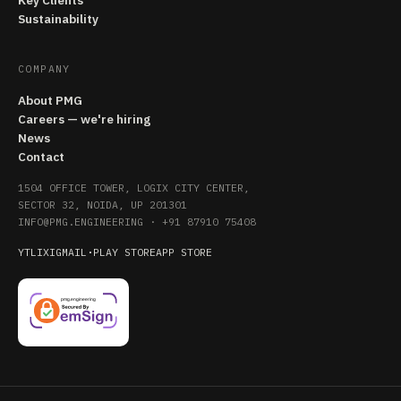
Key Clients
Sustainability
COMPANY
About PMG
Careers — we're hiring
News
Contact
1504 OFFICE TOWER, LOGIX CITY CENTER,
SECTOR 32, NOIDA, UP 201301
INFO@PMG.ENGINEERING
·
+91 87910 75408
YT
LI
X
IG
MAIL
·
PLAY STORE
APP STORE