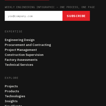
WEEKLY ENGINEERING INFOGRAPHIC — ONE PROCESS, ONE PAGE
SUBSCRIBE
EXPERTISE
Engineering Design
Procurement and Contracting
Project Management
Construction Supervision
Factory Assessments
Technical Services
EXPLORE
Projects
Products
Technologies
Insights