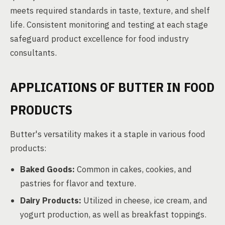
meets required standards in taste, texture, and shelf
life. Consistent monitoring and testing at each stage
safeguard product excellence for food industry
consultants.
APPLICATIONS OF BUTTER IN FOOD
PRODUCTS
Butter's versatility makes it a staple in various food
products:
Baked Goods:
Common in cakes, cookies, and
pastries for flavor and texture.
Dairy Products:
Utilized in cheese, ice cream, and
yogurt production, as well as breakfast toppings.