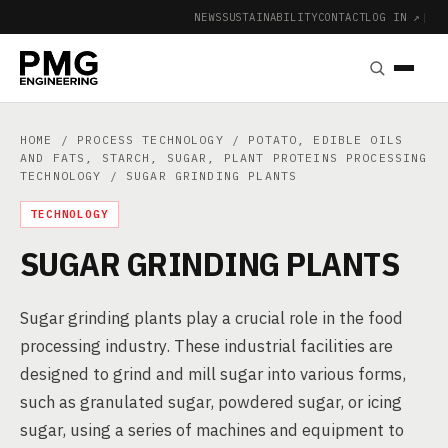
NEWS
SUSTAINABILITY
CONTACT
LOG IN ↗
|
HOME
/
PROCESS TECHNOLOGY
/
POTATO, EDIBLE OILS
AND FATS, STARCH, SUGAR, PLANT PROTEINS PROCESSING
TECHNOLOGY
/ SUGAR GRINDING PLANTS
TECHNOLOGY
SUGAR GRINDING PLANTS
Sugar grinding plants play a crucial role in the food
processing industry. These industrial facilities are
designed to grind and mill sugar into various forms,
such as granulated sugar, powdered sugar, or icing
sugar, using a series of machines and equipment to