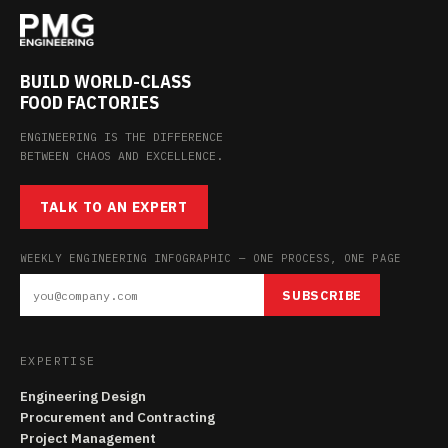
BUILD WORLD-CLASS
FOOD FACTORIES
ENGINEERING IS THE DIFFERENCE
BETWEEN CHAOS AND EXCELLENCE.
TALK TO AN EXPERT
WEEKLY ENGINEERING INFOGRAPHIC — ONE PROCESS, ONE PAGE
SUBSCRIBE
EXPERTISE
Engineering Design
Procurement and Contracting
Project Management