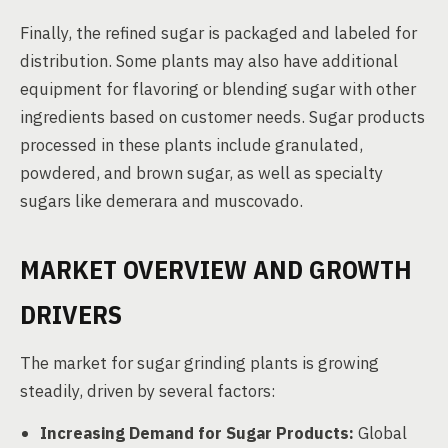
Finally, the refined sugar is packaged and labeled for
distribution. Some plants may also have additional
equipment for flavoring or blending sugar with other
ingredients based on customer needs. Sugar products
processed in these plants include granulated,
powdered, and brown sugar, as well as specialty
sugars like demerara and muscovado.
MARKET OVERVIEW AND GROWTH
DRIVERS
The market for sugar grinding plants is growing
steadily, driven by several factors:
Increasing Demand for Sugar Products:
Global