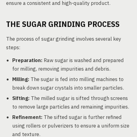
ensure a consistent and high-quality product.
THE SUGAR GRINDING PROCESS
The process of sugar grinding involves several key
steps:
Preparation:
Raw sugar is washed and prepared
for milling, removing impurities and debris.
Milling:
The sugar is fed into milling machines to
break down sugar crystals into smaller particles.
Sifting:
The milled sugar is sifted through screens
to remove large particles and remaining impurities.
Refinement:
The sifted sugar is further refined
using rollers or pulverizers to ensure a uniform size
and texture.