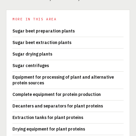
MORE IN THIS AREA
Sugar beet preparation plants
Sugar beet extraction plants
Sugar drying plants
Sugar centrifuges
Equipment for processing of plant and alternative
protein sources
Complete equipment for protein production
Decanters and separators for plant proteins
Extraction tanks for plant proteins
Drying equipment for plant proteins