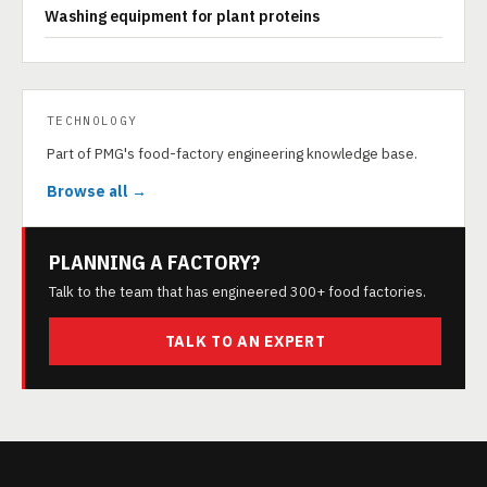
Washing equipment for plant proteins
TECHNOLOGY
Part of PMG's food-factory engineering knowledge base.
Browse all →
PLANNING A FACTORY?
Talk to the team that has engineered 300+ food factories.
TALK TO AN EXPERT