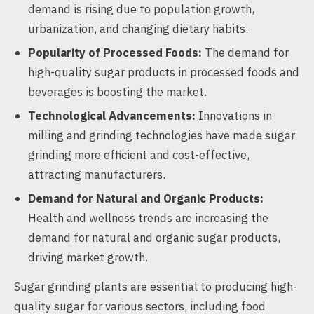
demand is rising due to population growth,
urbanization, and changing dietary habits.
Popularity of Processed Foods:
The demand for
high-quality sugar products in processed foods and
beverages is boosting the market.
Technological Advancements:
Innovations in
milling and grinding technologies have made sugar
grinding more efficient and cost-effective,
attracting manufacturers.
Demand for Natural and Organic Products:
Health and wellness trends are increasing the
demand for natural and organic sugar products,
driving market growth.
Sugar grinding plants are essential to producing high-
quality sugar for various sectors, including food