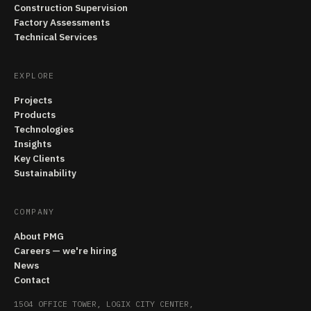
Construction Supervision
Factory Assessments
Technical Services
EXPLORE
Projects
Products
Technologies
Insights
Key Clients
Sustainability
COMPANY
About PMG
Careers — we're hiring
News
Contact
1504 OFFICE TOWER, LOGIX CITY CENTER,