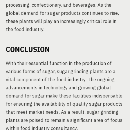
processing, confectionery, and beverages. As the
global demand for sugar products continues to rise,
these plants will play an increasingly critical role in
the food industry.
CONCLUSION
With their essential function in the production of
various forms of sugar, sugar grinding plants are a
vital component of the food industry. The ongoing
advancements in technology and growing global
demand for sugar make these facilities indispensable
for ensuring the availability of quality sugar products
that meet market needs. As a result, sugar grinding
plants are poised to remain a significant area of focus
within food industry consultancy.