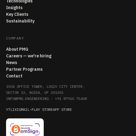
Technologies
Insights
Key Clients
Sustainability
COMPANY
About PMG
Careers — we're hiring
News
Partner Programs
Contact
1504 OFFICE TOWER, LOGIX CITY CENTER,
SECTOR 32, NOIDA, UP 201301
INFO@PMG.ENGINEERING
·
+91 87910 75408
YT
LI
X
IG
MAIL
·
PLAY STORE
APP STORE