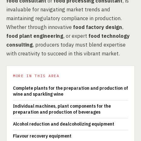
food consultant
or
food processing consultant
, is
invaluable for navigating market trends and
maintaining regulatory compliance in production.
Whether through innovative
food factory design
,
food plant engineering
, or expert
food technology
consulting
, producers today must blend expertise
with creativity to succeed in this vibrant market.
MORE IN THIS AREA
Complete plants for the preparation and production of
wine and sparkling wine
Individual machines, plant components for the
preparation and production of beverages
Alcohol reduction and dealcoholizing equipment
Flavour recovery equipment