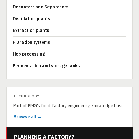
Decanters and Separators
Distillation plants
Extraction plants
Filtration systems
Hop processing
Fermentation and storage tanks
TECHNOLOGY
Part of PMG's food-factory engineering knowledge base.
Browse all →
PLANNING A FACTORY?