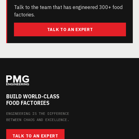
Talk to the team that has engineered 300+ food
factories.
TALK TO AN EXPERT
BUILD WORLD-CLASS
FOOD FACTORIES
ENGINEERING IS THE DIFFERENCE
BETWEEN CHAOS AND EXCELLENCE.
TALK TO AN EXPERT