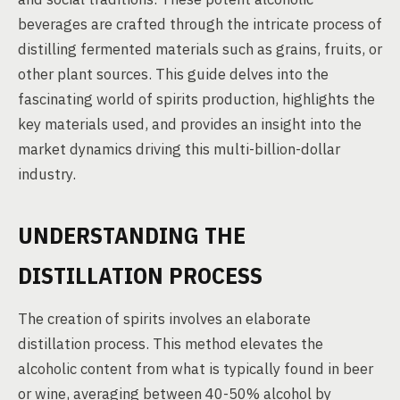
beverages are crafted through the intricate process of
distilling fermented materials such as grains, fruits, or
other plant sources. This guide delves into the
fascinating world of spirits production, highlights the
key materials used, and provides an insight into the
market dynamics driving this multi-billion-dollar
industry.
UNDERSTANDING THE
DISTILLATION PROCESS
The creation of spirits involves an elaborate
distillation process. This method elevates the
alcoholic content from what is typically found in beer
or wine, averaging between 40-50% alcohol by