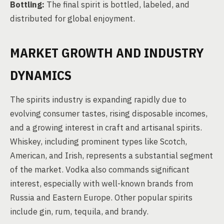
Bottling:
The final spirit is bottled, labeled, and
distributed for global enjoyment.
MARKET GROWTH AND INDUSTRY
DYNAMICS
The spirits industry is expanding rapidly due to
evolving consumer tastes, rising disposable incomes,
and a growing interest in craft and artisanal spirits.
Whiskey, including prominent types like Scotch,
American, and Irish, represents a substantial segment
of the market. Vodka also commands significant
interest, especially with well-known brands from
Russia and Eastern Europe. Other popular spirits
include gin, rum, tequila, and brandy.