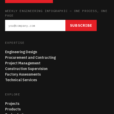
WEEKLY ENGINEERING INFOGRAPHIC — ONE PROCESS, ONE
PAGE
SUBSCRIBE
EXPERTISE
Engineering Design
Procurement and Contracting
Project Management
Construction Supervision
Factory Assessments
Technical Services
EXPLORE
Projects
Products