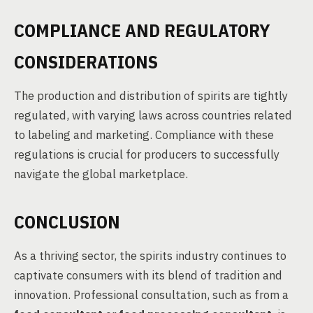
COMPLIANCE AND REGULATORY
CONSIDERATIONS
The production and distribution of spirits are tightly
regulated, with varying laws across countries related
to labeling and marketing. Compliance with these
regulations is crucial for producers to successfully
navigate the global marketplace.
CONCLUSION
As a thriving sector, the spirits industry continues to
captivate consumers with its blend of tradition and
innovation. Professional consultation, such as from a