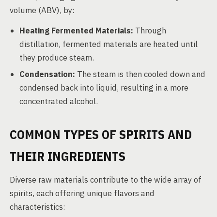
volume (ABV), by:
Heating Fermented Materials:
Through
distillation, fermented materials are heated until
they produce steam.
Condensation:
The steam is then cooled down and
condensed back into liquid, resulting in a more
concentrated alcohol.
COMMON TYPES OF SPIRITS AND
THEIR INGREDIENTS
Diverse raw materials contribute to the wide array of
spirits, each offering unique flavors and
characteristics: