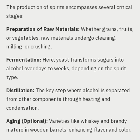
The production of spirits encompasses several critical
stages:
Preparation of Raw Materials:
Whether grains, fruits,
or vegetables, raw materials undergo cleaning,
milling, or crushing.
Fermentation:
Here, yeast transforms sugars into
alcohol over days to weeks, depending on the spirit
type.
Distillation:
The key step where alcohol is separated
from other components through heating and
condensation.
Aging (Optional):
Varieties like whiskey and brandy
mature in wooden barrels, enhancing flavor and color.