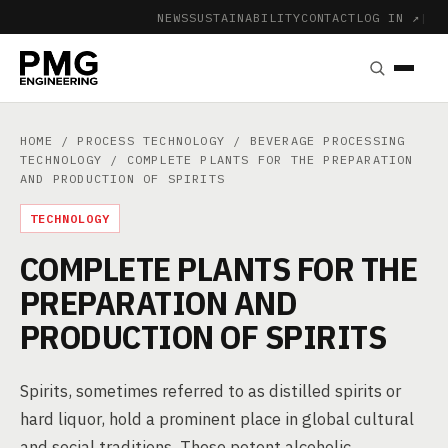
NEWS
SUSTAINABILITY
CONTACT
LOG IN ↗
|
HOME
/
PROCESS TECHNOLOGY
/
BEVERAGE PROCESSING
TECHNOLOGY
/ COMPLETE PLANTS FOR THE PREPARATION
AND PRODUCTION OF SPIRITS
TECHNOLOGY
COMPLETE PLANTS FOR THE
PREPARATION AND
PRODUCTION OF SPIRITS
Spirits, sometimes referred to as distilled spirits or
hard liquor, hold a prominent place in global cultural
and social traditions. These potent alcoholic