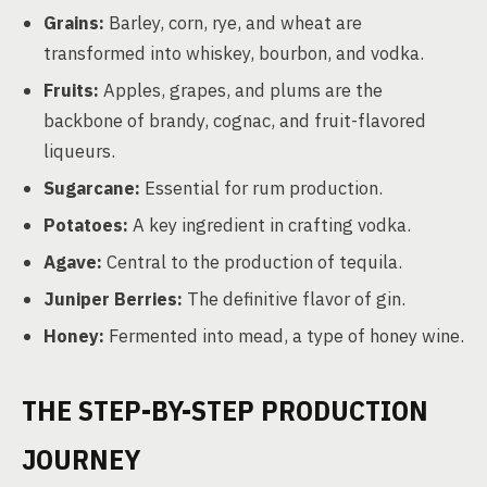
Grains:
Barley, corn, rye, and wheat are
transformed into whiskey, bourbon, and vodka.
Fruits:
Apples, grapes, and plums are the
backbone of brandy, cognac, and fruit-flavored
liqueurs.
Sugarcane:
Essential for rum production.
Potatoes:
A key ingredient in crafting vodka.
Agave:
Central to the production of tequila.
Juniper Berries:
The definitive flavor of gin.
Honey:
Fermented into mead, a type of honey wine.
THE STEP-BY-STEP PRODUCTION
JOURNEY