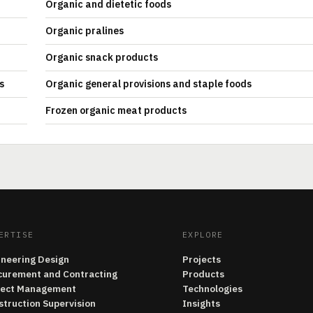
Organic and dietetic foods
Organic pralines
Organic snack products
s
Organic general provisions and staple foods
Frozen organic meat products
ERTISE
EXPLORE
ineering Design
Projects
curement and Contracting
Products
ject Management
Technologies
struction Supervision
Insights