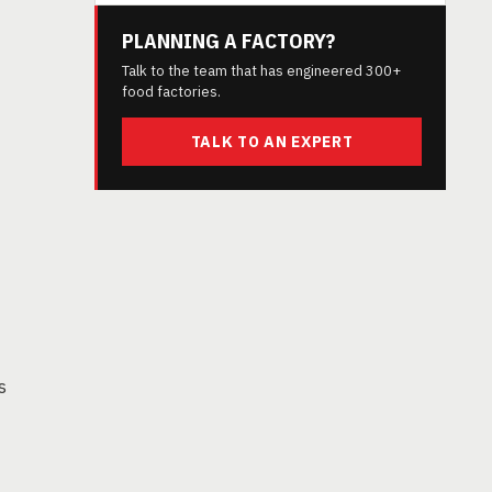
PLANNING A FACTORY?
Talk to the team that has engineered 300+
food factories.
TALK TO AN EXPERT
s