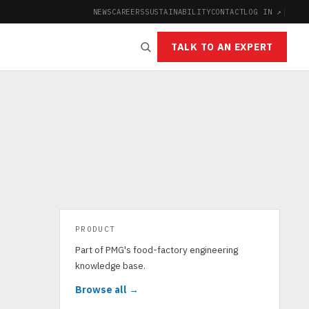
NEWS
CAREERS
SUSTAINABILITY
CONTACT
LOG IN ↗
|
TALK TO AN EXPERT
PRODUCT
Part of PMG's food-factory engineering
knowledge base.
Browse all →