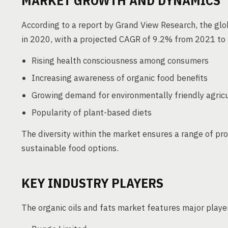
MARKET GROWTH AND DYNAMICS
According to a report by Grand View Research, the glo
in 2020, with a projected CAGR of 9.2% from 2021 to 
Rising health consciousness among consumers
Increasing awareness of organic food benefits
Growing demand for environmentally friendly agricu
Popularity of plant-based diets
The diversity within the market ensures a range of pr
sustainable food options.
KEY INDUSTRY PLAYERS
The organic oils and fats market features major player