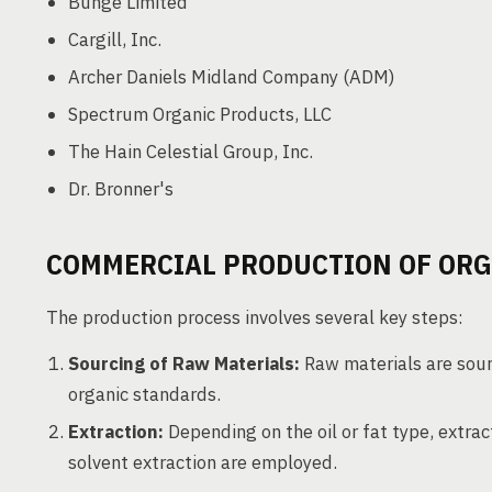
Bunge Limited
Cargill, Inc.
Archer Daniels Midland Company (ADM)
Spectrum Organic Products, LLC
The Hain Celestial Group, Inc.
Dr. Bronner's
COMMERCIAL PRODUCTION OF ORGA
The production process involves several key steps:
Sourcing of Raw Materials:
Raw materials are sour
organic standards.
Extraction:
Depending on the oil or fat type, extra
solvent extraction are employed.