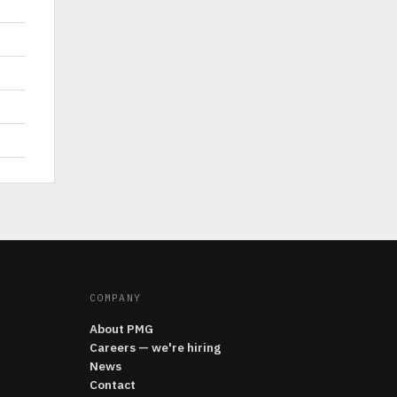
COMPANY
About PMG
Careers — we're hiring
News
Contact