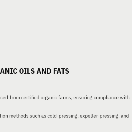
NIC OILS AND FATS
ced from certified organic farms, ensuring compliance with
ction methods such as cold-pressing, expeller-pressing, and