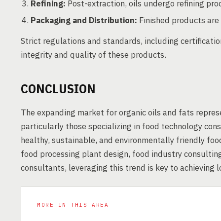
Refining:
Post-extraction, oils undergo refining pr
Packaging and Distribution:
Finished products are 
Strict regulations and standards, including certificat
integrity and quality of these products.
CONCLUSION
The expanding market for organic oils and fats represe
particularly those specializing in food technology co
healthy, sustainable, and environmentally friendly fo
food processing plant design, food industry consultin
consultants, leveraging this trend is key to achieving 
MORE IN THIS AREA