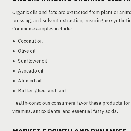
Organic oils and fats are extracted from plant or anim
pressing, and solvent extraction, ensuring no synthetic 
Common examples include:
Coconut oil
Olive oil
Sunflower oil
Avocado oil
Almond oil
Butter, ghee, and lard
Health-conscious consumers favor these products for 
vitamins, antioxidants, and essential fatty acids.