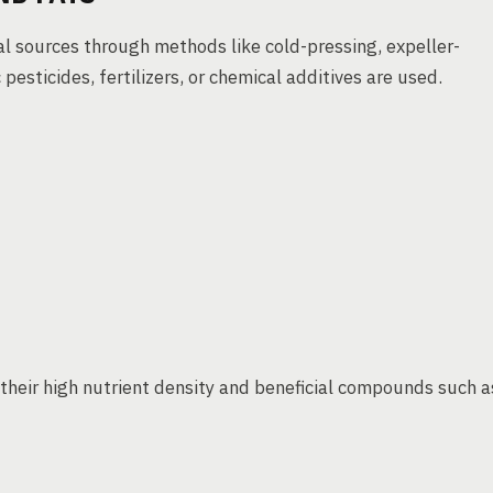
al sources through methods like cold-pressing, expeller-
pesticides, fertilizers, or chemical additives are used.
their high nutrient density and beneficial compounds such a