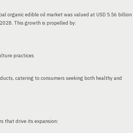
bal organic edible oil market was valued at USD 5.56 billion
2028. This growth is propelled by:
lture practices
oducts, catering to consumers seeking both healthy and
s that drive its expansion: