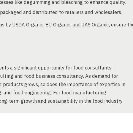
ocesses like degumming and bleaching to enhance quality.
packaged and distributed to retailers and wholesalers.
ions by USDA Organic, EU Organic, and JAS Organic, ensure th
nts a significant opportunity for food consultants,
nsulting and food business consultancy. As demand for
od products grows, so does the importance of expertise in
g, and food engineering. For food manufacturing
long-term growth and sustainability in the food industry.