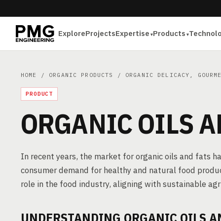
Explore
Projects
Expertise
Products
Technol
HOME
/
ORGANIC PRODUCTS
/
ORGANIC DELICACY, GOURM
PRODUCT
ORGANIC OILS A
In recent years, the market for organic oils and fats 
consumer demand for healthy and natural food product
role in the food industry, aligning with sustainable agr
UNDERSTANDING ORGANIC OILS A