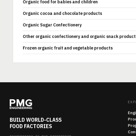
Organic food for babies and children
Organic cocoa and chocolate products
Organic Sugar Confectionery
Other organic confectionery and organic snack product
Frozen organic fruit and vegetable products
EXP
Eng
BUILD WORLD-CLASS
Pro
FOOD FACTORIES
Pro
Con