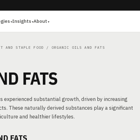
ogies
Insights
About
ET AND STAPLE FOOD
/ ORGANIC OILS AND FATS
ND FATS
has experienced substantial growth, driven by increasing
s. These naturally derived substances play a significant
iculture and healthier lifestyles.
ND FATS