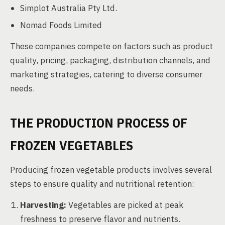
Simplot Australia Pty Ltd.
Nomad Foods Limited
These companies compete on factors such as product
quality, pricing, packaging, distribution channels, and
marketing strategies, catering to diverse consumer
needs.
THE PRODUCTION PROCESS OF
FROZEN VEGETABLES
Producing frozen vegetable products involves several
steps to ensure quality and nutritional retention:
Harvesting:
Vegetables are picked at peak
freshness to preserve flavor and nutrients.