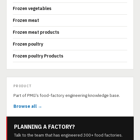
Frozen vegetables
Frozen meat
Frozen meat products
Frozen poultry
Frozen poultry Products
PRODUCT
Part of PMG's food-factory engineering knowledge base.
Browse all →
PLANNING A FACTORY?
Talk to the team that has engineered 300+ food factories.