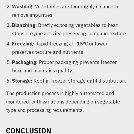
Washing:
Vegetables are thoroughly cleaned to
remove impurities.
Blanching:
Briefly exposing vegetables to heat
stops enzyme activity, preserving color and texture.
Freezing:
Rapid freezing at -18°C or lower
preserves texture and nutrients.
Packaging:
Proper packaging prevents freezer
burn and maintains quality.
Storage:
Kept in freezer storage until distribution.
The production process is highly automated and
monitored, with variations depending on vegetable
type and processing requirements.
CONCLUSION