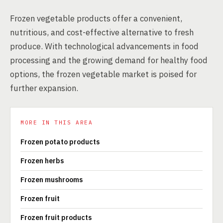
Frozen vegetable products offer a convenient,
nutritious, and cost-effective alternative to fresh
produce. With technological advancements in food
processing and the growing demand for healthy food
options, the frozen vegetable market is poised for
further expansion.
MORE IN THIS AREA
Frozen potato products
Frozen herbs
Frozen mushrooms
Frozen fruit
Frozen fruit products