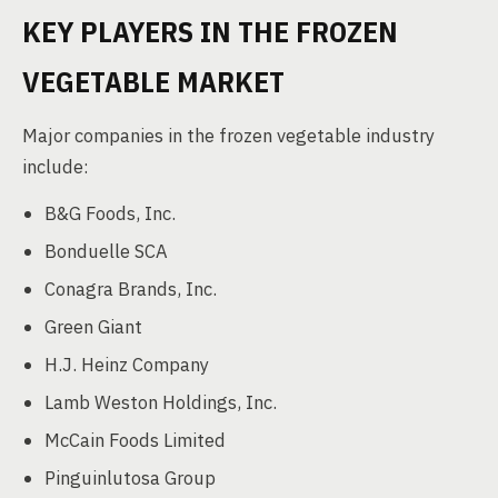
KEY PLAYERS IN THE FROZEN
VEGETABLE MARKET
Major companies in the frozen vegetable industry
include:
B&G Foods, Inc.
Bonduelle SCA
Conagra Brands, Inc.
Green Giant
H.J. Heinz Company
Lamb Weston Holdings, Inc.
McCain Foods Limited
Pinguinlutosa Group