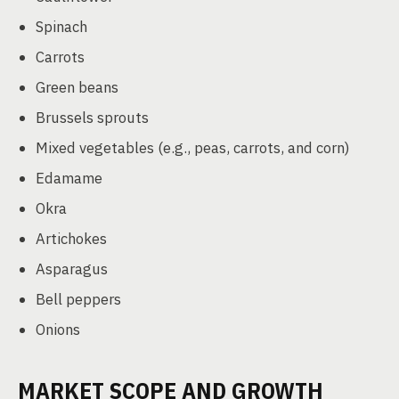
Spinach
Carrots
Green beans
Brussels sprouts
Mixed vegetables (e.g., peas, carrots, and corn)
Edamame
Okra
Artichokes
Asparagus
Bell peppers
Onions
MARKET SCOPE AND GROWTH