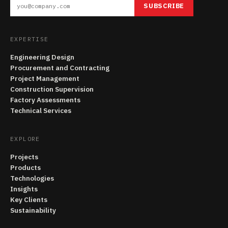
SUBSCRIBE
EXPERTISE
Engineering Design
Procurement and Contracting
Project Management
Construction Supervision
Factory Assessments
Technical Services
EXPLORE
Projects
Products
Technologies
Insights
Key Clients
Sustainability