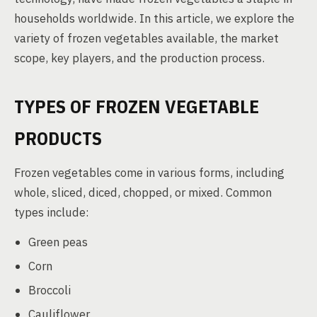
households worldwide. In this article, we explore the
variety of frozen vegetables available, the market
scope, key players, and the production process.
TYPES OF FROZEN VEGETABLE
PRODUCTS
Frozen vegetables come in various forms, including
whole, sliced, diced, chopped, or mixed. Common
types include:
Green peas
Corn
Broccoli
Cauliflower