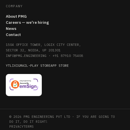
COMPANY
About PMG
Careers — we're hiring
News
Contact
1504 OFFICE TOWER, LOGIX CITY CENTER,
SECTOR 32, NOIDA, UP 201301
INFO@PMG.ENGINEERING
·
+91 87910 75408
YT
LI
X
IG
MAIL
·
PLAY STORE
APP STORE
© 2026 PMG ENGINEERING PVT LTD · IF YOU ARE GOING TO
DO IT, DO IT RIGHT!
PRIVACY
TERMS