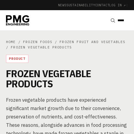
NEWS
SUSTAINABILITY
CONTACT
LOG IN ↗
|
HOME
/
FROZEN FOODS
/
FROZEN FRUIT AND VEGETABLES
/ FROZEN VEGETABLE PRODUCTS
PRODUCT
FROZEN VEGETABLE
PRODUCTS
Frozen vegetable products have experienced
significant market growth due to their convenience,
preservation of nutrients, and cost-effectiveness.
These reasons, alongside advances in food processing
technology, have made frozen vegetables a staple in