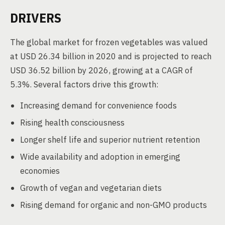
DRIVERS
The global market for frozen vegetables was valued
at USD 26.34 billion in 2020 and is projected to reach
USD 36.52 billion by 2026, growing at a CAGR of
5.3%. Several factors drive this growth:
Increasing demand for convenience foods
Rising health consciousness
Longer shelf life and superior nutrient retention
Wide availability and adoption in emerging
economies
Growth of vegan and vegetarian diets
Rising demand for organic and non-GMO products