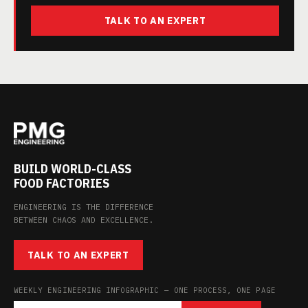
TALK TO AN EXPERT
BUILD WORLD-CLASS
FOOD FACTORIES
ENGINEERING IS THE DIFFERENCE
BETWEEN CHAOS AND EXCELLENCE.
TALK TO AN EXPERT
WEEKLY ENGINEERING INFOGRAPHIC — ONE PROCESS, ONE PAGE