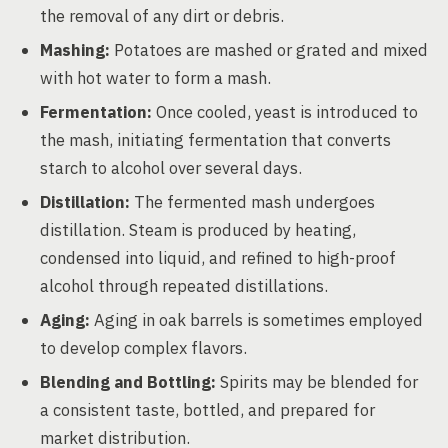
the removal of any dirt or debris.
Mashing:
Potatoes are mashed or grated and mixed
with hot water to form a mash.
Fermentation:
Once cooled, yeast is introduced to
the mash, initiating fermentation that converts
starch to alcohol over several days.
Distillation:
The fermented mash undergoes
distillation. Steam is produced by heating,
condensed into liquid, and refined to high-proof
alcohol through repeated distillations.
Aging:
Aging in oak barrels is sometimes employed
to develop complex flavors.
Blending and Bottling:
Spirits may be blended for
a consistent taste, bottled, and prepared for
market distribution.