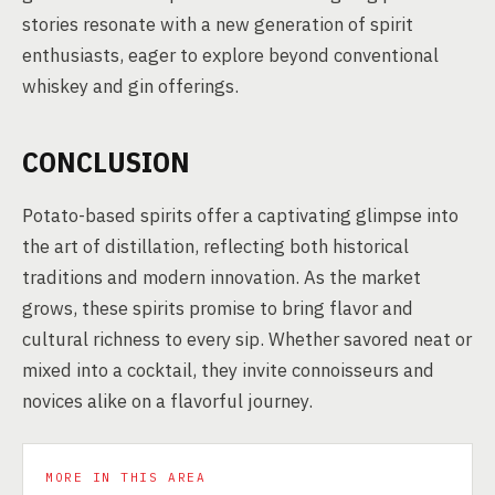
stories resonate with a new generation of spirit
enthusiasts, eager to explore beyond conventional
whiskey and gin offerings.
CONCLUSION
Potato-based spirits offer a captivating glimpse into
the art of distillation, reflecting both historical
traditions and modern innovation. As the market
grows, these spirits promise to bring flavor and
cultural richness to every sip. Whether savored neat or
mixed into a cocktail, they invite connoisseurs and
novices alike on a flavorful journey.
MORE IN THIS AREA