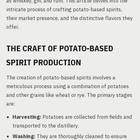
as whiskey, gin, and rum. This article delves into the
intricate process of crafting potato-based spirits,
their market presence, and the distinctive flavors they
offer.
THE CRAFT OF POTATO-BASED
SPIRIT PRODUCTION
The creation of potato-based spirits involves a
meticulous process using a combination of potatoes
and other grains like wheat or rye. The primary stages
are:
Harvesting:
Potatoes are collected from fields and
transported to the distillery.
Washing:
They are thoroughly cleaned to ensure