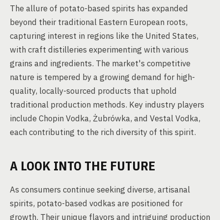
The allure of potato-based spirits has expanded
beyond their traditional Eastern European roots,
capturing interest in regions like the United States,
with craft distilleries experimenting with various
grains and ingredients. The market's competitive
nature is tempered by a growing demand for high-
quality, locally-sourced products that uphold
traditional production methods. Key industry players
include Chopin Vodka, Żubrówka, and Vestal Vodka,
each contributing to the rich diversity of this spirit.
A LOOK INTO THE FUTURE
As consumers continue seeking diverse, artisanal
spirits, potato-based vodkas are positioned for
growth. Their unique flavors and intriguing production