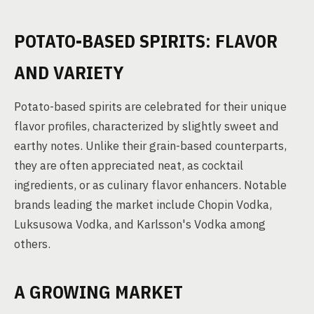
POTATO-BASED SPIRITS: FLAVOR
AND VARIETY
Potato-based spirits are celebrated for their unique
flavor profiles, characterized by slightly sweet and
earthy notes. Unlike their grain-based counterparts,
they are often appreciated neat, as cocktail
ingredients, or as culinary flavor enhancers. Notable
brands leading the market include Chopin Vodka,
Luksusowa Vodka, and Karlsson's Vodka among
others.
A GROWING MARKET