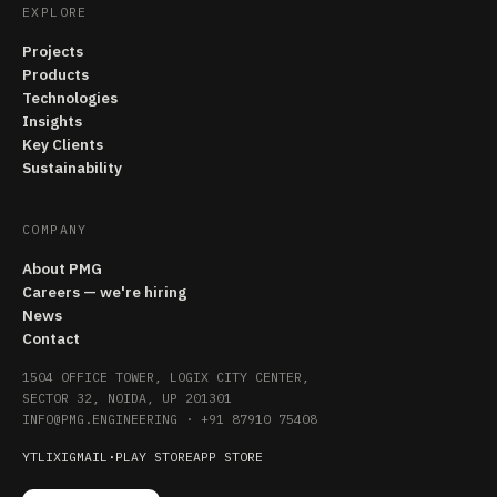
EXPLORE
Projects
Products
Technologies
Insights
Key Clients
Sustainability
COMPANY
About PMG
Careers — we're hiring
News
Contact
1504 OFFICE TOWER, LOGIX CITY CENTER,
SECTOR 32, NOIDA, UP 201301
INFO@PMG.ENGINEERING
·
+91 87910 75408
YT
LI
X
IG
MAIL
·
PLAY STORE
APP STORE