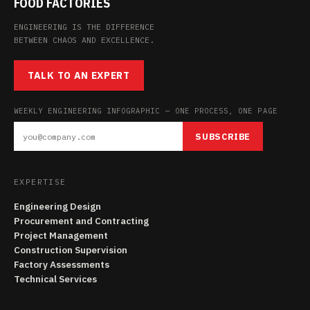
FOOD FACTORIES
ENGINEERING IS THE DIFFERENCE
BETWEEN CHAOS AND EXCELLENCE.
TALK TO AN EXPERT
WEEKLY ENGINEERING INFOGRAPHIC — ONE PROCESS, ONE PAGE
SUBSCRIBE
EXPERTISE
Engineering Design
Procurement and Contracting
Project Management
Construction Supervision
Factory Assessments
Technical Services