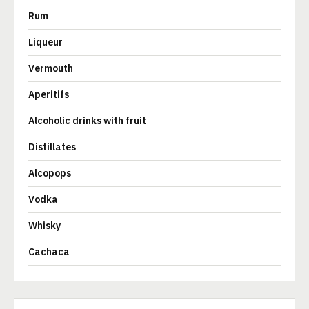
Rum
Liqueur
Vermouth
Aperitifs
Alcoholic drinks with fruit
Distillates
Alcopops
Vodka
Whisky
Cachaca