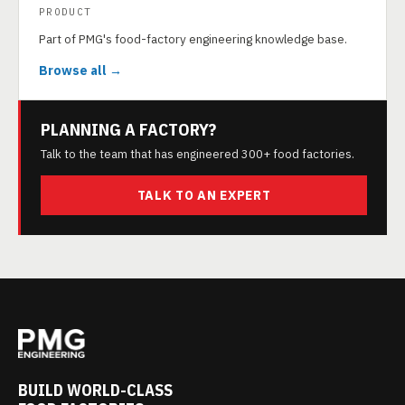
PRODUCT
Part of PMG's food-factory engineering knowledge base.
Browse all →
PLANNING A FACTORY?
Talk to the team that has engineered 300+ food factories.
TALK TO AN EXPERT
BUILD WORLD-CLASS