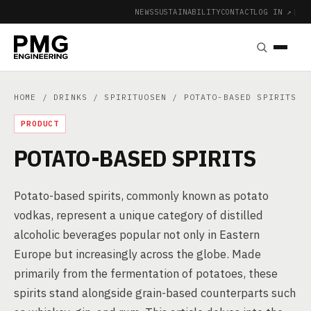
NEWS
SUSTAINABILITY
CONTACT
LOG IN ↗
|
HOME
/
DRINKS
/
SPIRITUOSEN
/ POTATO-BASED SPIRITS
PRODUCT
POTATO-BASED SPIRITS
Potato-based spirits, commonly known as potato
vodkas, represent a unique category of distilled
alcoholic beverages popular not only in Eastern
Europe but increasingly across the globe. Made
primarily from the fermentation of potatoes, these
spirits stand alongside grain-based counterparts such