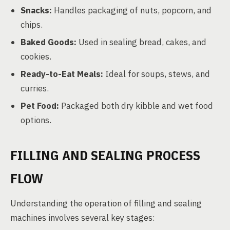
Snacks:
Handles packaging of nuts, popcorn, and
chips.
Baked Goods:
Used in sealing bread, cakes, and
cookies.
Ready-to-Eat Meals:
Ideal for soups, stews, and
curries.
Pet Food:
Packaged both dry kibble and wet food
options.
FILLING AND SEALING PROCESS
FLOW
Understanding the operation of filling and sealing
machines involves several key stages: