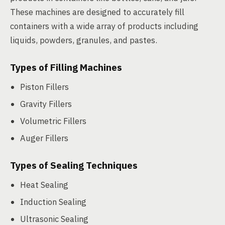
These machines are designed to accurately fill
containers with a wide array of products including
liquids, powders, granules, and pastes.
Types of Filling Machines
Piston Fillers
Gravity Fillers
Volumetric Fillers
Auger Fillers
Types of Sealing Techniques
Heat Sealing
Induction Sealing
Ultrasonic Sealing