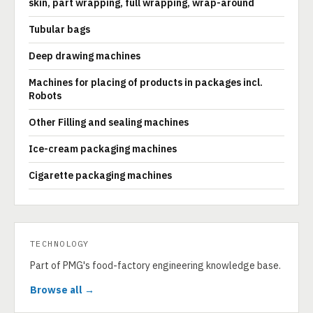
skin, part wrapping, full wrapping, wrap-around
Tubular bags
Deep drawing machines
Machines for placing of products in packages incl.
Robots
Other Filling and sealing machines
Ice-cream packaging machines
Cigarette packaging machines
TECHNOLOGY
Part of PMG's food-factory engineering knowledge base.
Browse all →