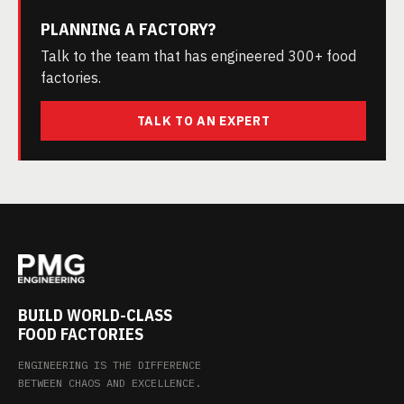
PLANNING A FACTORY?
Talk to the team that has engineered 300+ food
factories.
TALK TO AN EXPERT
BUILD WORLD-CLASS
FOOD FACTORIES
ENGINEERING IS THE DIFFERENCE
BETWEEN CHAOS AND EXCELLENCE.