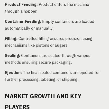
Product Feeding:
Product enters the machine
through a hopper.
Container Feeding:
Empty containers are loaded
automatically or manually.
Filling:
Controlled filling ensures precision using
mechanisms like pistons or augers.
Sealing:
Containers are sealed through various
methods ensuring secure packaging.
Ejection:
The final sealed containers are ejected for
further processing, labeling, or shipping.
MARKET GROWTH AND KEY
PLAYERS