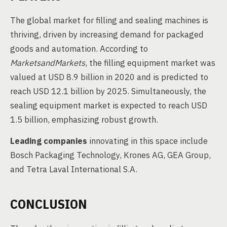
The global market for filling and sealing machines is
thriving, driven by increasing demand for packaged
goods and automation. According to
MarketsandMarkets
, the filling equipment market was
valued at USD 8.9 billion in 2020 and is predicted to
reach USD 12.1 billion by 2025. Simultaneously, the
sealing equipment market is expected to reach USD
1.5 billion, emphasizing robust growth.
Leading companies
innovating in this space include
Bosch Packaging Technology, Krones AG, GEA Group,
and Tetra Laval International S.A.
CONCLUSION