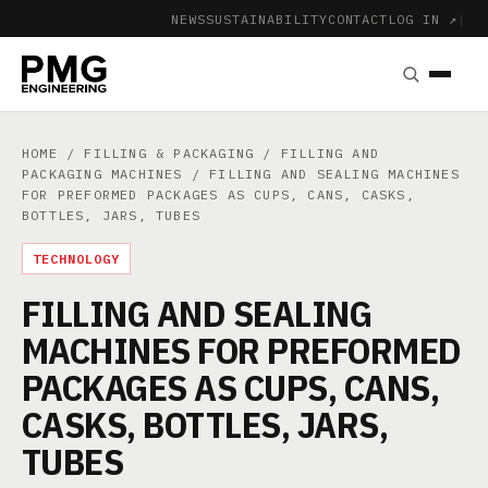
NEWS
SUSTAINABILITY
CONTACT
LOG IN ↗
|
HOME
/
FILLING & PACKAGING
/
FILLING AND
PACKAGING MACHINES
/ FILLING AND SEALING MACHINES
FOR PREFORMED PACKAGES AS CUPS, CANS, CASKS,
BOTTLES, JARS, TUBES
TECHNOLOGY
FILLING AND SEALING
MACHINES FOR PREFORMED
PACKAGES AS CUPS, CANS,
CASKS, BOTTLES, JARS,
TUBES