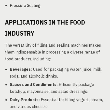
Pressure Sealing
APPLICATIONS IN THE FOOD
INDUSTRY
The versatility of filling and sealing machines makes
them indispensable in processing a diverse range of
food products, including:
Beverages:
Used for packaging water, juice, milk,
soda, and alcoholic drinks.
Sauces and Condiments:
Efficiently package
ketchup, mayonnaise, and salad dressings.
Dairy Products:
Essential for filling yogurt, cream,
and various cheeses.