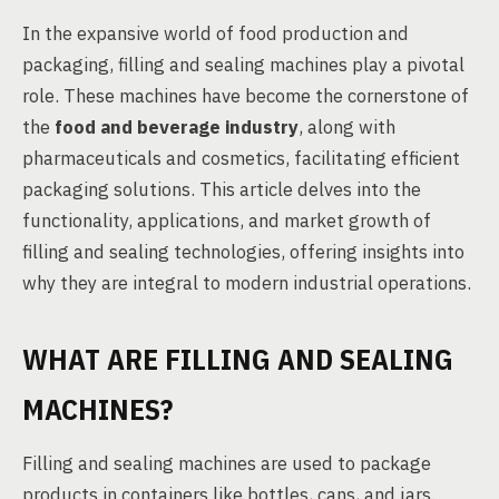
In the expansive world of food production and
packaging, filling and sealing machines play a pivotal
role. These machines have become the cornerstone of
the
food and beverage industry
, along with
pharmaceuticals and cosmetics, facilitating efficient
packaging solutions. This article delves into the
functionality, applications, and market growth of
filling and sealing technologies, offering insights into
why they are integral to modern industrial operations.
WHAT ARE FILLING AND SEALING
MACHINES?
Filling and sealing machines are used to package
products in containers like bottles, cans, and jars.