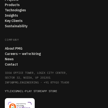
Products
Technologies
Insights
Key Clients
Sustainability
COMPANY
About PMG
Careers — we're hiring
News
Contact
1504 OFFICE TOWER, LOGIX CITY CENTER,
SECTOR 32, NOIDA, UP 201301
INFO@PMG.ENGINEERING
·
+91 87910 75408
YT
LI
X
IG
MAIL
·
PLAY STORE
APP STORE