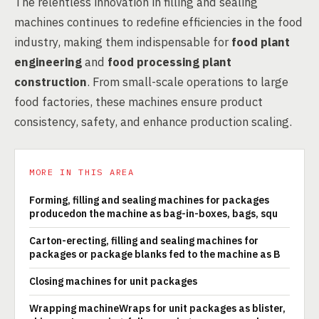
The relentless innovation in filling and sealing
machines continues to redefine efficiencies in the food
industry, making them indispensable for
food plant
engineering
and
food processing plant
construction
. From small-scale operations to large
food factories, these machines ensure product
consistency, safety, and enhance production scaling.
MORE IN THIS AREA
Forming, filling and sealing machines for packages
producedon the machine as bag-in-boxes, bags, squ
Carton-erecting, filling and sealing machines for
packages or package blanks fed to the machine as B
Closing machines for unit packages
Wrapping machineWraps for unit packages as blister,