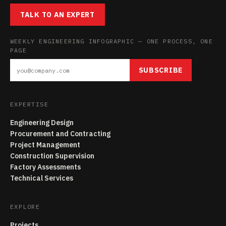
TALK TO AN EXPERT
WEEKLY ENGINEERING INFOGRAPHIC — ONE PROCESS, ONE
PAGE
SUBSCRIBE
EXPERTISE
Engineering Design
Procurement and Contracting
Project Management
Construction Supervision
Factory Assessments
Technical Services
EXPLORE
Projects