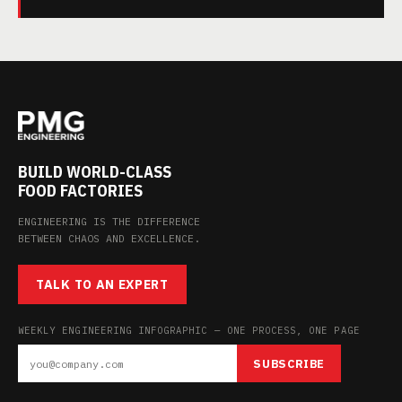
BUILD WORLD-CLASS
FOOD FACTORIES
ENGINEERING IS THE DIFFERENCE
BETWEEN CHAOS AND EXCELLENCE.
TALK TO AN EXPERT
WEEKLY ENGINEERING INFOGRAPHIC — ONE PROCESS, ONE PAGE
SUBSCRIBE