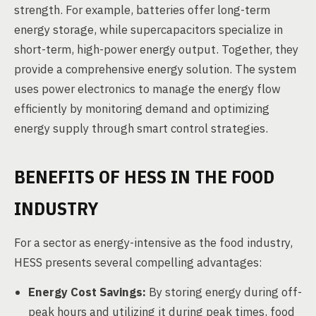
strength. For example, batteries offer long-term
energy storage, while supercapacitors specialize in
short-term, high-power energy output. Together, they
provide a comprehensive energy solution. The system
uses power electronics to manage the energy flow
efficiently by monitoring demand and optimizing
energy supply through smart control strategies.
BENEFITS OF HESS IN THE FOOD
INDUSTRY
For a sector as energy-intensive as the food industry,
HESS presents several compelling advantages:
Energy Cost Savings:
By storing energy during off-
peak hours and utilizing it during peak times, food