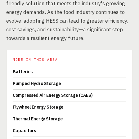
friendly solution that meets the industry's growing
energy demands. As the food industry continues to
evolve, adopting HESS can lead to greater efficiency,
cost savings, and sustainability—a significant step
towards a resilient energy future.
MORE IN THIS AREA
Batteries
Pumped Hydro Storage
Compressed Air Energy Storage (CAES)
Flywheel Energy Storage
Thermal Energy Storage
Capacitors