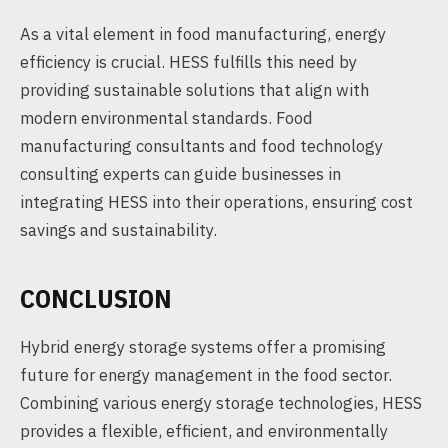
As a vital element in food manufacturing, energy
efficiency is crucial. HESS fulfills this need by
providing sustainable solutions that align with
modern environmental standards. Food
manufacturing consultants and food technology
consulting experts can guide businesses in
integrating HESS into their operations, ensuring cost
savings and sustainability.
CONCLUSION
Hybrid energy storage systems offer a promising
future for energy management in the food sector.
Combining various energy storage technologies, HESS
provides a flexible, efficient, and environmentally