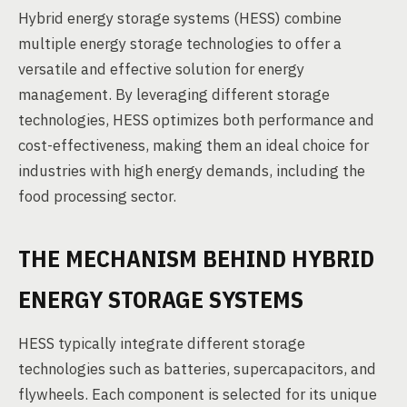
Hybrid energy storage systems (HESS) combine
multiple energy storage technologies to offer a
versatile and effective solution for energy
management. By leveraging different storage
technologies, HESS optimizes both performance and
cost-effectiveness, making them an ideal choice for
industries with high energy demands, including the
food processing sector.
THE MECHANISM BEHIND HYBRID
ENERGY STORAGE SYSTEMS
HESS typically integrate different storage
technologies such as batteries, supercapacitors, and
flywheels. Each component is selected for its unique