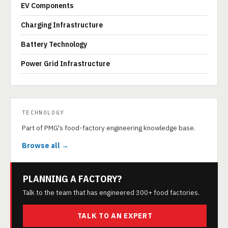
EV Components
Charging Infrastructure
Battery Technology
Power Grid Infrastructure
TECHNOLOGY
Part of PMG's food-factory engineering knowledge base.
Browse all →
PLANNING A FACTORY?
Talk to the team that has engineered 300+ food factories.
TALK TO AN EXPERT