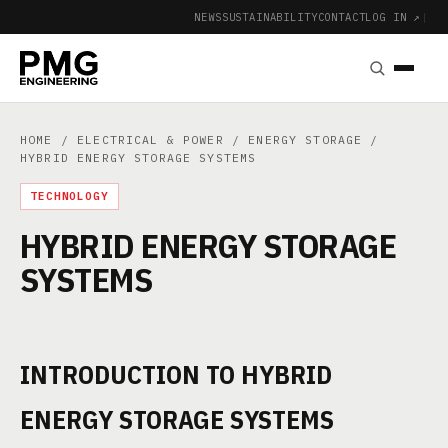
NEWS
SUSTAINABILITY
CONTACT
LOG IN ↗
|
HOME
/
ELECTRICAL & POWER
/
ENERGY STORAGE
/
HYBRID ENERGY STORAGE SYSTEMS
TECHNOLOGY
HYBRID ENERGY STORAGE
SYSTEMS
INTRODUCTION TO HYBRID
ENERGY STORAGE SYSTEMS