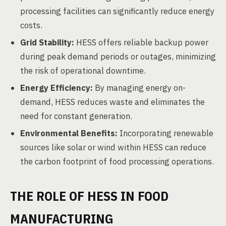
processing facilities can significantly reduce energy
costs.
Grid Stability:
HESS offers reliable backup power
during peak demand periods or outages, minimizing
the risk of operational downtime.
Energy Efficiency:
By managing energy on-
demand, HESS reduces waste and eliminates the
need for constant generation.
Environmental Benefits:
Incorporating renewable
sources like solar or wind within HESS can reduce
the carbon footprint of food processing operations.
THE ROLE OF HESS IN FOOD
MANUFACTURING