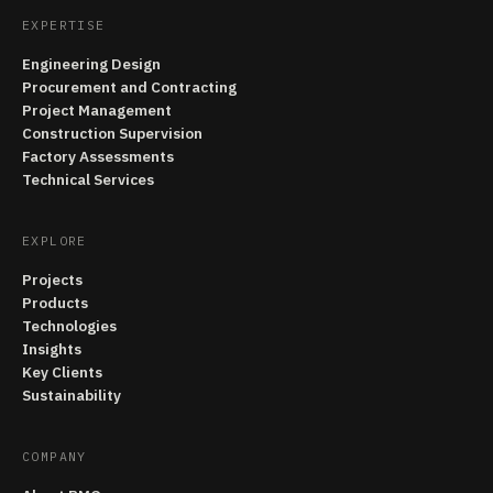
EXPERTISE
Engineering Design
Procurement and Contracting
Project Management
Construction Supervision
Factory Assessments
Technical Services
EXPLORE
Projects
Products
Technologies
Insights
Key Clients
Sustainability
COMPANY