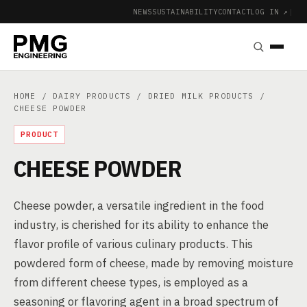
NEWS
SUSTAINABILITY
CONTACT
LOG IN ↗
|
HOME
/
DAIRY PRODUCTS
/
DRIED MILK PRODUCTS
/
CHEESE POWDER
PRODUCT
CHEESE POWDER
Cheese powder, a versatile ingredient in the food
industry, is cherished for its ability to enhance the
flavor profile of various culinary products. This
powdered form of cheese, made by removing moisture
from different cheese types, is employed as a
seasoning or flavoring agent in a broad spectrum of