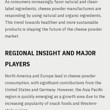
As consumers increasingly favor natural and clean-
label ingredients, cheese powder manufacturers are
responding by using natural and organic ingredients.
This trend towards healthier and more sustainable
products is shaping the future of the cheese powder
market.
REGIONAL INSIGHT AND MAJOR
PLAYERS
North America and Europe lead in cheese powder
consumption, with significant contributions from the
United States and Germany. However, the Asia Pacific
region is quickly emerging as a growth area due to the
increasing popularity of snack foods and Western-