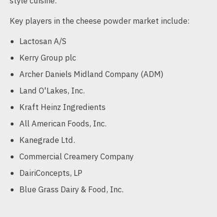
style cuisine.
Key players in the cheese powder market include:
Lactosan A/S
Kerry Group plc
Archer Daniels Midland Company (ADM)
Land O'Lakes, Inc.
Kraft Heinz Ingredients
All American Foods, Inc.
Kanegrade Ltd.
Commercial Creamery Company
DairiConcepts, LP
Blue Grass Dairy & Food, Inc.