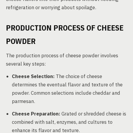
refrigeration or worrying about spoilage.
PRODUCTION PROCESS OF CHEESE
POWDER
The production process of cheese powder involves
several key steps:
Cheese Selection:
The choice of cheese
determines the eventual flavor and texture of the
powder. Common selections include cheddar and
parmesan.
Cheese Preparation:
Grated or shredded cheese is
combined with salt, enzymes, and cultures to
enhance its flavor and texture.