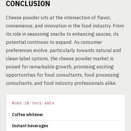
CONCLUSION
Cheese powder sits at the intersection of flavor,
convenience, and innovation in the food industry. From
its role in seasoning snacks to enhancing sauces, its
potential continues to expand. As consumer
preferences evolve, particularly towards natural and
clean-label options, the cheese powder market is
poised for remarkable growth, promising exciting
opportunities for food consultants, food processing
consultants, and food industry professionals alike.
MORE IN THIS AREA
Coffee whitener
Instant beverages