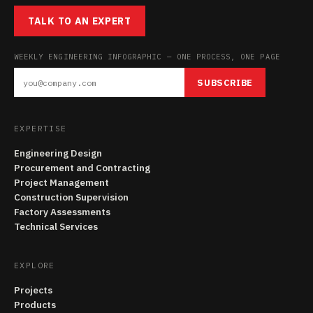
TALK TO AN EXPERT
WEEKLY ENGINEERING INFOGRAPHIC — ONE PROCESS, ONE PAGE
SUBSCRIBE
EXPERTISE
Engineering Design
Procurement and Contracting
Project Management
Construction Supervision
Factory Assessments
Technical Services
EXPLORE
Projects
Products