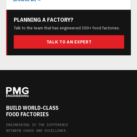
PLANNING A FACTORY?
Talk to the team that has engineered 300+ food factories.
TALK TO AN EXPERT
BUILD WORLD-CLASS
FOOD FACTORIES
ENGINEERING IS THE DIFFERENCE
BETWEEN CHAOS AND EXCELLENCE.