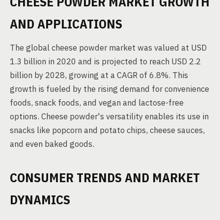
CHEESE POWDER MARKET GROWTH
AND APPLICATIONS
The global cheese powder market was valued at USD
1.3 billion in 2020 and is projected to reach USD 2.2
billion by 2028, growing at a CAGR of 6.8%. This
growth is fueled by the rising demand for convenience
foods, snack foods, and vegan and lactose-free
options. Cheese powder's versatility enables its use in
snacks like popcorn and potato chips, cheese sauces,
and even baked goods.
CONSUMER TRENDS AND MARKET
DYNAMICS