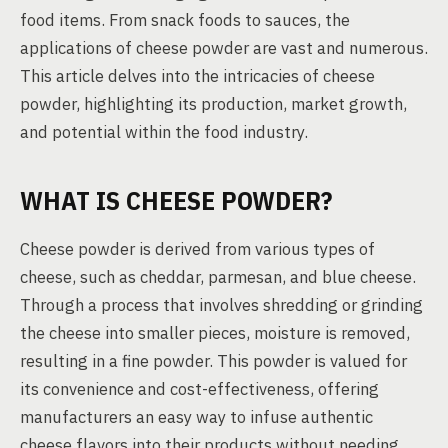
food items. From snack foods to sauces, the
applications of cheese powder are vast and numerous.
This article delves into the intricacies of cheese
powder, highlighting its production, market growth,
and potential within the food industry.
WHAT IS CHEESE POWDER?
Cheese powder is derived from various types of
cheese, such as cheddar, parmesan, and blue cheese.
Through a process that involves shredding or grinding
the cheese into smaller pieces, moisture is removed,
resulting in a fine powder. This powder is valued for
its convenience and cost-effectiveness, offering
manufacturers an easy way to infuse authentic
cheese flavors into their products without needing