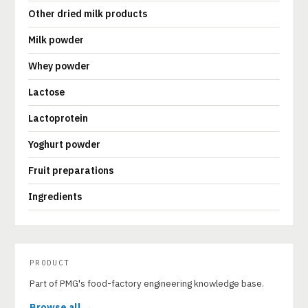
Other dried milk products
Milk powder
Whey powder
Lactose
Lactoprotein
Yoghurt powder
Fruit preparations
Ingredients
PRODUCT
Part of PMG's food-factory engineering knowledge base.
Browse all →