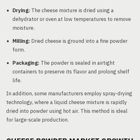
Drying:
The cheese mixture is dried using a
dehydrator or oven at low temperatures to remove
moisture.
Milling:
Dried cheese is ground into a fine powder
form.
Packaging:
The powder is sealed in airtight
containers to preserve its flavor and prolong shelf
life.
In addition, some manufacturers employ spray-drying
technology, where a liquid cheese mixture is rapidly
dried into powder using hot air. This method is ideal
for large-scale production.