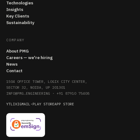
Technologies
Insights
Key Clients
Sustainability
COMPANY
About PMG
Careers — we're hiring
News
Contact
1504 OFFICE TOWER, LOGIX CITY CENTER,
SECTOR 32, NOIDA, UP 201301
INFO@PMG.ENGINEERING
·
+91 87910 75408
YT
LI
X
IG
MAIL
·
PLAY STORE
APP STORE