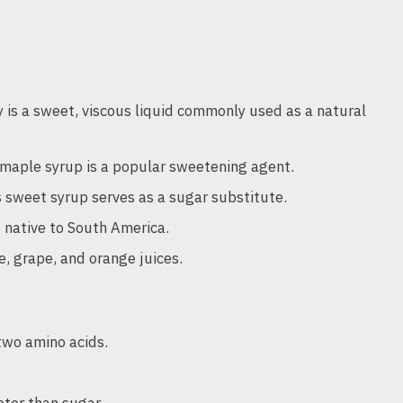
 is a sweet, viscous liquid commonly used as a natural
 maple syrup is a popular sweetening agent.
 sweet syrup serves as a sugar substitute.
native to South America.
, grape, and orange juices.
two amino acids.