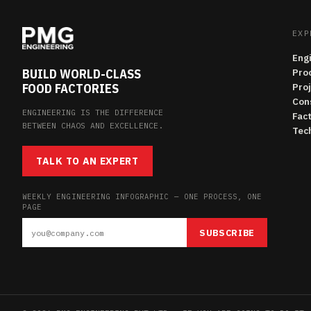
EXP
Eng
BUILD WORLD-CLASS
Pro
FOOD FACTORIES
Pro
Con
ENGINEERING IS THE DIFFERENCE
Fac
BETWEEN CHAOS AND EXCELLENCE.
Tech
TALK TO AN EXPERT
WEEKLY ENGINEERING INFOGRAPHIC — ONE PROCESS, ONE
PAGE
SUBSCRIBE