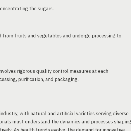
oncentrating the sugars.
ved from fruits and vegetables and undergo processing to
involves rigorous quality control measures at each
essing, purification, and packaging.
ustry, with natural and artificial varieties serving diverse
ionals must understand the dynamics and processes shapin
ively. As health trends evolve, the demand for innovative,