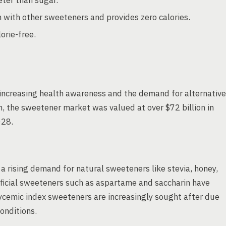
ter than sugar.
 with other sweeteners and provides zero calories.
orie-free.
increasing health awareness and the demand for alternative
, the sweetener market was valued at over $72 billion in
028.
 rising demand for natural sweeteners like stevia, honey,
ificial sweeteners such as aspartame and saccharin have
lycemic index sweeteners are increasingly sought after due
onditions.