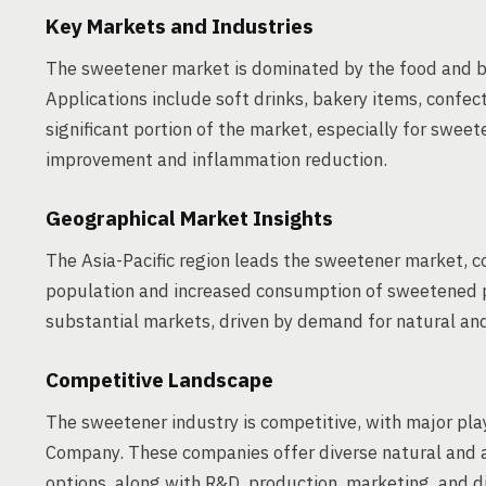
Key Markets and Industries
The sweetener market is dominated by the food and b
Applications include soft drinks, bakery items, confec
significant portion of the market, especially for sweet
improvement and inflammation reduction.
Geographical Market Insights
The Asia-Pacific region leads the sweetener market, 
population and increased consumption of sweetened p
substantial markets, driven by demand for natural an
Competitive Landscape
The sweetener industry is competitive, with major play
Company. These companies offer diverse natural and art
options, along with R&D, production, marketing, and di