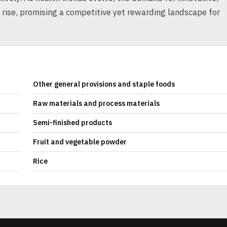
o rise, promising a competitive yet rewarding landscape for
Other general provisions and staple foods
Raw materials and process materials
Semi-finished products
Fruit and vegetable powder
Rice