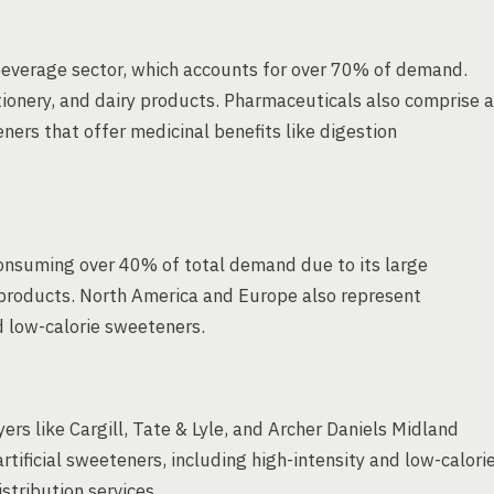
everage sector, which accounts for over 70% of demand.
tionery, and dairy products. Pharmaceuticals also comprise a
eners that offer medicinal benefits like digestion
consuming over 40% of total demand due to its large
roducts. North America and Europe also represent
d low-calorie sweeteners.
ers like Cargill, Tate & Lyle, and Archer Daniels Midland
ificial sweeteners, including high-intensity and low-calori
stribution services.