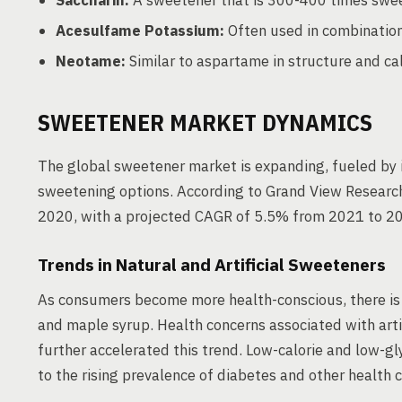
Saccharin:
A sweetener that is 300-400 times swee
Acesulfame Potassium:
Often used in combination
Neotame:
Similar to aspartame in structure and cal
SWEETENER MARKET DYNAMICS
The global sweetener market is expanding, fueled by 
sweetening options. According to Grand View Research
2020, with a projected CAGR of 5.5% from 2021 to 2
Trends in Natural and Artificial Sweeteners
As consumers become more health-conscious, there is a
and maple syrup. Health concerns associated with art
further accelerated this trend. Low-calorie and low-g
to the rising prevalence of diabetes and other health c