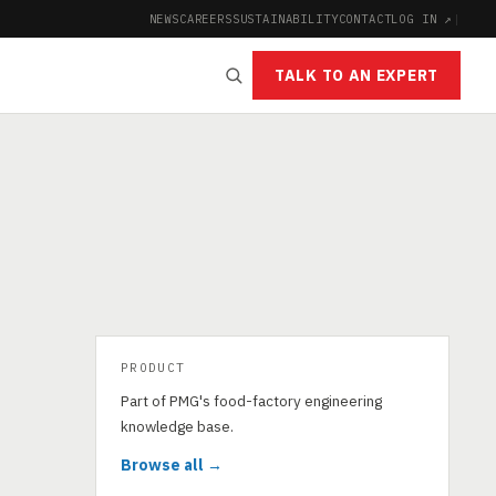
NEWS
CAREERS
SUSTAINABILITY
CONTACT
LOG IN ↗
|
TALK TO AN EXPERT
PRODUCT
Part of PMG's food-factory engineering
knowledge base.
Browse all →