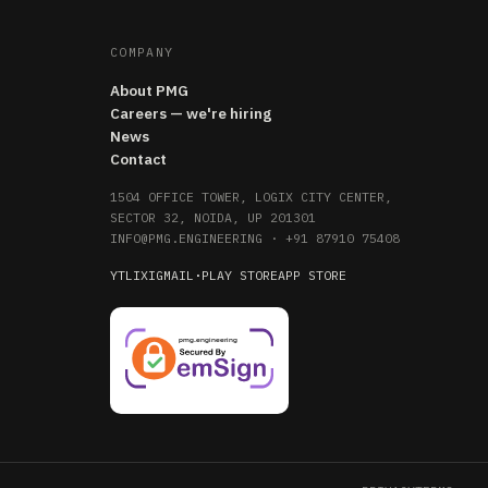
COMPANY
About PMG
Careers — we're hiring
News
Contact
1504 OFFICE TOWER, LOGIX CITY CENTER,
SECTOR 32, NOIDA, UP 201301
INFO@PMG.ENGINEERING
·
+91 87910 75408
YT
LI
X
IG
MAIL
·
PLAY STORE
APP STORE