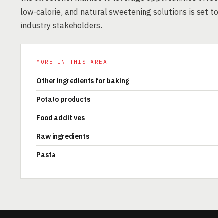
low-calorie, and natural sweetening solutions is set t
industry stakeholders.
MORE IN THIS AREA
Other ingredients for baking
Potato products
Food additives
Raw ingredients
Pasta