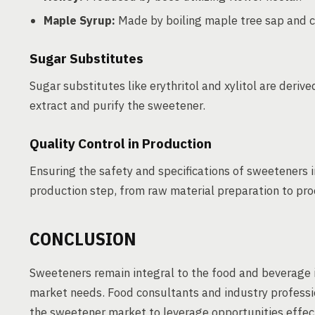
Maple Syrup:
Made by boiling maple tree sap and c
Sugar Substitutes
Sugar substitutes like erythritol and xylitol are deri
extract and purify the sweetener.
Quality Control in Production
Ensuring the safety and specifications of sweeteners 
production step, from raw material preparation to proc
CONCLUSION
Sweeteners remain integral to the food and beverage ind
market needs. Food consultants and industry profess
the sweetener market to leverage opportunities effect