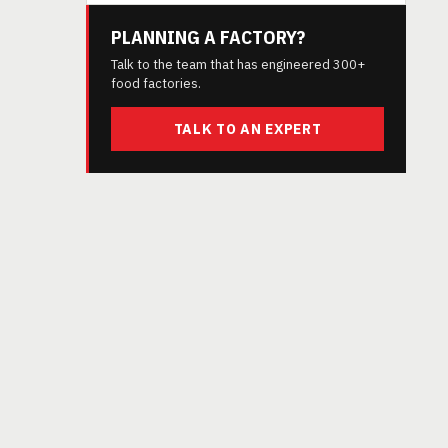
PLANNING A FACTORY?
Talk to the team that has engineered 300+
food factories.
TALK TO AN EXPERT