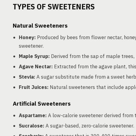
TYPES OF SWEETENERS
Natural Sweeteners
Honey:
Produced by bees from flower nectar, honey
sweetener.
Maple Syrup:
Derived from the sap of maple trees,
Agave Nectar:
Extracted from the agave plant, this
Stevia:
A sugar substitute made from a sweet herb 
Fruit Juices:
Natural sweeteners that include apple
Artificial Sweeteners
Aspartame:
A low-calorie sweetener derived from 
Sucralose:
A sugar-based, zero-calorie sweetener.