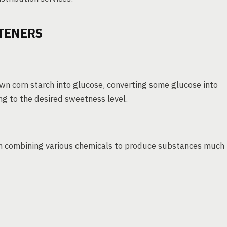
TENERS
wn corn starch into glucose, converting some glucose into
ing to the desired sweetness level.
ten combining various chemicals to produce substances much