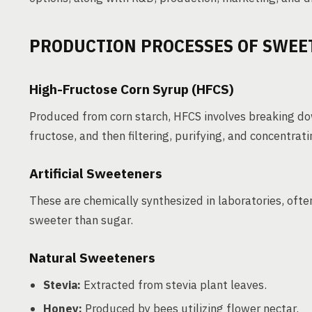
PRODUCTION PROCESSES OF SWEE
High-Fructose Corn Syrup (HFCS)
Produced from corn starch, HFCS involves breaking do
fructose, and then filtering, purifying, and concentrat
Artificial Sweeteners
These are chemically synthesized in laboratories, of
sweeter than sugar.
Natural Sweeteners
Stevia:
Extracted from stevia plant leaves.
Honey:
Produced by bees utilizing flower nectar.