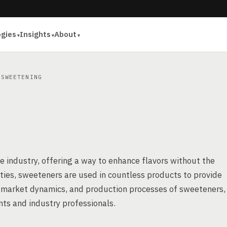
ogies
Insights
About
SWEETENING
e industry, offering a way to enhance flavors without the
ieties, sweeteners are used in countless products to provide
, market dynamics, and production processes of sweeteners,
ts and industry professionals.