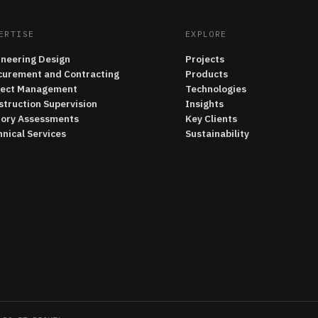
ERTISE
EXPLORE
ineering Design
Projects
curement and Contracting
Products
ject Management
Technologies
struction Supervision
Insights
tory Assessments
Key Clients
nical Services
Sustainability