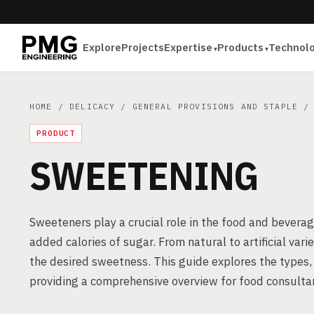
Explore
Projects
Expertise
Products
Technol
HOME
/
DELICACY
/
GENERAL PROVISIONS AND STAPLE
/ 
PRODUCT
SWEETENING
Sweeteners play a crucial role in the food and beverag
added calories of sugar. From natural to artificial var
the desired sweetness. This guide explores the types
providing a comprehensive overview for food consultan