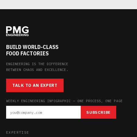
BUILD WORLD-CLASS
FOOD FACTORIES
ENGINEERING IS THE DIFFERENCE
BETWEEN CHAOS AND EXCELLENCE.
TALK TO AN EXPERT
WEEKLY ENGINEERING INFOGRAPHIC — ONE PROCESS, ONE PAGE
SUBSCRIBE
EXPERTISE