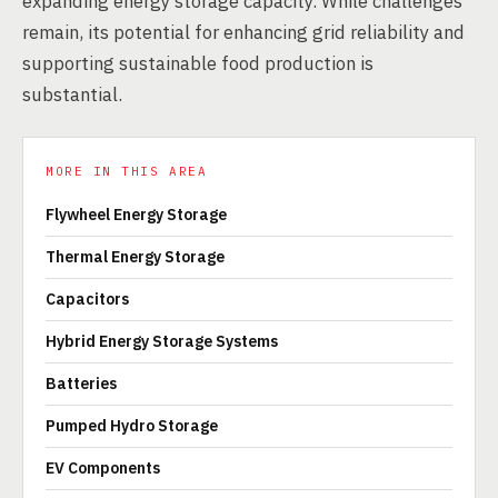
expanding energy storage capacity. While challenges
remain, its potential for enhancing grid reliability and
supporting sustainable food production is
substantial.
MORE IN THIS AREA
Flywheel Energy Storage
Thermal Energy Storage
Capacitors
Hybrid Energy Storage Systems
Batteries
Pumped Hydro Storage
EV Components