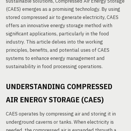
sustainable solutions, Compressed Air Energy Storage
(CAES) emerges as a promising technology. By using
stored compressed air to generate electricity, CAES
offers an innovative energy storage method with
significant applications, particularly in the food
industry. This article delves into the working
principles, benefits, and potential uses of CAES
systems to enhance energy management and
sustainability in food processing operations.
UNDERSTANDING COMPRESSED
AIR ENERGY STORAGE (CAES)
CAES operates by compressing air and storing it in
underground caverns or tanks. When electricity is
needed, the compressed air is expanded through a