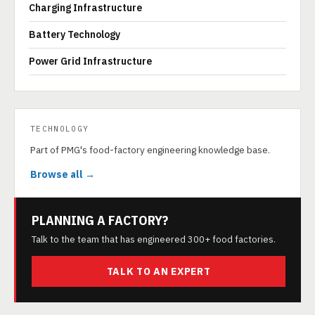
Charging Infrastructure
Battery Technology
Power Grid Infrastructure
TECHNOLOGY
Part of PMG's food-factory engineering knowledge base.
Browse all →
PLANNING A FACTORY?
Talk to the team that has engineered 300+ food factories.
TALK TO AN EXPERT