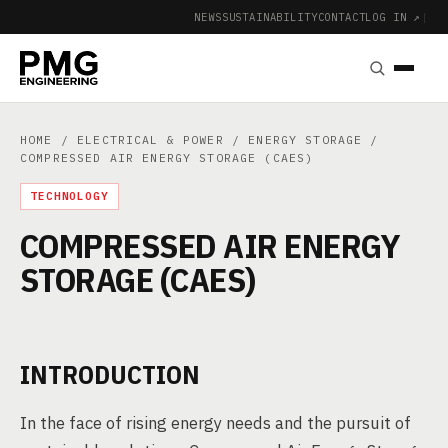
NEWS
SUSTAINABILITY
CONTACT
LOG IN ↗
|
HOME
/
ELECTRICAL & POWER
/
ENERGY STORAGE
/
COMPRESSED AIR ENERGY STORAGE (CAES)
TECHNOLOGY
COMPRESSED AIR ENERGY
STORAGE (CAES)
INTRODUCTION
In the face of rising energy needs and the pursuit of