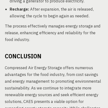
driving a generator to produce electricity.
Recharge:
After expansion, the air is released,
allowing the cycle to begin again as needed.
The process effectively manages energy storage and
release, enhancing efficiency and reliability for the
food industry.
CONCLUSION
Compressed Air Energy Storage offers numerous
advantages for the food industry, from cost savings
and energy management to promoting environmental
sustainability. As we continue to integrate more
renewable energy sources and seek efficient energy
solutions, CAES presents a viable option for