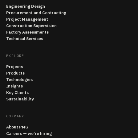
Engineering Design
Procurement and Contracting
Project Management
Construction Supervision
Factory Assessments
Technical Services
EXPLORE
Projects
Products
Technologies
Insights
Key Clients
Sustainability
COMPANY
About PMG
Careers — we're hiring