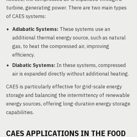
turbine, generating power. There are two main types
of CAES systems:
Adiabatic Systems:
These systems use an
additional thermal energy source, such as natural
gas, to heat the compressed air, improving
efficiency.
Diabatic Systems:
In these systems, compressed
air is expanded directly without additional heating.
CAES is particularly effective for grid-scale energy
storage and balancing the intermittency of renewable
energy sources, offering long-duration energy storage
capabilities.
CAES APPLICATIONS IN THE FOOD