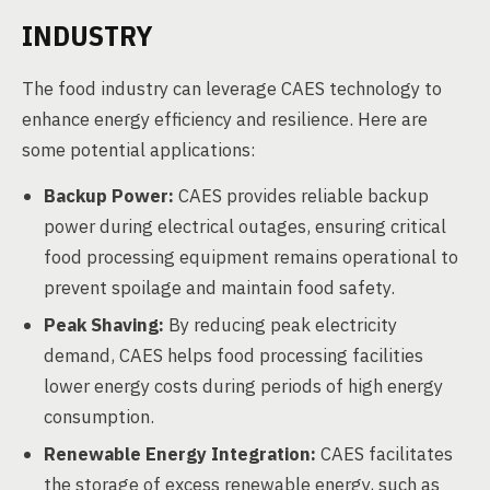
INDUSTRY
The food industry can leverage CAES technology to
enhance energy efficiency and resilience. Here are
some potential applications:
Backup Power:
CAES provides reliable backup
power during electrical outages, ensuring critical
food processing equipment remains operational to
prevent spoilage and maintain food safety.
Peak Shaving:
By reducing peak electricity
demand, CAES helps food processing facilities
lower energy costs during periods of high energy
consumption.
Renewable Energy Integration:
CAES facilitates
the storage of excess renewable energy, such as