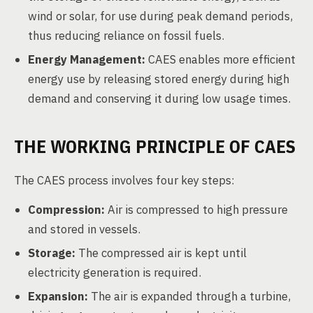
wind or solar, for use during peak demand periods,
thus reducing reliance on fossil fuels.
Energy Management:
CAES enables more efficient
energy use by releasing stored energy during high
demand and conserving it during low usage times.
THE WORKING PRINCIPLE OF CAES
The CAES process involves four key steps:
Compression:
Air is compressed to high pressure
and stored in vessels.
Storage:
The compressed air is kept until
electricity generation is required.
Expansion:
The air is expanded through a turbine,