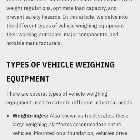
weight regulations, optimize load capacity, and
prevent safety hazards. In this article, we delve into
the different types of vehicle weighing equipment,
their working principles, major components, and
notable manufacturers.
TYPES OF VEHICLE WEIGHING
EQUIPMENT
There are several types of vehicle weighing
equipment used to cater to different industrial needs:
Weighbridges:
Also known as truck scales, these
large weighing platforms accommodate entire
vehicles. Mounted on a foundation, vehicles drive