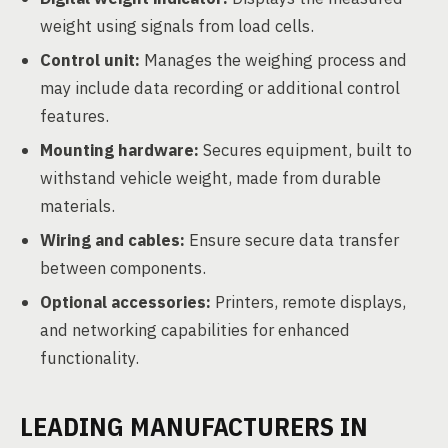
weight using signals from load cells.
Control unit:
Manages the weighing process and
may include data recording or additional control
features.
Mounting hardware:
Secures equipment, built to
withstand vehicle weight, made from durable
materials.
Wiring and cables:
Ensure secure data transfer
between components.
Optional accessories:
Printers, remote displays,
and networking capabilities for enhanced
functionality.
LEADING MANUFACTURERS IN