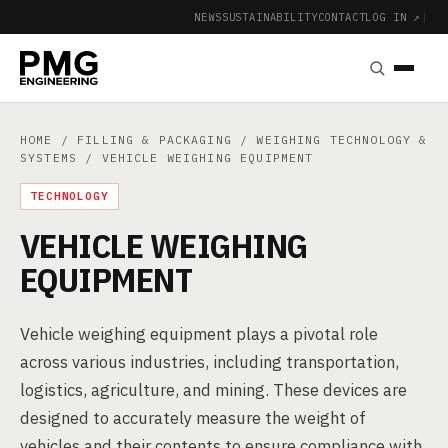
NEWS
SUSTAINABILITY
CONTACT
LOG IN ↗
|
HOME
/
FILLING & PACKAGING
/
WEIGHING TECHNOLOGY &
SYSTEMS
/ VEHICLE WEIGHING EQUIPMENT
TECHNOLOGY
VEHICLE WEIGHING
EQUIPMENT
Vehicle weighing equipment plays a pivotal role
across various industries, including transportation,
logistics, agriculture, and mining. These devices are
designed to accurately measure the weight of
vehicles and their contents to ensure compliance with