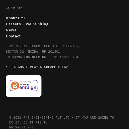
COMPANY
About PMG
Careers — we're hiring
News
Contact
1504 OFFICE TOWER, LOGIX CITY CENTER,
SECTOR 32, NOIDA, UP 201301
INFO@PMG.ENGINEERING
·
+91 87910 75408
YT
LI
X
IG
MAIL
·
PLAY STORE
APP STORE
© 2026 PMG ENGINEERING PVT LTD · IF YOU ARE GOING TO
DO IT, DO IT RIGHT!
PRIVACY
TERMS