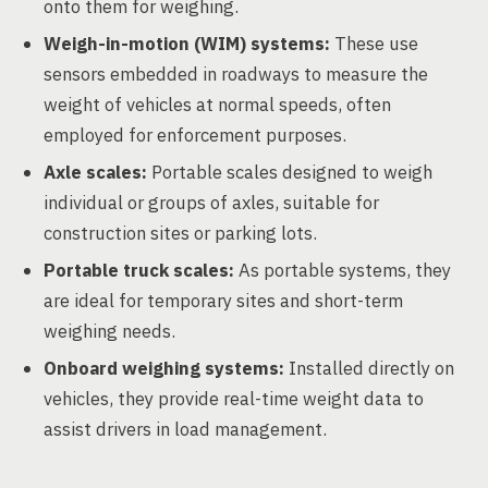
onto them for weighing.
Weigh-in-motion (WIM) systems:
These use
sensors embedded in roadways to measure the
weight of vehicles at normal speeds, often
employed for enforcement purposes.
Axle scales:
Portable scales designed to weigh
individual or groups of axles, suitable for
construction sites or parking lots.
Portable truck scales:
As portable systems, they
are ideal for temporary sites and short-term
weighing needs.
Onboard weighing systems:
Installed directly on
vehicles, they provide real-time weight data to
assist drivers in load management.