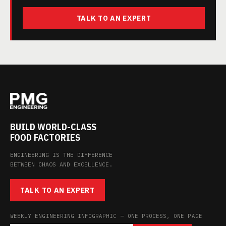
TALK TO AN EXPERT
BUILD WORLD-CLASS
FOOD FACTORIES
ENGINEERING IS THE DIFFERENCE
BETWEEN CHAOS AND EXCELLENCE.
TALK TO AN EXPERT
WEEKLY ENGINEERING INFOGRAPHIC — ONE PROCESS, ONE PAGE