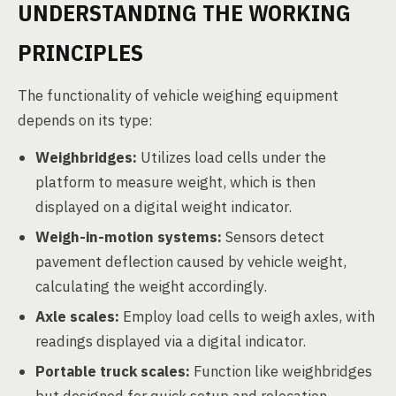
UNDERSTANDING THE WORKING
PRINCIPLES
The functionality of vehicle weighing equipment
depends on its type:
Weighbridges:
Utilizes load cells under the
platform to measure weight, which is then
displayed on a digital weight indicator.
Weigh-in-motion systems:
Sensors detect
pavement deflection caused by vehicle weight,
calculating the weight accordingly.
Axle scales:
Employ load cells to weigh axles, with
readings displayed via a digital indicator.
Portable truck scales:
Function like weighbridges