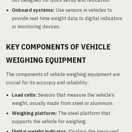
but designed for quick setup and relocation.
Onboard systems:
Use sensors in vehicles to
provide real-time weight data to digital indicators
or monitoring devices.
KEY COMPONENTS OF VEHICLE
WEIGHING EQUIPMENT
The components of vehicle weighing equipment are
crucial for its accuracy and reliability:
Load cells:
Sensors that measure the vehicle’s
weight, usually made from steel or aluminum.
Weighing platform:
The steel platform that
supports the vehicle for weighing.
Digital weight indicator:
Displays the measured