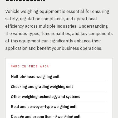
Vehicle weighing equipment is essential for ensuring
safety, regulation compliance, and operational
efficiency across multiple industries. Understanding
the various types, functionalities, and key components
of this equipment can significantly enhance their
application and benefit your business operations.
MORE IN THIS AREA
Multiple-head weighing unit
Checking and grading weighing unit
Other weighing technology and systems
Beld and conveyor-type weighing unit
Dosage and proportioning weighing unit