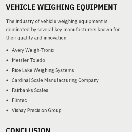
VEHICLE WEIGHING EQUIPMENT
The industry of vehicle weighing equipment is
dominated by several key manufacturers known for
their quality and innovation:
Avery Weigh-Tronix
Mettler Toledo
Rice Lake Weighing Systems
Cardinal Scale Manufacturing Company
Fairbanks Scales
Flintec
Vishay Precision Group
CONCLUSION