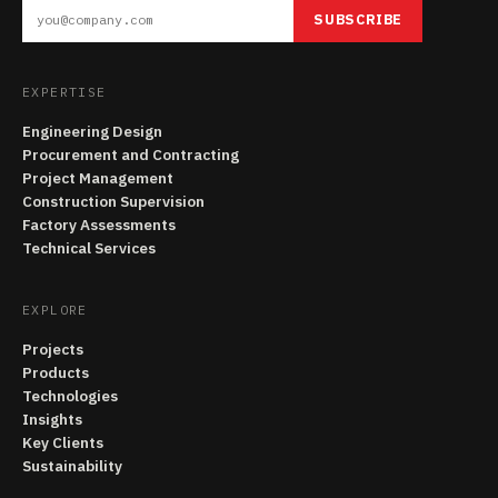
SUBSCRIBE
EXPERTISE
Engineering Design
Procurement and Contracting
Project Management
Construction Supervision
Factory Assessments
Technical Services
EXPLORE
Projects
Products
Technologies
Insights
Key Clients
Sustainability