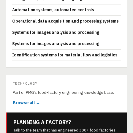
Automation systems, automated controls
Operational data acquisition and processing systems
Systems for images analysis and processing
Systems for images analysis and processing
Identification systems for material flow and logistics
TECHNOLOGY
Part of PMG's food-factory engineering knowledge base.
Browse all →
PLANNING A FACTORY?
Talk to the team that has engineered 300+ food factories.