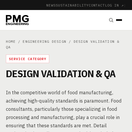
NEWS
SUSTAINABILITY
CONTACT
LOG IN ↗
|
HOME
/
ENGINEERING DESIGN
/ DESIGN VALIDATION &
QA
SERVICE CATEGORY
DESIGN VALIDATION & QA
In the competitive world of food manufacturing,
achieving high-quality standards is paramount. Food
consultants, particularly those specializing in food
processing and manufacturing, play a crucial role in
ensuring that these standards are met. Detail