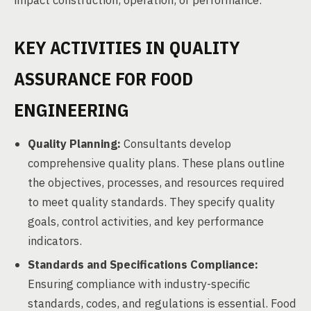
impact construction, operation, or performance.
KEY ACTIVITIES IN QUALITY
ASSURANCE FOR FOOD
ENGINEERING
Quality Planning:
Consultants develop
comprehensive quality plans. These plans outline
the objectives, processes, and resources required
to meet quality standards. They specify quality
goals, control activities, and key performance
indicators.
Standards and Specifications Compliance:
Ensuring compliance with industry-specific
standards, codes, and regulations is essential. Food