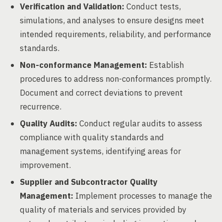
Verification and Validation:
Conduct tests,
simulations, and analyses to ensure designs meet
intended requirements, reliability, and performance
standards.
Non-conformance Management:
Establish
procedures to address non-conformances promptly.
Document and correct deviations to prevent
recurrence.
Quality Audits:
Conduct regular audits to assess
compliance with quality standards and
management systems, identifying areas for
improvement.
Supplier and Subcontractor Quality
Management:
Implement processes to manage the
quality of materials and services provided by