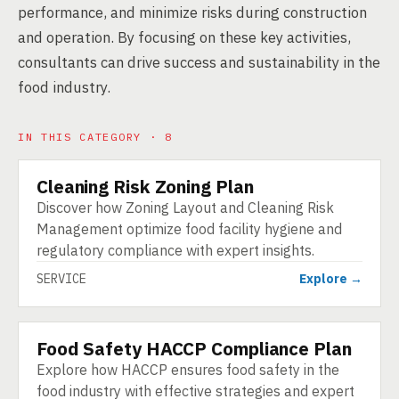
performance, and minimize risks during construction
and operation. By focusing on these key activities,
consultants can drive success and sustainability in the
food industry.
IN THIS CATEGORY · 8
Cleaning Risk Zoning Plan
SERVICE
Discover how Zoning Layout and Cleaning Risk
Management optimize food facility hygiene and
regulatory compliance with expert insights.
SERVICE
Explore →
Food Safety HACCP Compliance Plan
SERVICE
Explore how HACCP ensures food safety in the
food industry with effective strategies and expert