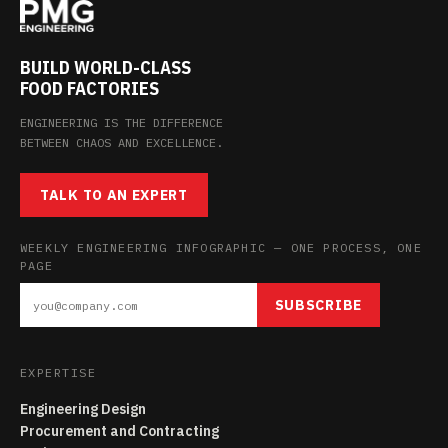
BUILD WORLD-CLASS
FOOD FACTORIES
ENGINEERING IS THE DIFFERENCE
BETWEEN CHAOS AND EXCELLENCE.
TALK TO AN EXPERT
WEEKLY ENGINEERING INFOGRAPHIC — ONE PROCESS, ONE
PAGE
SUBSCRIBE
EXPERTISE
Engineering Design
Procurement and Contracting