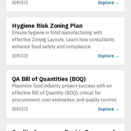
SERVICE
Explore →
Hygiene Risk Zoning Plan
SERVICE
Ensure hygiene in food manufacturing with
effective Zoning Layouts. Learn how consultants
enhance food safety and compliance.
SERVICE
Explore →
QA Bill of Quantities (BOQ)
SERVICE
Maximize food industry project success with an
effective Bill of Quantity (BOQ), critical for
procurement, cost estimation, and quality control.
SERVICE
Explore →
SERVICE