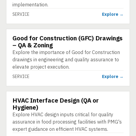
implementation.
SERVICE
Explore →
Good for Construction (GFC) Drawings
SERVICE
– QA & Zoning
Explore the importance of Good for Construction
drawings in engineering and quality assurance to
elevate project execution.
SERVICE
Explore →
HVAC Interface Design (QA or
SERVICE
Hygiene)
Explore HVAC design inputs critical for quality
assurance in food processing facilities with PMG's
expert guidance on efficient HVAC systems.