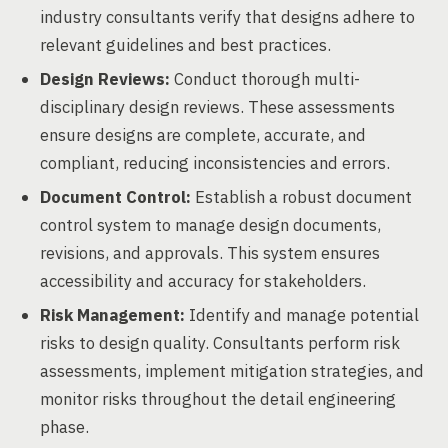
industry consultants verify that designs adhere to
relevant guidelines and best practices.
Design Reviews:
Conduct thorough multi-
disciplinary design reviews. These assessments
ensure designs are complete, accurate, and
compliant, reducing inconsistencies and errors.
Document Control:
Establish a robust document
control system to manage design documents,
revisions, and approvals. This system ensures
accessibility and accuracy for stakeholders.
Risk Management:
Identify and manage potential
risks to design quality. Consultants perform risk
assessments, implement mitigation strategies, and
monitor risks throughout the detail engineering
phase.