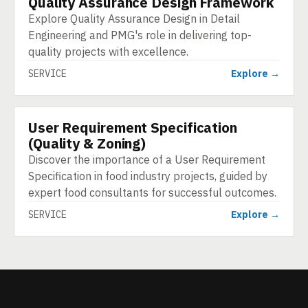
Quality Assurance Design Framework
Explore Quality Assurance Design in Detail
Engineering and PMG's role in delivering top-
quality projects with excellence.
SERVICE
Explore →
User Requirement Specification
SERVICE
(Quality & Zoning)
Discover the importance of a User Requirement
Specification in food industry projects, guided by
expert food consultants for successful outcomes.
SERVICE
Explore →