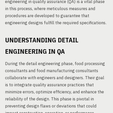
engineering in quality assurance (QA) is a vital phase
in this process, where meticulous measures and
procedures are developed to guarantee that
engineering designs fulfill the required specifications.
UNDERSTANDING DETAIL
ENGINEERING IN QA
During the detail engineering phase, food processing
consultants and food manufacturing consultants
collaborate with engineers and designers. Their goal
is to integrate quality assurance practices that
minimize errors, optimize efficiency, and enhance the
reliability of the design. This phase is pivotal in
preventing design flaws or deviations that could