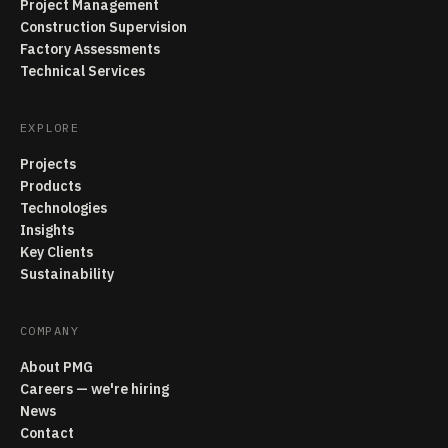
Project Management
Construction Supervision
Factory Assessments
Technical Services
EXPLORE
Projects
Products
Technologies
Insights
Key Clients
Sustainability
COMPANY
About PMG
Careers — we're hiring
News
Contact