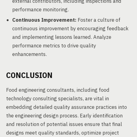
external contributors, including inspections and
performance monitoring.
Continuous Improvement:
Foster a culture of
continuous improvement by encouraging feedback
and implementing lessons learned. Analyze
performance metrics to drive quality
enhancements.
CONCLUSION
Food engineering consultants, including food
technology consulting specialists, are vital in
embedding detailed quality assurance practices into
the engineering design process. Early identification
and resolution of potential issues ensure that final
designs meet quality standards, optimize project