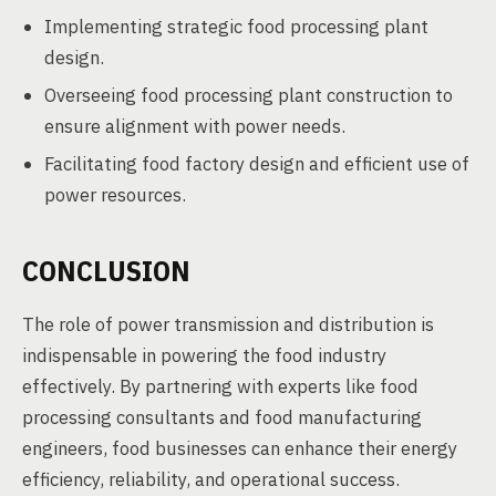
Implementing strategic food processing plant
design.
Overseeing food processing plant construction to
ensure alignment with power needs.
Facilitating food factory design and efficient use of
power resources.
CONCLUSION
The role of power transmission and distribution is
indispensable in powering the food industry
effectively. By partnering with experts like food
processing consultants and food manufacturing
engineers, food businesses can enhance their energy
efficiency, reliability, and operational success.