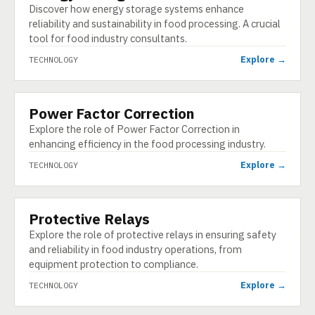
Discover how energy storage systems enhance
reliability and sustainability in food processing. A crucial
tool for food industry consultants.
Explore →
TECHNOLOGY
Power Factor Correction
TECHNOLOGY
Explore the role of Power Factor Correction in
enhancing efficiency in the food processing industry.
Explore →
TECHNOLOGY
Protective Relays
TECHNOLOGY
Explore the role of protective relays in ensuring safety
and reliability in food industry operations, from
equipment protection to compliance.
Explore →
TECHNOLOGY