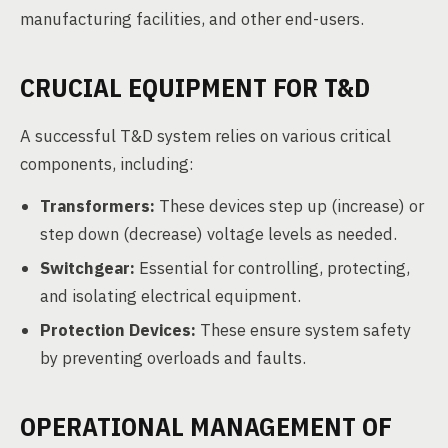
manufacturing facilities, and other end-users.
CRUCIAL EQUIPMENT FOR T&D
A successful T&D system relies on various critical
components, including:
Transformers:
These devices step up (increase) or
step down (decrease) voltage levels as needed.
Switchgear:
Essential for controlling, protecting,
and isolating electrical equipment.
Protection Devices:
These ensure system safety
by preventing overloads and faults.
OPERATIONAL MANAGEMENT OF