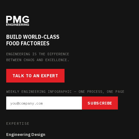
BUILD WORLD-CLASS
FOOD FACTORIES
ENGINEERING IS THE DIFFERENCE
BETWEEN CHAOS AND EXCELLENCE.
TALK TO AN EXPERT
WEEKLY ENGINEERING INFOGRAPHIC — ONE PROCESS, ONE PAGE
SUBSCRIBE
EXPERTISE
Engineering Design