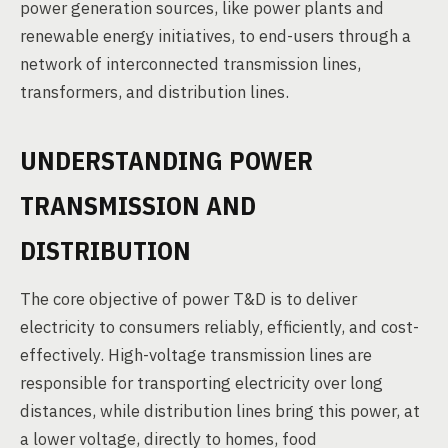
power generation sources, like power plants and
renewable energy initiatives, to end-users through a
network of interconnected transmission lines,
transformers, and distribution lines.
UNDERSTANDING POWER
TRANSMISSION AND
DISTRIBUTION
The core objective of power T&D is to deliver
electricity to consumers reliably, efficiently, and cost-
effectively. High-voltage transmission lines are
responsible for transporting electricity over long
distances, while distribution lines bring this power, at
a lower voltage, directly to homes, food