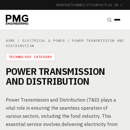
NEWS
SUSTAINABILITY
CONTACT
LOG IN ↗
|
HOME
/
ELECTRICAL & POWER
/ POWER TRANSMISSION AND
DISTRIBUTION
TECHNOLOGY CATEGORY
POWER TRANSMISSION
AND DISTRIBUTION
Power Transmission and Distribution (T&D) plays a
vital role in ensuring the seamless operation of
various sectors, including the food industry. This
essential service involves delivering electricity from