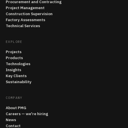
Procurement and Contracting
Project Management
Construction Supervision
Factory Assessments
Technical Services
EXPLORE
Projects
Products
Technologies
Insights
Key Clients
Sustainability
COMPANY
About PMG
Careers — we're hiring
News
Contact