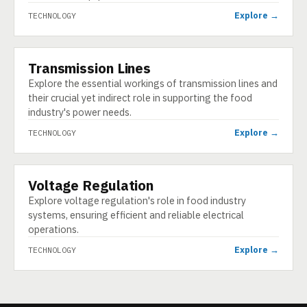
Explore →
TECHNOLOGY
Transmission Lines
TECHNOLOGY
Explore the essential workings of transmission lines and
their crucial yet indirect role in supporting the food
industry's power needs.
Explore →
TECHNOLOGY
Voltage Regulation
TECHNOLOGY
Explore voltage regulation's role in food industry
systems, ensuring efficient and reliable electrical
operations.
Explore →
TECHNOLOGY