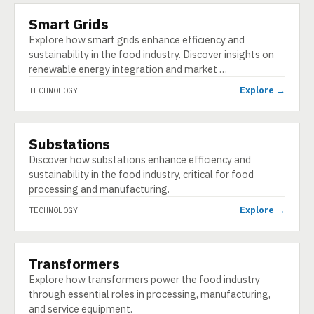
Smart Grids
TECHNOLOGY
Explore how smart grids enhance efficiency and
sustainability in the food industry. Discover insights on
renewable energy integration and market …
Explore →
TECHNOLOGY
Substations
TECHNOLOGY
Discover how substations enhance efficiency and
sustainability in the food industry, critical for food
processing and manufacturing.
Explore →
TECHNOLOGY
Transformers
TECHNOLOGY
Explore how transformers power the food industry
through essential roles in processing, manufacturing,
and service equipment.