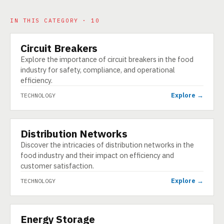
IN THIS CATEGORY · 10
Circuit Breakers
TECHNOLOGY
Explore the importance of circuit breakers in the food
industry for safety, compliance, and operational
efficiency.
Explore →
TECHNOLOGY
Distribution Networks
TECHNOLOGY
Discover the intricacies of distribution networks in the
food industry and their impact on efficiency and
customer satisfaction.
Explore →
TECHNOLOGY
Energy Storage
TECHNOLOGY