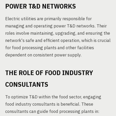
POWER T&D NETWORKS
Electric utilities are primarily responsible for
managing and operating power T&D networks. Their
roles involve maintaining, upgrading, and ensuring the
network's safe and efficient operation, which is crucial
for food processing plants and other facilities
dependent on consistent power supply.
THE ROLE OF FOOD INDUSTRY
CONSULTANTS
To optimize T&D within the food sector, engaging
food industry consultants is beneficial. These
consultants can guide food processing plants in: