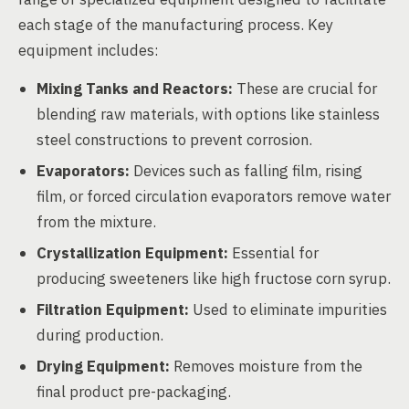
each stage of the manufacturing process. Key
equipment includes:
Mixing Tanks and Reactors:
These are crucial for
blending raw materials, with options like stainless
steel constructions to prevent corrosion.
Evaporators:
Devices such as falling film, rising
film, or forced circulation evaporators remove water
from the mixture.
Crystallization Equipment:
Essential for
producing sweeteners like high fructose corn syrup.
Filtration Equipment:
Used to eliminate impurities
during production.
Drying Equipment:
Removes moisture from the
final product pre-packaging.