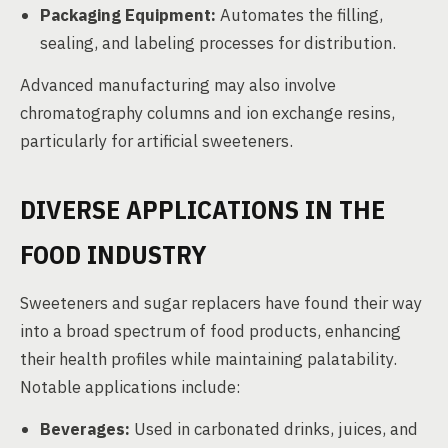
Packaging Equipment:
Automates the filling,
sealing, and labeling processes for distribution.
Advanced manufacturing may also involve
chromatography columns and ion exchange resins,
particularly for artificial sweeteners.
DIVERSE APPLICATIONS IN THE
FOOD INDUSTRY
Sweeteners and sugar replacers have found their way
into a broad spectrum of food products, enhancing
their health profiles while maintaining palatability.
Notable applications include:
Beverages:
Used in carbonated drinks, juices, and