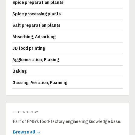
Spice preparation plants
Spice processing plants
Salt preparation plants
Absorbing, Adsorbing
3D food printing
Agglomeration, Flaking
Baking
Gassing, Aeration, Foaming
TECHNOLOGY
Part of PMG's food-factory engineering knowledge base.
Browse all →