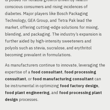
conscious consumers and rising incidences of
diabetes. Major players like Bosch Packaging
Technology, GEA Group, and Tetra Pak lead the
market, offering cutting-edge solutions for mixing,
blending, and packaging. The industry’s expansion is
further aided by high-intensity sweeteners and
polyols such as stevia, sucralose, and erythritol
becoming prevalent in formulations.
As manufacturers continue to innovate, leveraging the
expertise of a
food consultant
,
food processing
consultant
, or
food manufacturing consultant
can
be instrumental in optimizing
food factory design
,
food plant engineering
, and
food processing plant
design
processes.