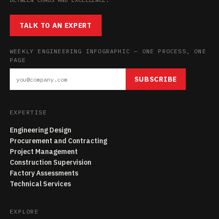
TALK TO AN EXPERT
WEEKLY ENGINEERING INFOGRAPHIC — ONE PROCESS, ONE
PAGE
SUBSCRIBE
EXPERTISE
Engineering Design
Procurement and Contracting
Project Management
Construction Supervision
Factory Assessments
Technical Services
EXPLORE