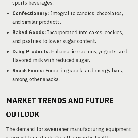
sports beverages.
Confectionery:
Integral to candies, chocolates,
and similar products.
Baked Goods:
Incorporated into cakes, cookies,
and pastries to lower sugar content.
Dairy Products:
Enhance ice creams, yogurts, and
flavored milk with reduced sugar.
Snack Foods:
Found in granola and energy bars,
among other snacks.
MARKET TRENDS AND FUTURE
OUTLOOK
The demand for sweetener manufacturing equipment
is poised for notable growth driven by health-