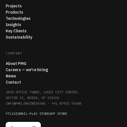
Projects
Products
Technologies
Insights
Key Clients
Sustainability
COMPANY
About PMG
Careers — we're hiring
News
Contact
1504 OFFICE TOWER, LOGIX CITY CENTER,
SECTOR 32, NOIDA, UP 201301
INFO@PMG.ENGINEERING
·
+91 87910 75408
YT
LI
X
IG
MAIL
·
PLAY STORE
APP STORE