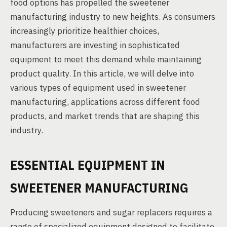
food options has propelled the sweetener
manufacturing industry to new heights. As consumers
increasingly prioritize healthier choices,
manufacturers are investing in sophisticated
equipment to meet this demand while maintaining
product quality. In this article, we will delve into
various types of equipment used in sweetener
manufacturing, applications across different food
products, and market trends that are shaping this
industry.
ESSENTIAL EQUIPMENT IN
SWEETENER MANUFACTURING
Producing sweeteners and sugar replacers requires a
range of specialized equipment designed to facilitate