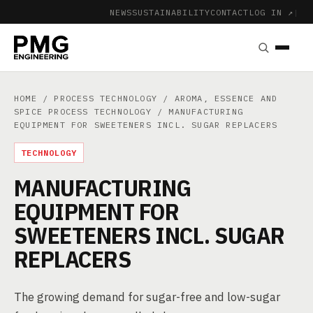
NEWS
SUSTAINABILITY
CONTACT
LOG IN ↗
|
HOME
/
PROCESS TECHNOLOGY
/
AROMA, ESSENCE AND
SPICE PROCESS TECHNOLOGY
/ MANUFACTURING
EQUIPMENT FOR SWEETENERS INCL. SUGAR REPLACERS
TECHNOLOGY
MANUFACTURING
EQUIPMENT FOR
SWEETENERS INCL. SUGAR
REPLACERS
The growing demand for sugar-free and low-sugar