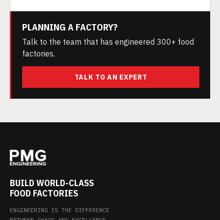
PLANNING A FACTORY?
Talk to the team that has engineered 300+ food
factories.
TALK TO AN EXPERT
BUILD WORLD-CLASS
FOOD FACTORIES
ENGINEERING IS THE DIFFERENCE
BETWEEN CHAOS AND EXCELLENCE.