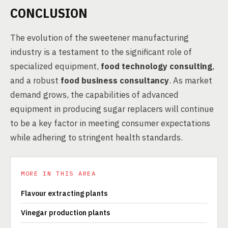
CONCLUSION
The evolution of the sweetener manufacturing
industry is a testament to the significant role of
specialized equipment,
food technology consulting
,
and a robust
food business consultancy
. As market
demand grows, the capabilities of advanced
equipment in producing sugar replacers will continue
to be a key factor in meeting consumer expectations
while adhering to stringent health standards.
MORE IN THIS AREA
Flavour extracting plants
Vinegar production plants